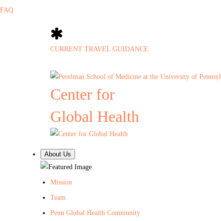
FAQ
CURRENT TRAVEL GUIDANCE
Center for
Global Health
About Us
Mission
Team
Penn Global Health Community