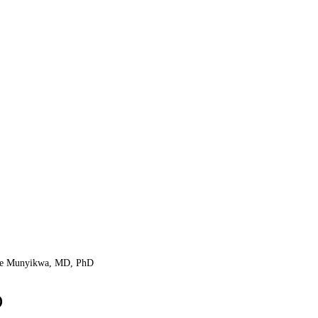
le Munyikwa, MD, PhD
D