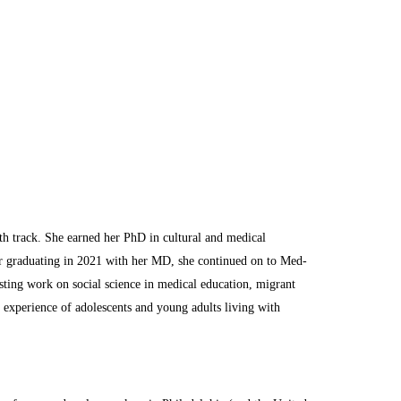
lth track. She earned her PhD in cultural and medical
r graduating in 2021 with her MD, she continued on to Med-
isting work on social science in medical education, migrant
d experience of adolescents and young adults living with