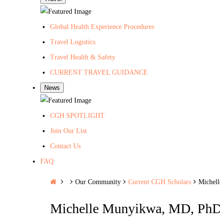
Global Health Experience Procedures
Travel Logistics
Travel Health & Safety
CURRENT TRAVEL GUIDANCE
News
CGH SPOTLIGHT
Join Our List
Contact Us
FAQ
H
Our Community
Current CGH Scholars
Michel
o
Michelle Munyikwa, MD, Ph
m
e