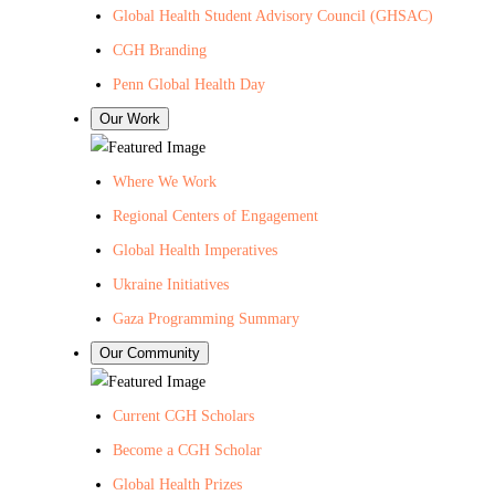
Global Health Student Advisory Council (GHSAC)
CGH Branding
Penn Global Health Day
Our Work
Where We Work
Regional Centers of Engagement
Global Health Imperatives
Ukraine Initiatives
Gaza Programming Summary
Our Community
Current CGH Scholars
Become a CGH Scholar
Global Health Prizes