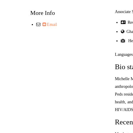
More Info
Associate 
Resi
Email
Gha
Heal
Languages:
Bio s
Michelle M
anthropolo
Peds resid
health, an
HIV/AIDS
Recent