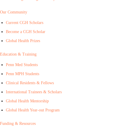
Our Community
Current CGH Scholars
Become a CGH Scholar
Global Health Prizes
Education & Training
Penn Med Students
Penn MPH Students
Clinical Residents & Fellows
International Trainees & Scholars
Global Health Mentorship
Global Health Year-out Program
Funding & Resources