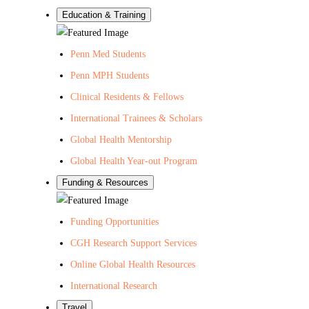
Education & Training
Penn Med Students
Penn MPH Students
Clinical Residents & Fellows
International Trainees & Scholars
Global Health Mentorship
Global Health Year-out Program
Funding & Resources
Funding Opportunities
CGH Research Support Services
Online Global Health Resources
International Research
Travel