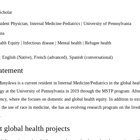
Scholar
dent Physician, Internal Medicine-Pediatrics | University of Pennsylvania
na
th Equity | Infectious disease | Mental health | Refugee health
 English (Native), French (advanced), Spanish (conversational)
tatement
unyikwa is a current resident in Internal Medicine/Pediatrics in the global hea
gy at the University of Pennsylvania in 2019 through the MSTP program. Afte
ency, where she focuses on domestic and global health equity. In addition to ex
d the use of race in medicine, she has an evolving research program on the live
.
 global health projects