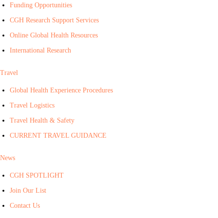
Funding Opportunities
CGH Research Support Services
Online Global Health Resources
International Research
Travel
Global Health Experience Procedures
Travel Logistics
Travel Health & Safety
CURRENT TRAVEL GUIDANCE
News
CGH SPOTLIGHT
Join Our List
Contact Us