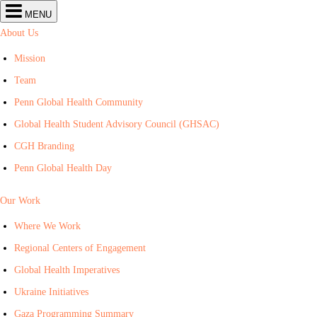
Center
MENU
for
Global
About Us
Health
navigation
Mission
Team
Penn Global Health Community
Global Health Student Advisory Council (GHSAC)
CGH Branding
Penn Global Health Day
Our Work
Where We Work
Regional Centers of Engagement
Global Health Imperatives
Ukraine Initiatives
Gaza Programming Summary