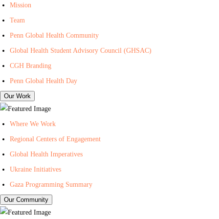
I
n
i
Mission
n
t
l
Team
-
e
i
Penn Global Health Community
C
r
n
Global Health Student Advisory Council (GHSAC)
e
f
g
n
o
L
CGH Branding
t
r
i
Penn Global Health Day
e
G
s
Our Work
r
l
t
f
o
f
Where We Work
o
b
o
Regional Centers of Engagement
r
a
r
Global Health Imperatives
G
l
P
l
H
e
Ukraine Initiatives
o
e
n
Gaza Programming Summary
b
a
n
Our Community
a
l
C
l
t
e