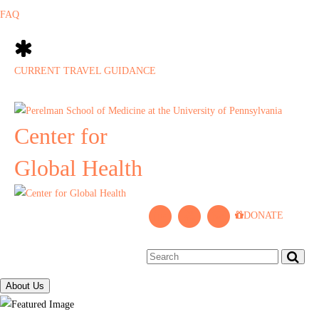
FAQ
CURRENT TRAVEL GUIDANCE
Center for
Global Health
L
P
J
DONATE
i
e
o
n
n
i
k
n
n
e
C
M
About Us
d
e
a