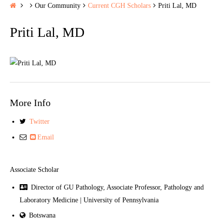
H
Our Community
Current CGH Scholars
Priti Lal, MD
o
Priti Lal, MD
m
e
More Info
Twitter
Email
Associate Scholar
Director of GU Pathology, Associate Professor, Pathology and
Laboratory Medicine | University of Pennsylvania
Botswana