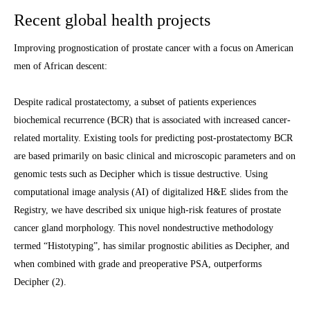
Recent global health projects
Improving prognostication of prostate cancer with a focus on American
men of African descent:
Despite radical prostatectomy, a subset of patients experiences
biochemical recurrence (BCR) that is associated with increased cancer-
related mortality. Existing tools for predicting post-prostatectomy BCR
are based primarily on basic clinical and microscopic parameters and on
genomic tests such as Decipher which is tissue destructive. Using
computational image analysis (AI) of digitalized H&E slides from the
Registry, we have described six unique high-risk features of prostate
cancer gland morphology. This novel nondestructive methodology
termed “Histotyping”, has similar prognostic abilities as Decipher, and
when combined with grade and preoperative PSA, outperforms
Decipher (2).