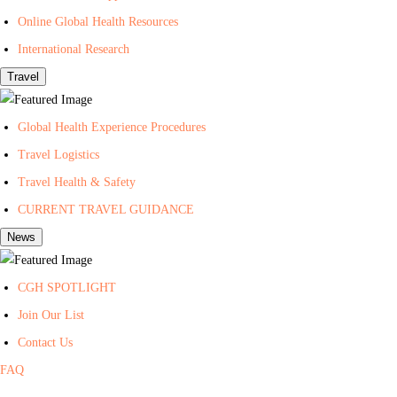
t
Online Global Health Resources
h
International Research
Travel
Global Health Experience Procedures
Travel Logistics
Travel Health & Safety
CURRENT TRAVEL GUIDANCE
News
CGH SPOTLIGHT
Join Our List
Contact Us
FAQ