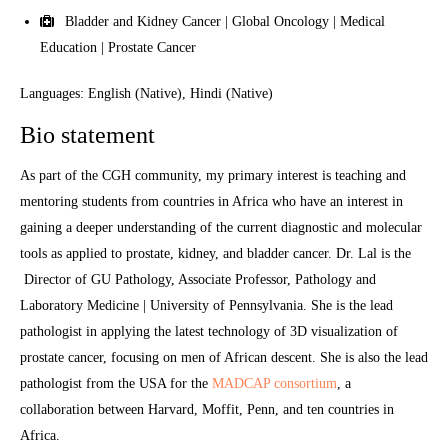
Bladder and Kidney Cancer | Global Oncology | Medical
Education | Prostate Cancer
Languages: English (Native), Hindi (Native)
Bio statement
As part of the CGH community, my primary interest is teaching and
mentoring students from countries in Africa who have an interest in
gaining a deeper understanding of the current diagnostic and molecular
tools as applied to prostate, kidney, and bladder cancer. Dr. Lal is the
Director of GU Pathology, Associate Professor, Pathology and
Laboratory Medicine | University of Pennsylvania. She is the lead
pathologist in applying the latest technology of 3D visualization of
prostate cancer, focusing on men of African descent. She is also the lead
pathologist from the USA for the
MADCAP consortium
, a
collaboration between Harvard, Moffit, Penn, and ten countries in
Africa.