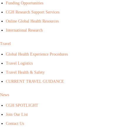
Funding Opportunities
CGH Research Support Services
Online Global Health Resources
International Research
Travel
Global Health Experience Procedures
Travel Logistics
Travel Health & Safety
CURRENT TRAVEL GUIDANCE
News
CGH SPOTLIGHT
Join Our List
Contact Us