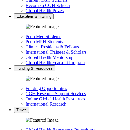
Current CGH Scholars
Become a CGH Scholar
Global Health Prizes
Education & Training
Penn Med Students
Penn MPH Students
Clinical Residents & Fellows
International Trainees & Scholars
Global Health Mentorship
Global Health Year-out Program
Funding & Resources
Funding Opportunities
CGH Research Support Services
Online Global Health Resources
International Research
Travel
Global Health Experience Procedures