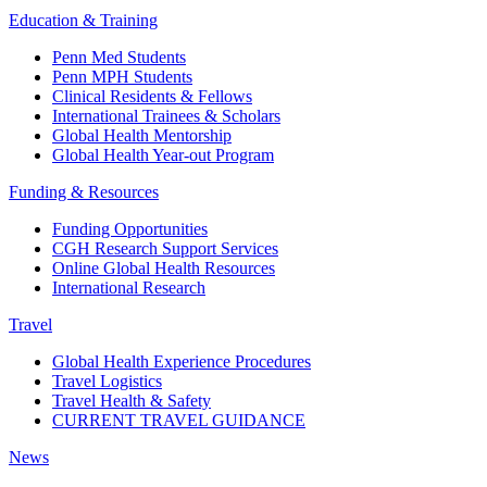
Education & Training
Penn Med Students
Penn MPH Students
Clinical Residents & Fellows
International Trainees & Scholars
Global Health Mentorship
Global Health Year-out Program
Funding & Resources
Funding Opportunities
CGH Research Support Services
Online Global Health Resources
International Research
Travel
Global Health Experience Procedures
Travel Logistics
Travel Health & Safety
CURRENT TRAVEL GUIDANCE
News