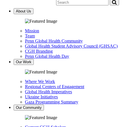
Global
Health
Penn
Health
on
Center
About Us
YouTube
for
Global
Health
Mission
Team
Penn Global Health Community
Global Health Student Advisory Council (GHSAC)
CGH Branding
Penn Global Health Day
Our Work
Where We Work
Regional Centers of Engagement
Global Health Imperatives
Ukraine Initiatives
Gaza Programming Summary
Our Community