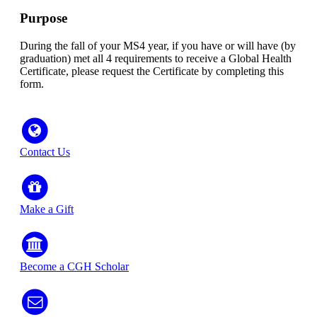
Purpose
During the fall of your MS4 year, if you have or will have (by
graduation) met all 4 requirements to receive a Global Health
Certificate, please request the Certificate by completing this
form.
Contact Us
Make a Gift
Become a CGH Scholar