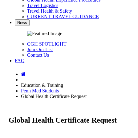
Travel Logistics
Travel Health & Safety
CURRENT TRAVEL GUIDANCE
News
CGH SPOTLIGHT
Join Our List
Contact Us
FAQ
Home
Education & Training
Penn Med Students
Global Health Certificate Request
Global Health Certificate Request