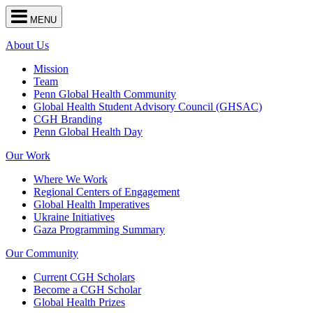
Center
MENU
for
Global
Health
About Us
navigation
Mission
Team
Penn Global Health Community
Global Health Student Advisory Council (GHSAC)
CGH Branding
Penn Global Health Day
Our Work
Where We Work
Regional Centers of Engagement
Global Health Imperatives
Ukraine Initiatives
Gaza Programming Summary
Our Community
Current CGH Scholars
Become a CGH Scholar
Global Health Prizes