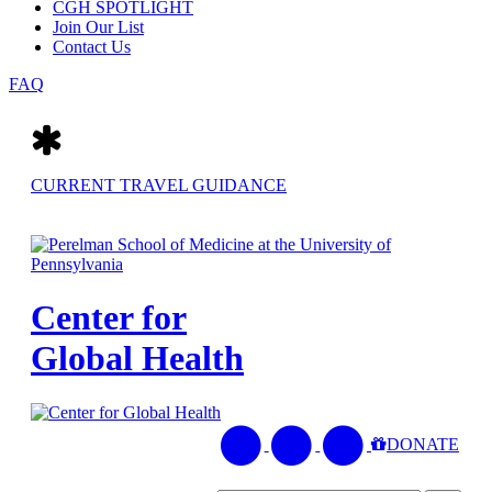
CGH SPOTLIGHT
Join Our List
Contact Us
FAQ
CURRENT TRAVEL GUIDANCE
Center for
Global Health
LinkedIn
Penn
Join
DONATE
-
Center
Mailing
Center
for
List
for
Global
for