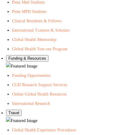
Penn Med Students
e
o
t
Penn MPH Students
a
n
e
Clinical Residents & Fellows
l
Y
r
t
o
f
International Trainees & Scholars
h
u
o
Global Health Mentorship
T
r
Global Health Year-out Program
u
G
Funding & Resources
b
l
e
o
Funding Opportunities
b
a
CGH Research Support Services
l
Online Global Health Resources
H
International Research
e
Travel
a
l
Global Health Experience Procedures
t