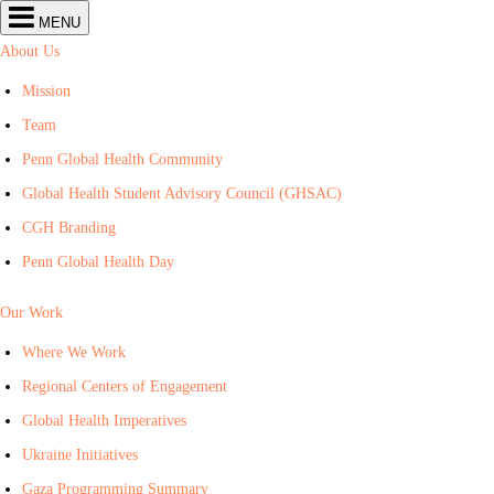
Center
MENU
for
Global
About Us
Health
navigation
Mission
Team
Penn Global Health Community
Global Health Student Advisory Council (GHSAC)
CGH Branding
Penn Global Health Day
Our Work
Where We Work
Regional Centers of Engagement
Global Health Imperatives
Ukraine Initiatives
Gaza Programming Summary