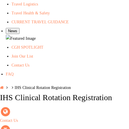
Travel Logistics
h
Travel Health & Safety
CURRENT TRAVEL GUIDANCE
News
CGH SPOTLIGHT
Join Our List
Contact Us
FAQ
H
IHS Clinical Rotation Registration
o
IHS Clinical Rotation Registration
m
e
Contact Us