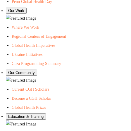
n
t
l
Penn Global Health Day
-
e
i
Our Work
C
r
n
e
f
g
Where We Work
n
o
L
Regional Centers of Engagement
t
r
i
Global Health Imperatives
e
G
s
r
l
t
Ukraine Initiatives
f
o
f
Gaza Programming Summary
o
b
o
Our Community
r
a
r
G
l
P
Current CGH Scholars
l
H
e
Become a CGH Scholar
o
e
n
b
a
n
Global Health Prizes
a
l
C
Education & Training
l
t
e
H
h
n