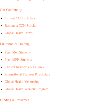
Our Community
Current CGH Scholars
Become a CGH Scholar
Global Health Prizes
Education & Training
Penn Med Students
Penn MPH Students
Clinical Residents & Fellows
International Trainees & Scholars
Global Health Mentorship
Global Health Year-out Program
Funding & Resources