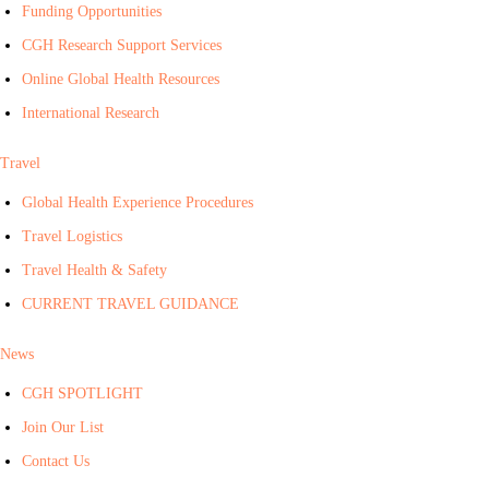
Funding Opportunities
CGH Research Support Services
Online Global Health Resources
International Research
Travel
Global Health Experience Procedures
Travel Logistics
Travel Health & Safety
CURRENT TRAVEL GUIDANCE
News
CGH SPOTLIGHT
Join Our List
Contact Us