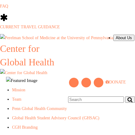
FAQ
CURRENT TRAVEL GUIDANCE
About Us
Center for
Global Health
L
P
J
DONATE
i
e
o
Mission
n
n
i
Team
k
n
n
Penn Global Health Community
e
C
M
Global Health Student Advisory Council (GHSAC)
d
e
a
CGH Branding
I
n
i