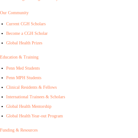
Our Community
Current CGH Scholars
Become a CGH Scholar
Global Health Prizes
Education & Training
Penn Med Students
Penn MPH Students
Clinical Residents & Fellows
International Trainees & Scholars
Global Health Mentorship
Global Health Year-out Program
Funding & Resources