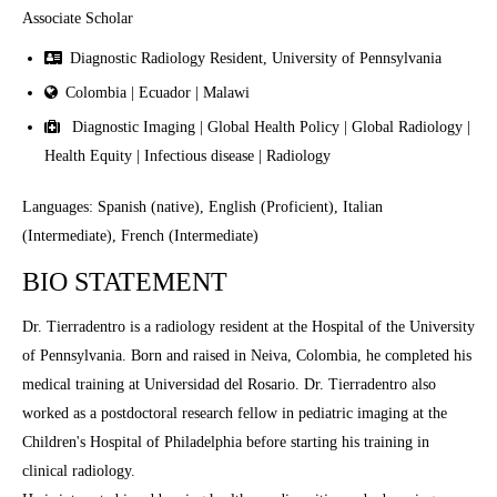
Associate Scholar
Diagnostic Radiology Resident, University of Pennsylvania
Colombia | Ecuador | Malawi
Diagnostic Imaging | Global Health Policy | Global Radiology |
Health Equity | Infectious disease | Radiology
Languages: Spanish (native), English (Proficient), Italian
(Intermediate), French (Intermediate)
BIO STATEMENT
Dr. Tierradentro is a radiology resident at the Hospital of the University
of Pennsylvania. Born and raised in Neiva, Colombia, he completed his
medical training at Universidad del Rosario. Dr. Tierradentro also
worked as a postdoctoral research fellow in pediatric imaging at the
Children's Hospital of Philadelphia before starting his training in
clinical radiology.