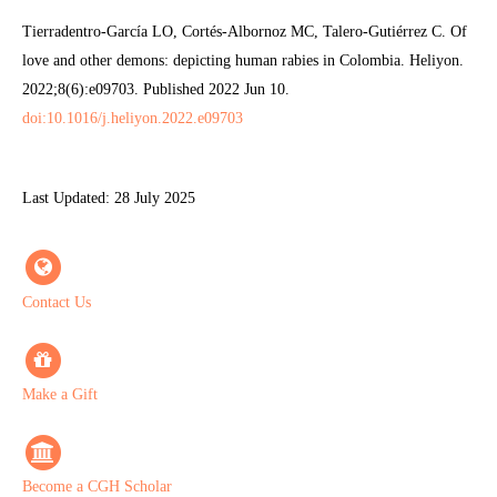
Tierradentro-García LO, Cortés-Albornoz MC, Talero-Gutiérrez C. Of
love and other demons: depicting human rabies in Colombia. Heliyon.
2022;8(6):e09703. Published 2022 Jun 10.
doi:10.1016/j.heliyon.2022.e09703
Last Updated: 28 July 2025
Contact Us
Make a Gift
Become a CGH Scholar