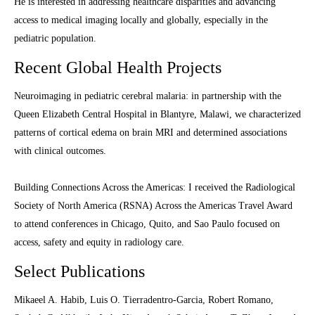
He is interested in addressing healthcare disparities and advancing
access to medical imaging locally and globally, especially in the
pediatric population.
Recent Global Health Projects
Neuroimaging in pediatric cerebral malaria: in partnership with the
Queen Elizabeth Central Hospital in Blantyre, Malawi, we characterized
patterns of cortical edema on brain MRI and determined associations
with clinical outcomes.
Building Connections Across the Americas: I received the Radiological
Society of North America (RSNA) Across the Americas Travel Award
to attend conferences in Chicago, Quito, and Sao Paulo focused on
access, safety and equity in radiology care.
Select Publications
Mikaeel A. Habib, Luis O. Tierradentro-Garcia, Robert Romano,