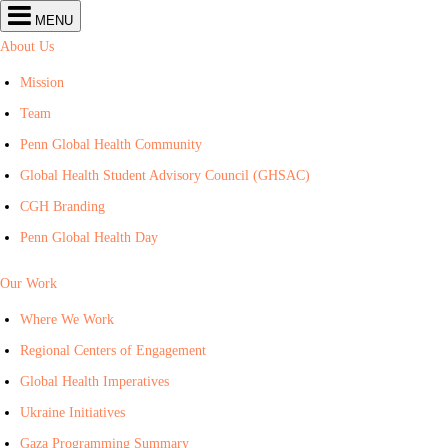
Center
MENU
for
Global
About Us
Health
navigation
Mission
Team
Penn Global Health Community
Global Health Student Advisory Council (GHSAC)
CGH Branding
Penn Global Health Day
Our Work
Where We Work
Regional Centers of Engagement
Global Health Imperatives
Ukraine Initiatives
Gaza Programming Summary