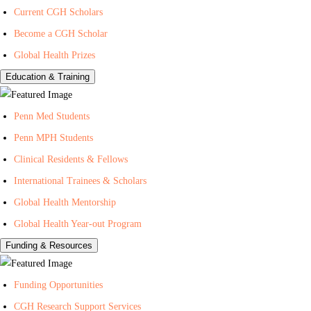
Current CGH Scholars
H
h
n
Become a CGH Scholar
e
o
t
a
n
e
Global Health Prizes
l
Y
r
Education & Training
t
o
f
h
u
o
Penn Med Students
T
r
Penn MPH Students
u
G
Clinical Residents & Fellows
b
l
e
o
International Trainees & Scholars
b
Global Health Mentorship
a
Global Health Year-out Program
l
Funding & Resources
H
e
Funding Opportunities
a
l
CGH Research Support Services