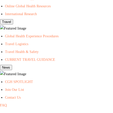
t
Online Global Health Resources
h
International Research
Travel
Global Health Experience Procedures
Travel Logistics
Travel Health & Safety
CURRENT TRAVEL GUIDANCE
News
CGH SPOTLIGHT
Join Our List
Contact Us
FAQ