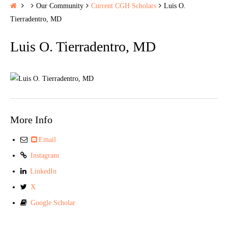
H
Our Community
Current CGH Scholars
Luis O.
o
Tierradentro, MD
m
Luis O. Tierradentro, MD
e
More Info
Email
Instagram
LinkedIn
X
Google Scholar