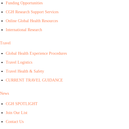
Funding Opportunities
CGH Research Support Services
Online Global Health Resources
International Research
Travel
Global Health Experience Procedures
Travel Logistics
Travel Health & Safety
CURRENT TRAVEL GUIDANCE
News
CGH SPOTLIGHT
Join Our List
Contact Us