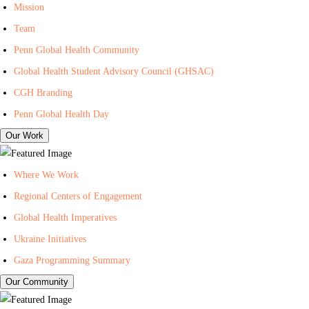
I
n
i
Mission
n
t
l
Team
-
e
i
Penn Global Health Community
C
r
n
Global Health Student Advisory Council (GHSAC)
e
f
g
n
o
L
CGH Branding
t
r
i
Penn Global Health Day
e
G
s
Our Work
r
l
t
f
o
f
Where We Work
o
b
o
Regional Centers of Engagement
r
a
r
Global Health Imperatives
G
l
P
l
H
e
Ukraine Initiatives
o
e
n
Gaza Programming Summary
b
a
n
Our Community
a
l
C
l
t
e