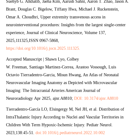
Suehyb G. Alkhatib, Jaeha Kim, Aarush Sahni, Aaron T. Zhao, Jason A.
Brant, Douglas C. Bigelow, Tiffany Hwa, Michael J. Ruckenstein,
Omar A. Choudhri, Upper extremity transvenous access in
neurointerventional procedures: Insights from the largest single-center
experience, Journal of Clinical Neuroscience, Volume 137,
2025,111325,ISSN 0967-5868,
https://doi.org/10.1016/j.jocn.2025.111325.
Accepted Manuscript | Shawn Lyo, Colbey
W. Freeman, Santiago Martinez-Correa, Arastoo Vossough, Luis
Octavio Tierradentro-Garcia, Misun Hwang, An Atlas of Neonatal
Neurovascular Imaging Anatomy as Depicted with Microvascular
Imaging: The Intracranial Arteries American Journal of
Neuroradiology Apr 2025, ajnr.A8810;
DOI: 10.3174/ajnr.A8810
Tierradentro-García LO, Elsingergy M, Nel JH, et al. Distribution of
IntraThalamic Injury According to Nuclei and Vascular Territories in
Children With Term Hypoxic-Ischemic Injury. Pediatr Neurol.
2023;138:45-51.
doi:10.1016/j.pediatrneurol.2022.10.002