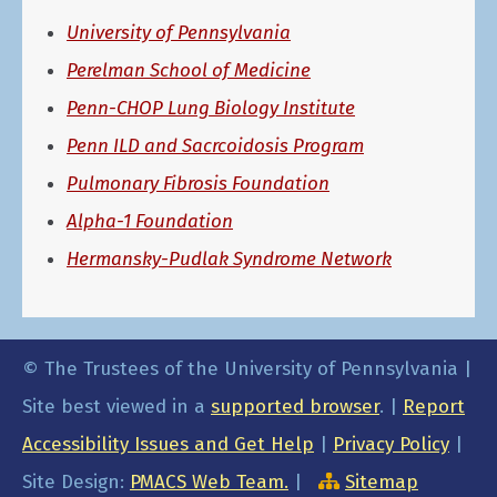
University of Pennsylvania
Perelman School of Medicine
Penn-CHOP Lung Biology Institute
Penn ILD and Sacrcoidosis Program
Pulmonary Fibrosis Foundation
Alpha-1 Foundation
Hermansky-Pudlak Syndrome Network
© The Trustees of the University of Pennsylvania |
Site best viewed in a
supported browser
. |
Report
Accessibility Issues and Get Help
|
Privacy Policy
|
Site Design:
PMACS Web Team.
|
Sitemap