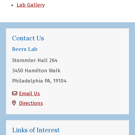
Lab Gallery
Contact Us
Beers Lab
Stemmler Hall 264
3450 Hamilton Walk
Philadelphia PA, 19104
Email Us
Directions
Links of Interest