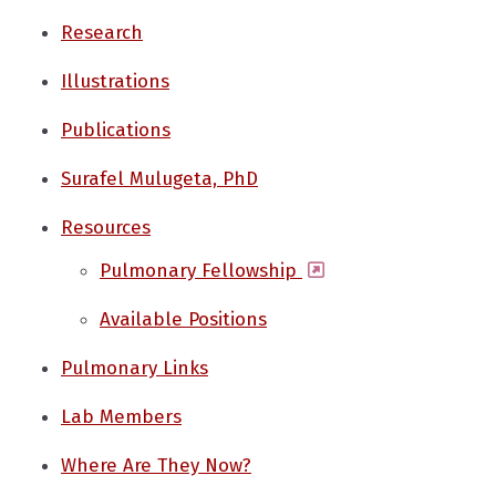
Research
Illustrations
Publications
Surafel Mulugeta, PhD
Resources
(opens in a new wi
Pulmonary Fellowship
Available Positions
Pulmonary Links
Lab Members
Where Are They Now?