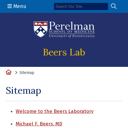
Menu
(opens in a n
Beers Lab
Home
Sitemap
Sitemap
Welcome to the Beers Laboratory
Michael F. Beers, MD