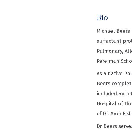
Bio
Michael Beers 
surfactant pro
Pulmonary, Alle
Perelman Schoo
As a native Phi
Beers complete
included an In
Hospital of th
of Dr. Aron Fis
Dr Beers serves