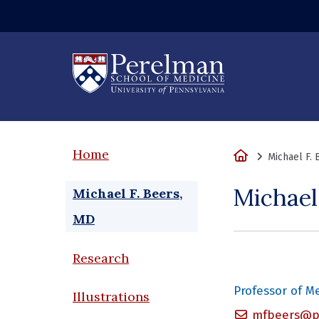
(opens in a new
Home
Home
Michael F.
Michael
Michael F. Beers,
MD
Research
Professor of M
Illustrations
mfbeers@pe