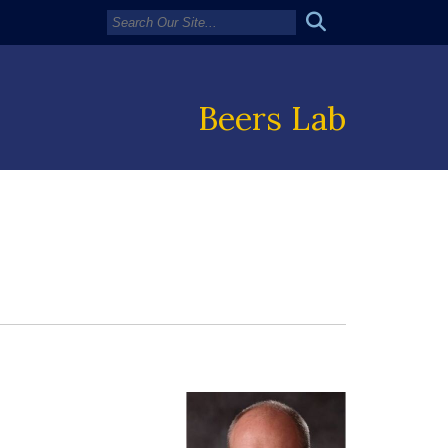
Beers Lab