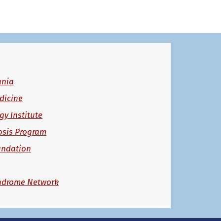
ania
dicine
y Institute
osis Program
undation
ndrome Network