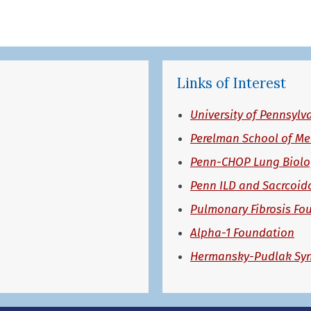
Links of Interest
University of Pennsylv
Perelman School of Me
Penn-CHOP Lung Biolog
Penn ILD and Sacrcoid
Pulmonary Fibrosis Fo
Alpha-1 Foundation
Hermansky-Pudlak Sy