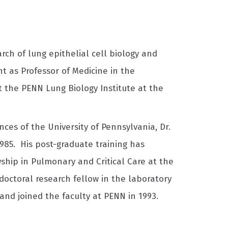
ch of lung epithelial cell biology and
t as Professor of Medicine in the
at the PENN Lung Biology Institute at the
ces of the University of Pennsylvania, Dr.
985. His post-graduate training has
ship in Pulmonary and Critical Care at the
tdoctoral research fellow in the laboratory
and joined the faculty at PENN in 1993.