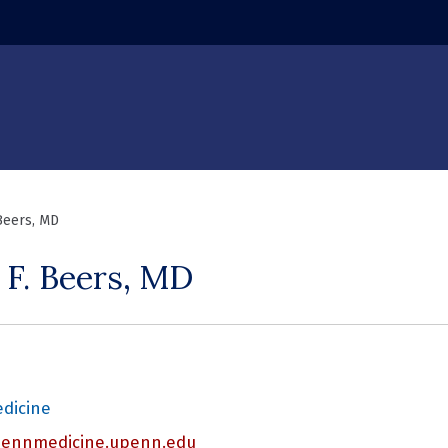
 window)
 Beers, MD
 F. Beers, MD
edicine
nnmedicine.upenn.edu