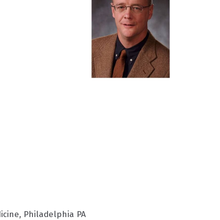
icine, Philadelphia PA