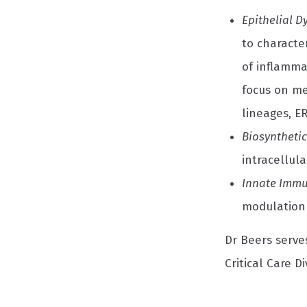
Epithelial 
to characte
of inflamma
focus on me
lineages, E
Biosynthetic
intracellula
Innate Immu
modulation 
Dr Beers serve
Critical Care Di