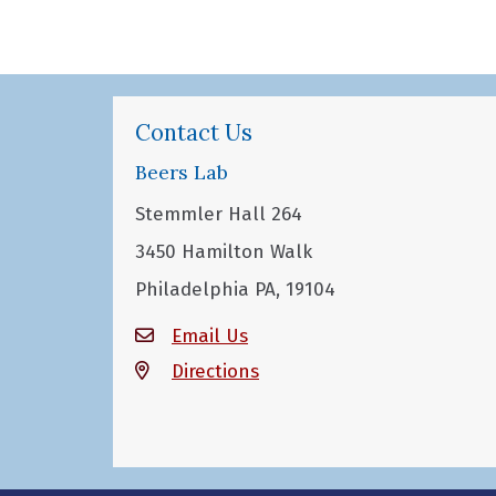
Contact Us
Beers Lab
Stemmler Hall 264
3450 Hamilton Walk
Philadelphia PA, 19104
Email Us
Directions