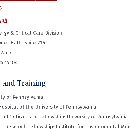
6
ugh
rgy & Critical Care Division
ler Hall –Suite 216
 Walk
PA 19104
 and Training
ity of Pennsylvania
Hospital of the University of Pennsylvania
nd Critical Care Fellowship: University of Pennsylvania
al Research Fellowship: Institute for Environmental Med