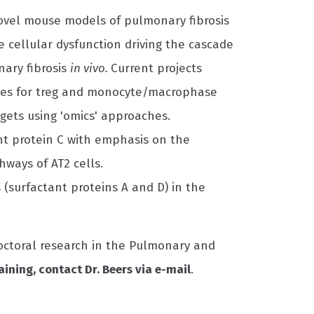
ovel mouse models of pulmonary fibrosis
cellular dysfunction driving the cascade
ary fibrosis
in vivo.
Current projects
les for treg and monocyte/macrophase
argets using 'omics' approaches.
nt protein C with emphasis on the
hways of AT2 cells.
 (surfactant proteins A and D) in the
doctoral research in the Pulmonary and
aining, contact Dr. Beers via e-mail
.