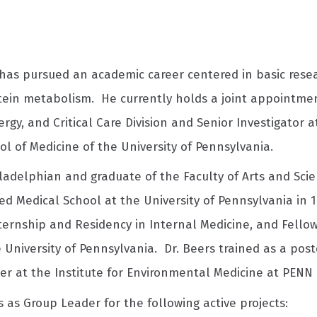
has pursued an academic career centered in basic resear
tein metabolism. He currently holds a joint appointmen
rgy, and Critical Care Division and Senior Investigator 
l of Medicine of the University of Pennsylvania.
ladelphian and graduate of the Faculty of Arts and Scien
d Medical School at the University of Pennsylvania in 1
ternship and Residency in Internal Medicine, and Fellow
e University of Pennsylvania. Dr. Beers trained as a pos
her at the Institute for Environmental Medicine at PENN 
 as Group Leader for the following active projects: