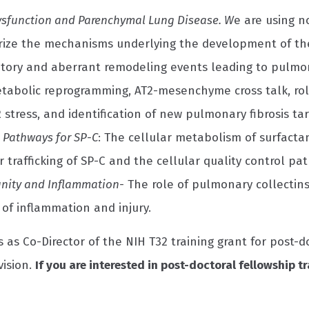
Dysfunction and Parenchymal Lung Disease. W
e are using n
rize the mechanisms underlying the development of the 
tory and aberrant remodeling events leading to pulmon
tabolic reprogramming, AT2-mesenchyme cross talk, ro
R stress, and identification of new pulmonary fibrosis t
 Pathways for SP-C
: The cellular metabolism of surfacta
r trafficking of SP-C and the cellular quality control pat
nity and Inflammation-
The role of pulmonary collectins
of inflammation and injury.
s as Co-Director of the NIH T32 training grant for post-
vision.
If you are interested in post-doctoral fellowship tr