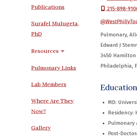
Publications
215-898-910
@WestPhillyTo
Surafel Mulugeta,
PhD
Pulmonary, Alle
Edward J Stemm
Resources
3450 Hamilton
Philadelphia, 
Pulmonary Links
Lab Members
Education
Where Are They
MD: Univers
Now?
Residency: 
Pulmonary a
Gallery
Post-Doctor