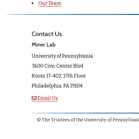
Our Team
Contact Us
Miner Lab
University of Pennsylvania
3600 Civic Center Blvd
Room 17-402, 17th Floor
Philadelphia, PA 19104
Email Us
© The Trustees of the University of Pennsylvania