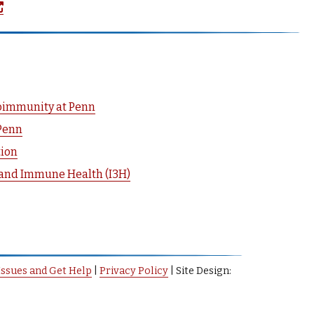
(opens in a new window)
toimmunity at Penn
Penn
tion
 and Immune Health (I3H)
Issues and Get Help
|
Privacy Policy
| Site Design: