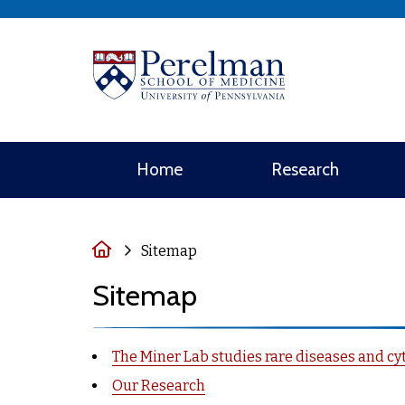
(opens in a new 
Home
Research
Home
Sitemap
Sitemap
The Miner Lab studies rare diseases and cyt
Our Research