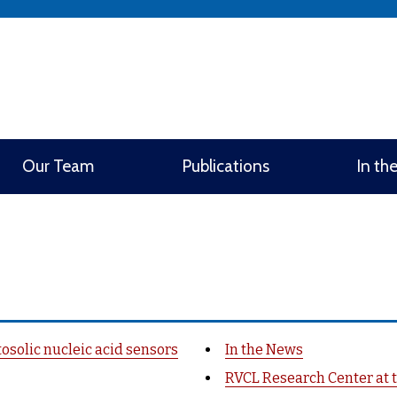
window)
Our Team
Publications
In th
osolic nucleic acid sensors
In the News
RVCL Research Center at t