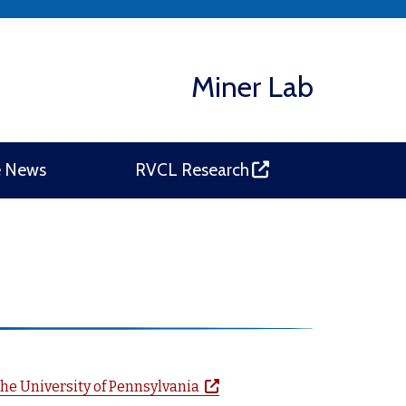
Miner Lab
(opens in a new window)
e News
RVCL Research
(opens in a new window)
he University of Pennsylvania