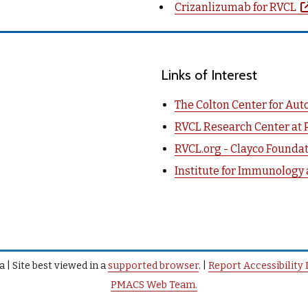
Crizanlizumab for RVCL
Links of Interest
The Colton Center for Au
RVCL Research Center at 
RVCL.org - Clayco Founda
Institute for Immunology
 | Site best viewed in a
supported browser
. |
Report Accessibility 
PMACS Web Team.