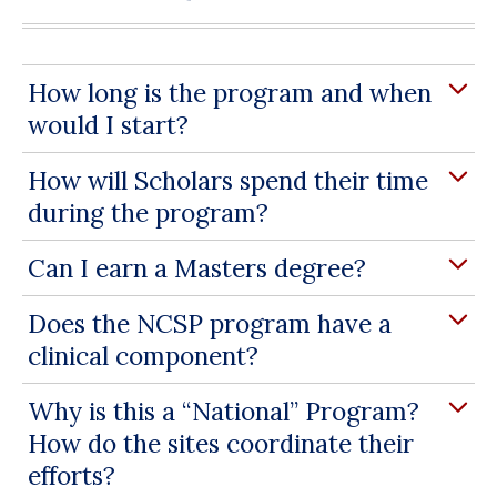
How long is the program and when
would I start?
How will Scholars spend their time
during the program?
Can I earn a Masters degree?
Does the NCSP program have a
clinical component?
Why is this a “National” Program?
How do the sites coordinate their
efforts?