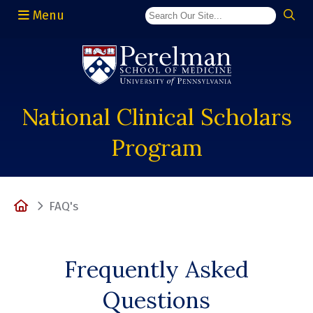
Menu
(opens in a new window)
National Clinical Scholars
Program
Home
FAQ's
Frequently Asked
Questions