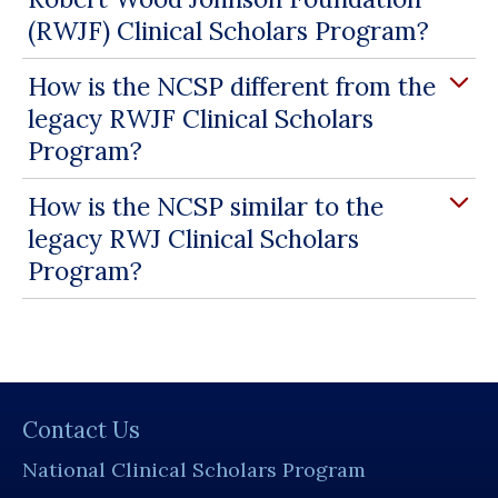
(RWJF) Clinical Scholars Program?
How is the NCSP different from the
legacy RWJF Clinical Scholars
Program?
How is the NCSP similar to the
legacy RWJ Clinical Scholars
Program?
Contact Us
National Clinical Scholars Program