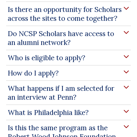
Is there an opportunity for Scholars
across the sites to come together?
Do NCSP Scholars have access to
an alumni network?
Who is eligible to apply?
How do I apply?
What happens if I am selected for
an interview at Penn?
What is Philadelphia like?
Is this the same program as the
Robert Wood Johnson Foundation