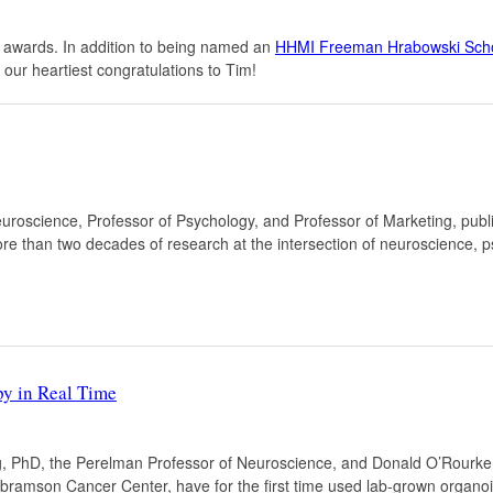
 awards. In addition to being named an
HHMI Freeman Hrabowski Scho
r our heartiest congratulations to Tim!
euroscience, Professor of Psychology, and Professor of Marketing, publ
ore than two decades of research at the intersection of neuroscience, p
y in Real Time
, PhD, the Perelman Professor of Neuroscience, and Donald O’Rourke,
 Abramson Cancer Center, have for the first time used lab-grown organo