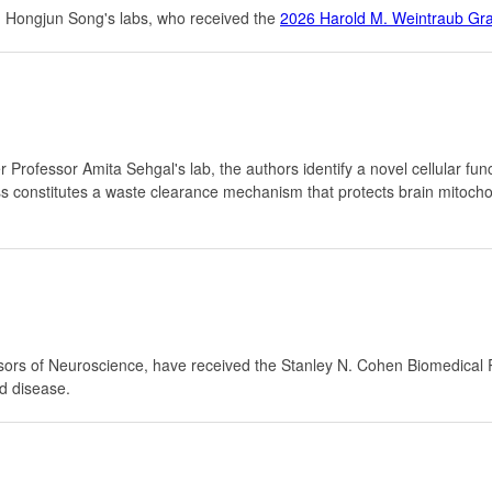
 Hongjun Song's labs, who received the
2026 Harold M. Weintraub Gr
Professor Amita Sehgal's lab, the authors identify a novel cellular fun
cess constitutes a waste clearance mechanism that protects brain mitoc
rs of Neuroscience, have received the Stanley N. Cohen Biomedical R
d disease.