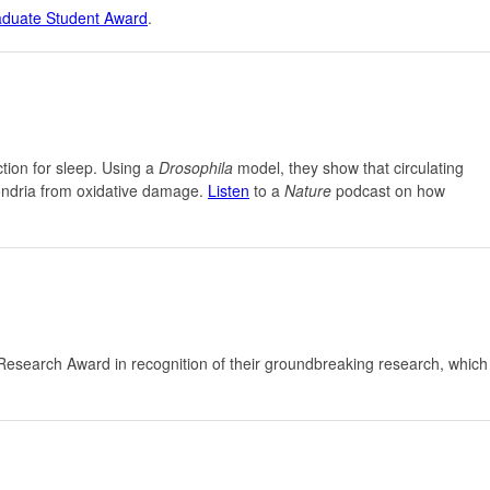
aduate Student Award
.
ction for sleep. Using a
Drosophila
model, they show that circulating
hondria from oxidative damage.
Listen
to a
Nature
podcast on how
esearch Award in recognition of their groundbreaking research, which