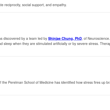
e reciprocity, social support, and empathy.
was discovered by a team led by
Shinjae Chung, PhD
, of Neuroscience.
sleep when they are stimulated artificially or by severe stress. Therap
f the Perelman School of Medicine has identified how stress fires up bra