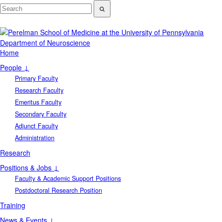
Department of Neuroscience
Home
People ↓
Primary Faculty
Research Faculty
Emeritus Faculty
Secondary Faculty
Adjunct Faculty
Administration
Research
Positions & Jobs ↓
Faculty & Academic Support Positions
Postdoctoral Research Position
Training
News & Events ↓