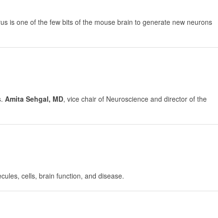
gyrus is one of the few bits of the mouse brain to generate new neurons
s.
Amita Sehgal, MD
, vice chair of Neuroscience and director of the
cules, cells, brain function, and disease.