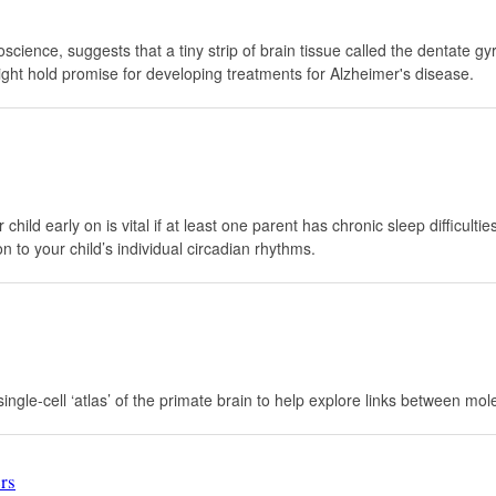
oscience, suggests that a tiny strip of brain tissue called the dentate 
ght hold promise for developing treatments for Alzheimer's disease.
ild early on is vital if at least one parent has chronic sleep difficultie
to your child’s individual circadian rhythms.
ngle-cell ‘atlas’ of the primate brain to help explore links between mole
rs