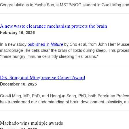
Congratulations to Yusha Sun, a MSTP/NGG student in Guoli Ming and
A new waste clearance mechanism protects the brain
February 16, 2026
In a new study
published in
Nature
by Cho et al, from John Herr Musser 
macrophage-like cells clear the brain of lipids during sleep. This pro
"these hungry immune cells tidy sleeping flies’ brains."
Drs. Song and Ming receive Cohen Award
December 18, 2025
Guo-li Ming, MD, PhD, and Hongjun Song, PhD, both Perelman Professo
has transformed our understanding of brain development, plasticity, an
Machado wins multiple awards