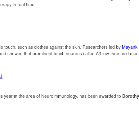
erapy in real time.
tle touch, such as clothes against the skin. Researchers led by
Mayank 
nd showed that prominent touch neurons called Aβ low-threshold mecha
rd
his year in the area of Neuroimmunology, has been awarded to
Dorothy