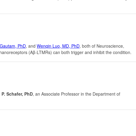
Gautam, PhD
, and
Wenqin Luo, MD, PhD
, both of Neuroscience,
noreceptors (Aβ-LTMRs) can both trigger and inhibit the condition.
 P. Schafer, PhD
, an Associate Professor in the Department of