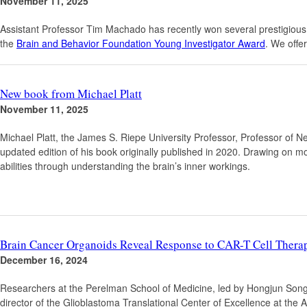
November 11, 2025
Assistant Professor Tim Machado has recently won several prestigious
the
Brain and Behavior Foundation Young Investigator Award
. We offe
New book from Michael Platt
November 11, 2025
Michael Platt, the James S. Riepe University Professor, Professor of N
updated edition of his book originally published in 2020. Drawing on m
abilities through understanding the brain’s inner workings.
Brain Cancer Organoids Reveal Response to CAR-T Cell Therap
December 16, 2024
Researchers at the Perelman School of Medicine, led by Hongjun Song
director of the Glioblastoma Translational Center of Excellence at the