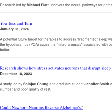
Research led by
Michael Platt
uncovers the neural pathways for primat
You Toss and Turn
January 31, 2024
A potential future target for therapies to address “fragmented” sleep 
the hypothalamus (POA) cause the “micro-arousals” associated with bad 
better.
Research shows how stress activates neurons that disrupt sleep
December 18, 2023
A study led by
Shinjae Chung
and graduate student
Jennifer Smith
o
slumber and poor quality of rest.
Could Newborn Neurons Reverse Alzheimer's?