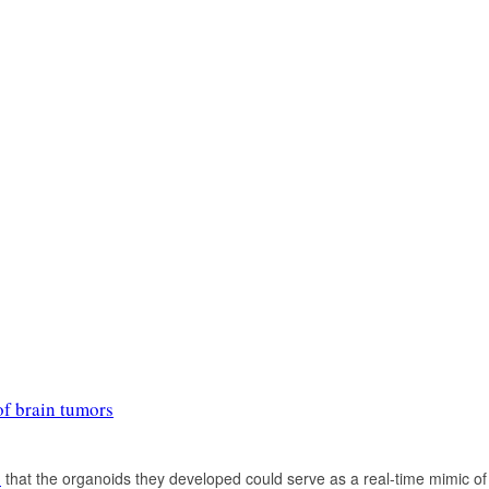
of brain tumors
d
that the organoids they developed could serve as a real-time mimic of p