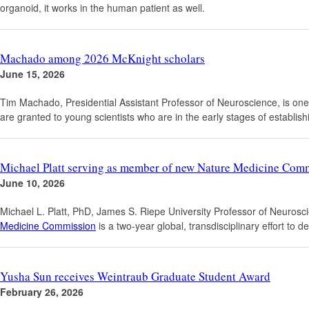
organoid, it works in the human patient as well.
Machado among 2026 McKnight scholars
June 15, 2026
Tim Machado, Presidential Assistant Professor of Neuroscience, is one
are granted to young scientists who are in the early stages of estab
Michael Platt serving as member of new Nature Medicine Com
June 10, 2026
Michael L. Platt, PhD, James S. Riepe University Professor of Neuro
Medicine Commission
is a two-year global, transdisciplinary effort to
Yusha Sun receives Weintraub Graduate Student Award
February 26, 2026