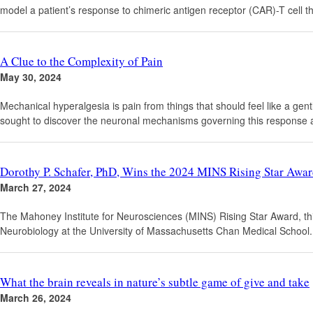
model a patient’s response to chimeric antigen receptor (CAR)-T cell th
A Clue to the Complexity of Pain
May 30, 2024
Mechanical hyperalgesia is pain from things that should feel like a gen
sought to discover the neuronal mechanisms governing this response a
Dorothy P. Schafer, PhD, Wins the 2024 MINS Rising Star Awa
March 27, 2024
The Mahoney Institute for Neurosciences (MINS) Rising Star Award, t
Neurobiology at the University of Massachusetts Chan Medical School.
What the brain reveals in nature’s subtle game of give and take
March 26, 2024