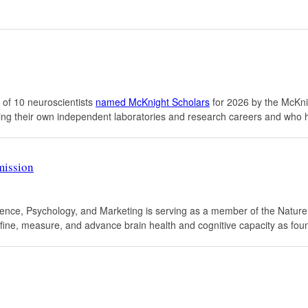
 of 10 neuroscientists
named McKnight Scholars
for 2026 by the McKn
lishing their own independent laboratories and research careers and w
mission
science, Psychology, and Marketing is serving as a member of the Nat
 define, measure, and advance brain health and cognitive capacity as fou