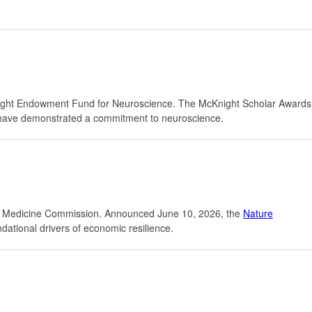
ight Endowment Fund for Neuroscience. The McKnight Scholar Awards
ho have demonstrated a commitment to neuroscience.
ure Medicine Commission. Announced June 10, 2026, the
Nature
ndational drivers of economic resilience.