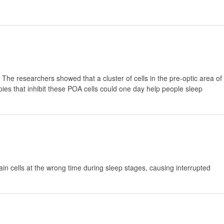
 The researchers showed that a cluster of cells in the pre-optic area of
ies that inhibit these POA cells could one day help people sleep
in cells at the wrong time during sleep stages, causing interrupted