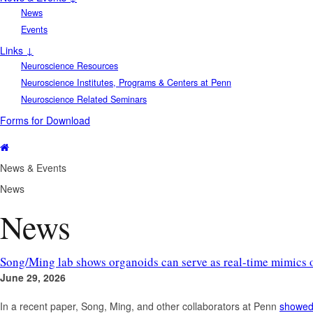
News
Events
Links ↓
Neuroscience Resources
Neuroscience Institutes, Programs & Centers at Penn
Neuroscience Related Seminars
Forms for Download
News & Events
News
News
Song/Ming lab shows organoids can serve as real-time mimics 
June 29, 2026
In a recent paper, Song, Ming, and other collaborators at Penn
showe