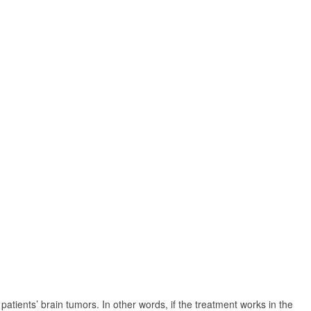
atients’ brain tumors. In other words, if the treatment works in the