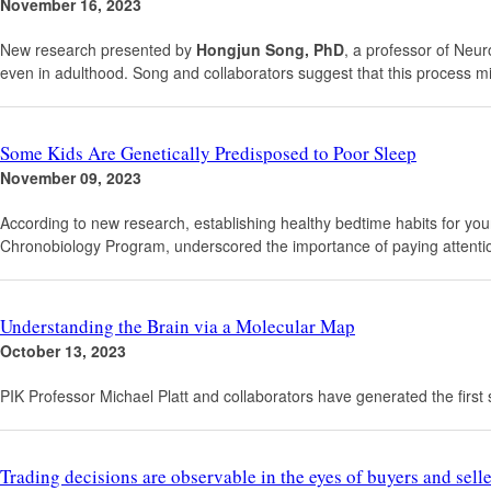
November 16, 2023
New research presented by
Hongjun Song, PhD
, a professor of Neur
even in adulthood. Song and collaborators suggest that this process mi
Some Kids Are Genetically Predisposed to Poor Sleep
November 09, 2023
According to new research, establishing healthy bedtime habits for your ch
Chronobiology Program, underscored the importance of paying attention 
Understanding the Brain via a Molecular Map
October 13, 2023
PIK Professor Michael Platt and collaborators have generated the first si
Trading decisions are observable in the eyes of buyers and selle