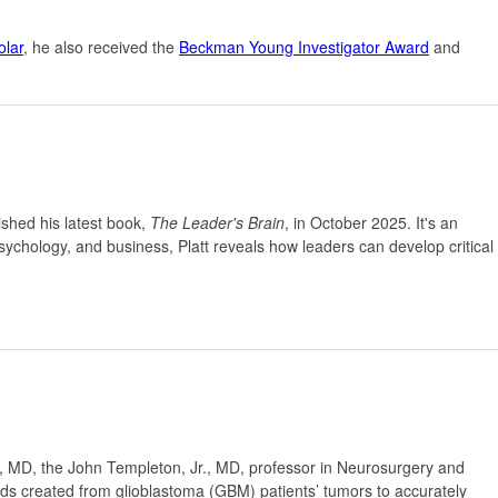
lar
, he also received the
Beckman Young Investigator Award
and
ished his latest book,
The Leader's Brain
, in October 2025. It's an
sychology, and business, Platt reveals how leaders can develop critical
 MD, the John Templeton, Jr., MD, professor in Neurosurgery and
ids created from glioblastoma (GBM) patients’ tumors to accurately