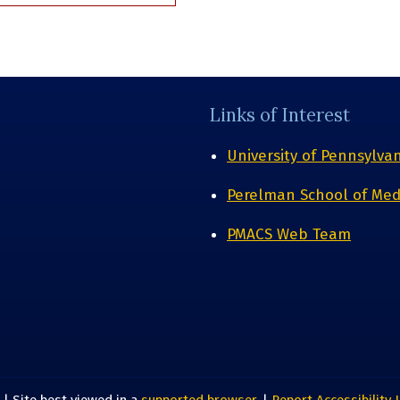
Links of Interest
University of Pennsylva
Perelman School of Med
PMACS Web Team