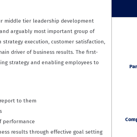
our middle tier leadership development
t and arguably most important group of
n strategy execution, customer satisfaction,
 driver of business results. The first-
ating strategy and enabling employees to
Par
 report to them
s
Comp
f performance
ness results through effective goal setting