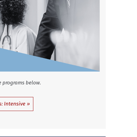
 programs below.
: Intensive