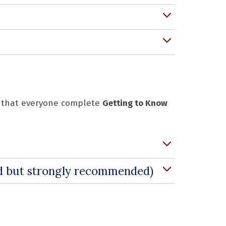
ed that everyone complete
Getting to Know
ed but strongly recommended)