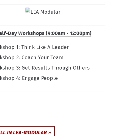
alf-Day Workshops (9:00am - 12:00pm)
kshop 1: Think Like A Leader
kshop 2: Coach Your Team
kshop 3: Get Results Through Others
kshop 4: Engage People
LL IN LEA-MODULAR