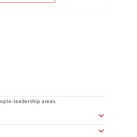
people-leadership areas.