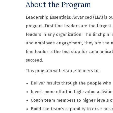
About the Program
Leadership Essentials: Advanced (LEA) is 
program. First-line leaders are the larges
leaders in any organization. The linchpin i
and employee engagement, they are the main
line leader is the last stop for communic
succeed.
This program will enable leaders to:
Deliver results through the people who
Invest more effort in high-value activitie
Coach team members to higher levels o
Build the team’s capability to drive busi