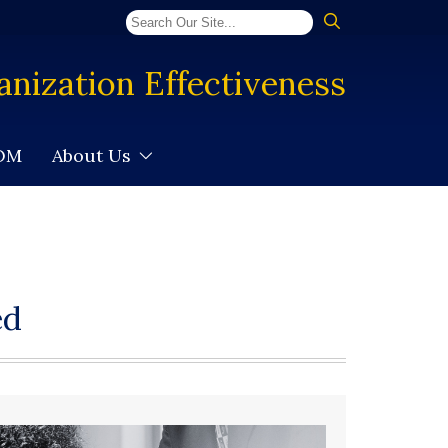
anization Effectiveness
SOM
About Us
ed