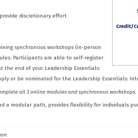
rovide discretionary effort
Credit/C
bining synchronous workshops (in-person
es. Participants are able to self-register
t the end of your Leadership Essentials:
apply or be nominated for the Leadership Essentials: In
t complete all 3 online modules and synchronous workshops.
 a modular path, provides flexibility for individuals pu
ion