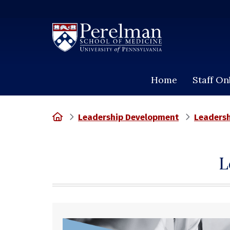
(opens in a new window)
Home
Staff O
Home
Leadership Development
Leadersh
L