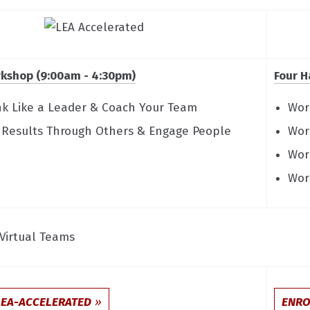
kshop (9:00am - 4:30pm)
Four H
ink Like a Leader & Coach Your Team
Wor
t Results Through Others & Engage People
Wor
Wor
Wor
Virtual Teams
LEA-ACCELERATED
ENRO