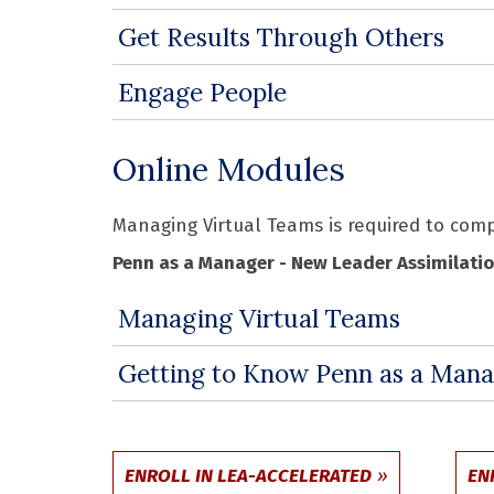
Get Results Through Others
Engage People
Online Modules
Managing Virtual Teams is required to co
Penn as a Manager - New Leader Assimilati
Managing Virtual Teams
Getting to Know Penn as a Mana
ENROLL IN LEA-ACCELERATED
EN