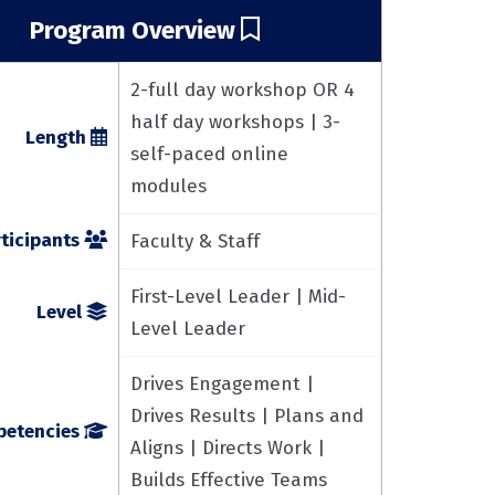
Program Overview
2-full day workshop OR 4
half day workshops | 3-
Length
self-paced online
modules
ticipants
Faculty & Staff
First-Level Leader | Mid-
Level
Level Leader
Drives Engagement |
Drives Results | Plans and
etencies
Aligns | Directs Work |
Builds Effective Teams