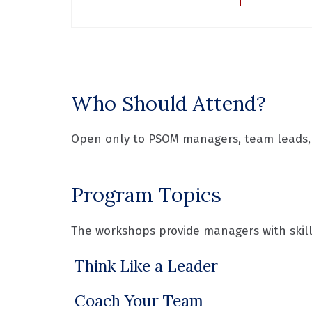
Who Should Attend?
Open only to PSOM managers, team leads, 
Program Topics
The workshops provide managers with skills
Think Like a Leader
Coach Your Team