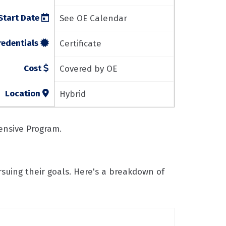
Start Date
See OE Calendar
redentials
Certificate
Cost
Covered by OE
Location
Hybrid
tensive Program.
rsuing their goals. Here's a breakdown of