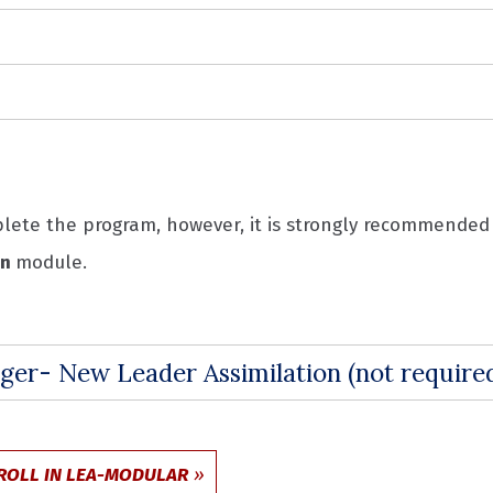
mplete the program, however, it is strongly recommend
on
module.
ger- New Leader Assimilation (not requir
ROLL IN LEA-MODULAR