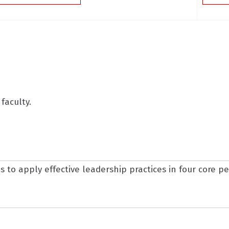
faculty.
 to apply effective leadership practices in four core 