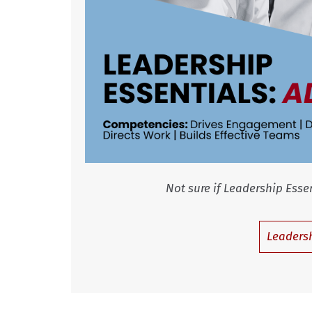
Not sure if Leadership Essentials: A
Leadersh