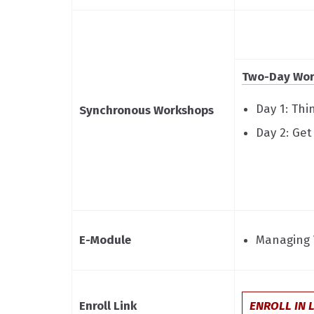
Two-Day Wor
Day 1: Th
Synchronous Workshops
Day 2: Ge
E-Module
Managing 
Enroll Link
ENROLL IN 