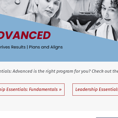
dvanced is the right program for you? Check out the
ip Essentials: Fundamentals
Leadership Essentials