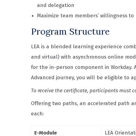
and delegation
Maximize team members’ willingness to p
Program Structure
LEA is a blended learning experience com
and virtual) with asynchronous online modul
for the in-person component in Workday. A
Advanced journey, you will be eligible to 
To receive the certificate, participants mus
Offering two paths, an accelerated path and
each:
E-Module
LEA Orientat