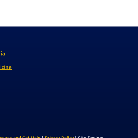
nia
icine