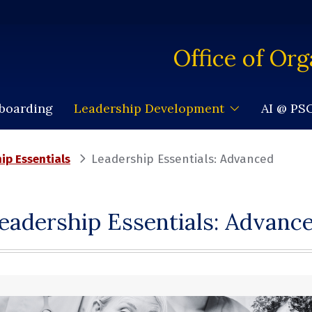
Office of Org
nboarding
AI @ P
Leadership Development
ip Essentials
Leadership Essentials: Advanced
eadership Essentials: Advanc