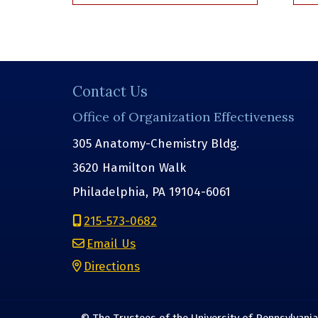
Contact Us
Office of Organization Effectiveness
305 Anatomy-Chemistry Bldg.
3620 Hamilton Walk
Philadelphia, PA 19104-6061
215-573-0682
Email Us
Directions