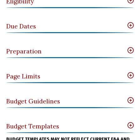
Eligibility
Due Dates
Preparation
Page Limits
Budget Guidelines
Budget Templates
BUDGET TEMPLATES MAY NOT REFLECT CURRENT F&A AND