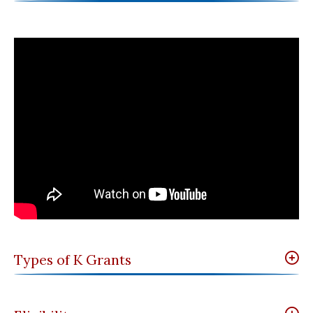
Types of K Grants