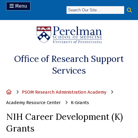
Menu
(opens in a new 
Office of Research Support
Services
Home
PSOM Research Administration Academy
Academy Resource Center
K-Grants
NIH Career Development (K)
Grants