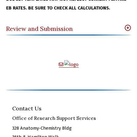
EB RATES. BE SURE TO CHECK ALL CALCULATIONS.
Review and Submission
Contact Us
Office of Research Support Services
328 Anatomy-Chemistry Bldg
36th & Hamilton Walk