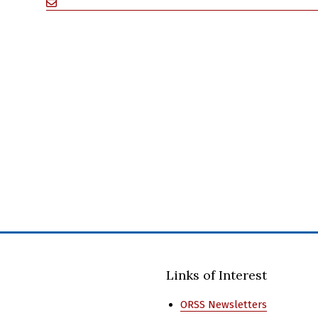
Links of Interest
ORSS Newsletters