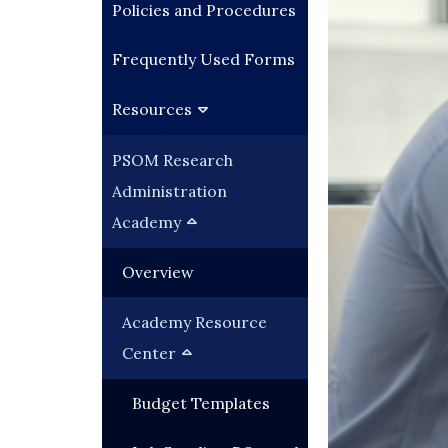
Policies and Procedures
Frequently Used Forms
Resources
PSOM Research
Administration
Academy
Overview
Academy Resource
Center
Budget Templates