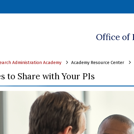
ndow)
Office of
arch Administration Academy
Academy Resource Center
s to Share with Your PIs