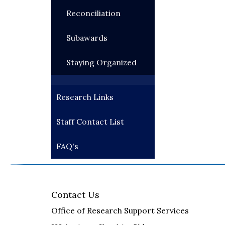
Reconciliation
Subawards
Staying Organized
Research Links
Staff Contact List
FAQ's
Contact Us
Office of Research Support Services