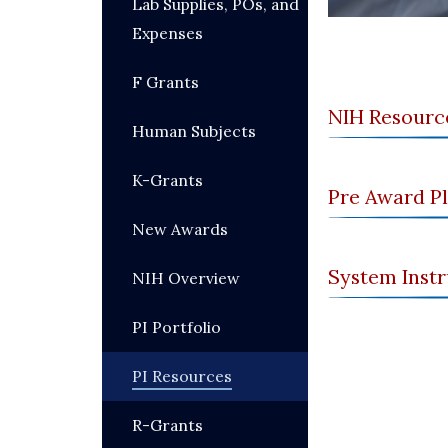
Lab Supplies, POs, and
Expenses
F Grants
NIH Resourc
Human Subjects
K-Grants
Pre Award P
New Awards
System Instr
NIH Overview
PI Portfolio
PI Resources
R-Grants