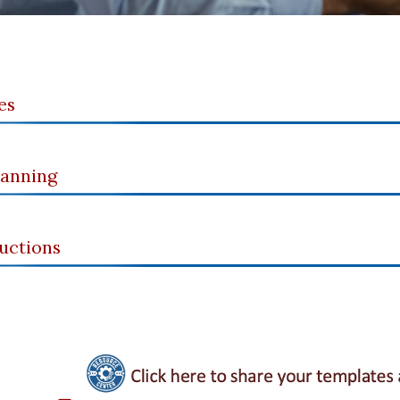
es
lanning
uctions