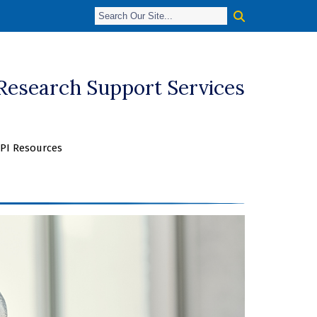
 Research Support Services
PI Resources