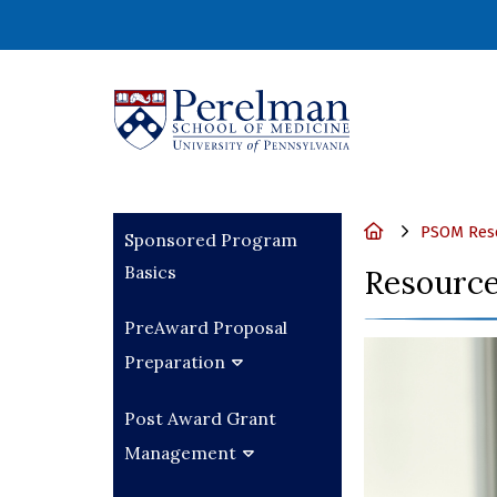
(opens in a new wi
Home
PSOM Rese
Sponsored Program
Basics
Resource
PreAward Proposal
Preparation
Post Award Grant
Management