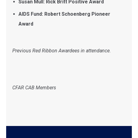
Susan Mull: Rick Britt Positive Award
AIDS Fund: Robert Schoenberg Pioneer
Award
Previous Red Ribbon Awardees in attendance.
CFAR CAB Members