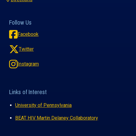
Follow Us
Facebook
Twitter
Instagram
Links of Interest
University of Pennsylvania
BEAT HIV Martin Delaney Collaboratory