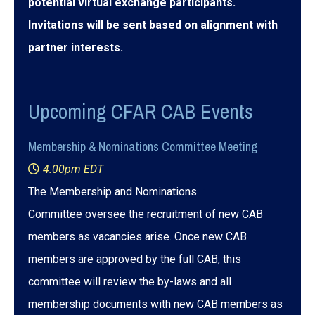
potential virtual exchange participants.
Invitations will be sent based on alignment with
partner interests.
Upcoming CFAR CAB Events
Membership & Nominations Committee Meeting
4:00pm EDT
The Membership and Nominations
Committee oversee the recruitment of new CAB
members as vacancies arise. Once new CAB
members are approved by the full CAB, this
committee will review the by-laws and all
membership documents with new CAB members as