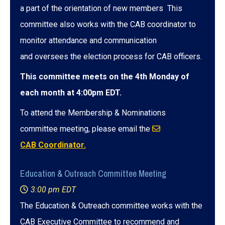
a part of the orientation of new members This
committee also works with the CAB coordinator to
monitor attendance and communication
and oversees the election process for CAB officers.
This committee meets on the 4th Monday of
each month at 4:00pm EDT.
To attend the Membership & Nominations
committee meeting, please email the
CAB Coordinator.
Education & Outreach Committee Meeting
3:00 pm EDT
The Education & Outreach committee works with the
CAB Executive Committee to recommend and