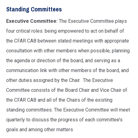
Standing Committees
Executive Committee:
The Executive Committee
plays
four critical roles: being empowered to act on behalf of
the CFAR CAB between stated meetings with appropriate
consultation with other members when possible, planning
the agenda or direction of the board, and serving as a
communication link with other members of the board, and
other duties assigned by the Chair. The Executive
Committee consists of the Board Chair and Vice Chair of
the CFAR CAB and all of the Chairs of the existing
standing committees. The Executive Committee will meet
quarterly to discuss the progress of each committee’s
goals and among other matters.