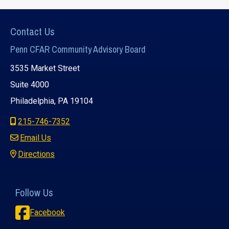
Contact Us
Penn CFAR Community Advisory Board
3535 Market Street
Suite 4000
Philadelphia, PA 19104
215-746-7352
Email Us
Directions
Follow Us
Facebook