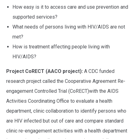
How easy is it to access care and use prevention and
supported services?
What needs of persons living with HIV/AIDS are not
met?
How is treatment affecting people living with
HIV/AIDS?
Project CoRECT (AACO project):
A CDC funded
research project called the Cooperative Agreement Re-
engagement Controlled Trial (CoRECT)with the AIDS
Activities Coordinating Office to evaluate a health
department, clinic collaboration to identify persons who
are HIV infected but out of care and compare standard
clinic re-engagement activities with a health department