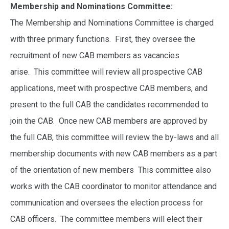
Membership and Nominations Committee:
The Membership and Nominations Committee
is charged
with three primary functions. First, they oversee the
recruitment of new CAB members as vacancies
arise. This committee will review all prospective CAB
applications, meet with prospective CAB members, and
present to the full CAB the candidates recommended to
join the CAB. Once new CAB members are approved by
the full CAB, this committee will review the by-laws and all
membership documents with new CAB members as a part
of the orientation of new members This committee also
works with the CAB coordinator to monitor attendance and
communication and oversees the election process for
CAB officers. The committee members will elect their