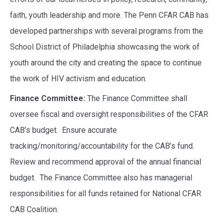
faith, youth leadership and more. The Penn CFAR CAB has
developed partnerships with several programs from the
School District of Philadelphia showcasing the work of
youth around the city and creating the space to continue
the work of HIV activism and education.
Finance Committee:
The Finance Committee shall
oversee fiscal and oversight responsibilities of the CFAR
CAB’s budget. Ensure accurate
tracking/monitoring/accountability for the CAB’s fund.
Review and recommend approval of the annual financial
budget. The Finance Committee also has managerial
responsibilities for all funds retained for National CFAR
CAB Coalition.