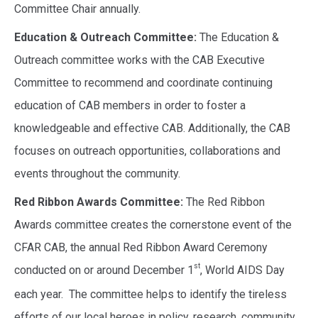
Committee Chair annually.
Education & Outreach Committee:
The Education &
Outreach committee works with the CAB Executive
Committee to recommend and coordinate continuing
education of CAB members in order to foster a
knowledgeable and effective CAB. Additionally, the CAB
focuses on outreach opportunities, collaborations and
events throughout the community.
Red Ribbon Awards Committee:
The Red Ribbon
Awards committee
creates the cornerstone event of the
CFAR CAB, the annual Red Ribbon Award Ceremony
st
conducted on or around December 1
, World AIDS Day
each year. The committee helps to identify the tireless
efforts of our local heroes in policy, research, community,