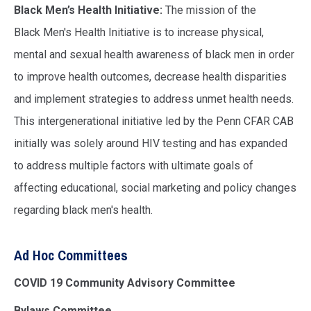
Black Men’s Health Initiative:
The mission of the
Black Men's Health Initiative is to increase physical,
mental and sexual health awareness of black men in order
to improve health outcomes, decrease health disparities
and implement strategies to address unmet health needs.
This intergenerational initiative led by the Penn CFAR CAB
initially was solely around HIV testing and has expanded
to address multiple factors with ultimate goals of
affecting educational, social marketing and policy changes
regarding black men's health.
Ad Hoc Committees
COVID 19 Community Advisory Committee
Bylaws Committee