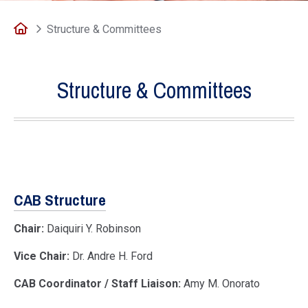
Home
Structure & Committees
Structure & Committees
CAB Structure
Chair:
Daiquiri Y. Robinson
Vice Chair:
Dr. Andre H. Ford
CAB Coordinator / Staff Liaison:
Amy M. Onorato