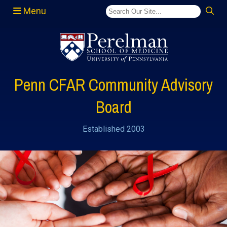
Menu
(opens in a new window)
Penn CFAR Community Advisory
Board
Established 2003