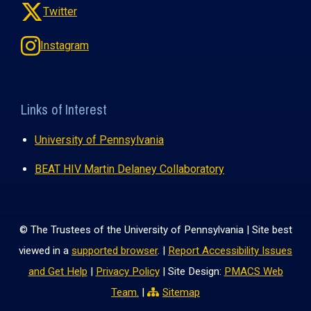
Twitter
Instagram
Links of Interest
University of Pennsylvania
BEAT HIV Martin Delaney Collaboratory
© The Trustees of the University of Pennsylvania | Site best
viewed in a
supported browser
. |
Report Accessibility Issues
and Get Help
|
Privacy Policy
| Site Design:
PMACS Web
Team.
|
Sitemap