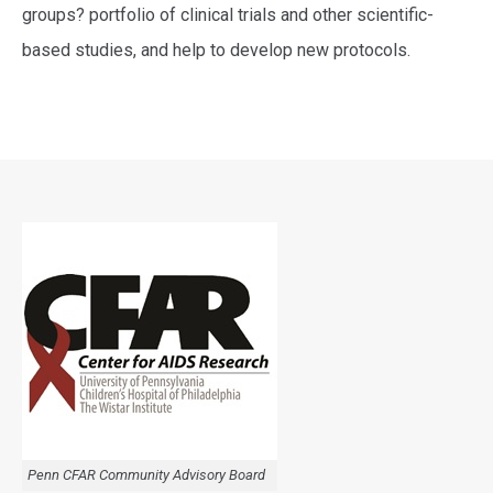
groups? portfolio of clinical trials and other scientific-
based studies, and help to develop new protocols.
Penn CFAR Community Advisory Board