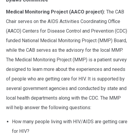
Medical Monitoring Project (AACO project):
The CAB
Chair serves on the AIDS Activities Coordinating Office
(AACO) Centers for Disease Control and Prevention (CDC)
funded National Medical Monitoring Project (MMP) Board,
while the CAB serves as the advisory for the local MMP.
The Medical Monitoring Project (MMP) is a patient survey
designed to learn more about the experiences and needs
of people who are getting care for HIV. It is supported by
several government agencies and conducted by state and
local health departments along with the CDC. The MMP
will help answer the following questions:
How many people living with HIV/AIDS are getting care
for HIV?