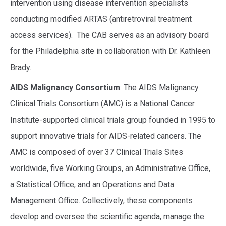
intervention using disease intervention specialists
conducting modified ARTAS (antiretroviral treatment
access services). The CAB serves as an advisory board
for the Philadelphia site in collaboration with Dr. Kathleen
Brady.
AIDS Malignancy Consortium
: The AIDS Malignancy
Clinical Trials Consortium (AMC) is a National Cancer
Institute-supported clinical trials group founded in 1995 to
support innovative trials for AIDS-related cancers. The
AMC is composed of over 37 Clinical Trials Sites
worldwide, five Working Groups, an Administrative Office,
a Statistical Office, and an Operations and Data
Management Office. Collectively, these components
develop and oversee the scientific agenda, manage the