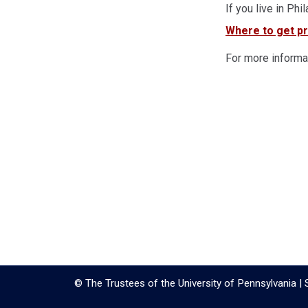
If you live in Phi
Where to get pr
For more informat
© The Trustees of the University of Pennsylvania | 