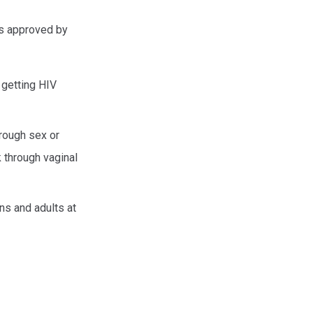
ds approved by
f getting HIV
hrough sex or
 through vaginal
ens and adults at