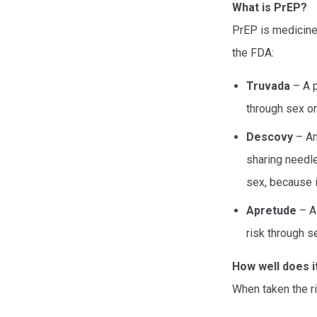
What is PrEP?
PrEP is medicine
the FDA:
Truvada
– A p
through sex or
Descovy
– Ano
sharing needle
sex, because i
Apretude
– A 
risk through s
How well does i
When taken the r