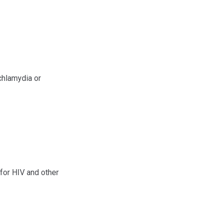
chlamydia or
for HIV and other