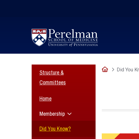
(opens in a new window)
Home
Did You K
Structure &
Committees
Home
Membership
Did You Know?