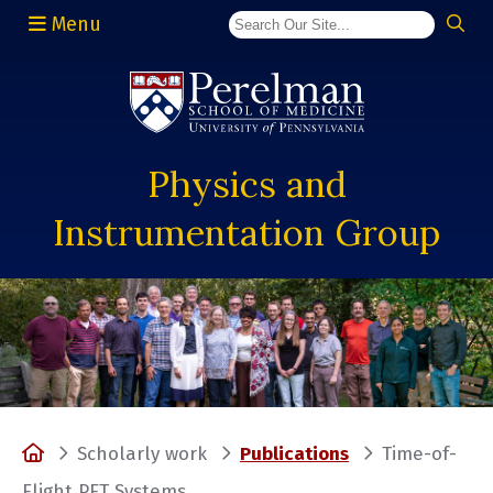
Menu
(opens in a new window)
Physics and
Instrumentation Group
Home
Scholarly work
Publications
Time-of-
Flight PET Systems