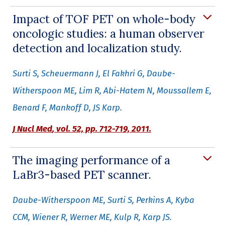
Impact of TOF PET on whole-body
oncologic studies: a human observer
detection and localization study.
Surti S, Scheuermann J, El Fakhri G, Daube-
Witherspoon ME, Lim R, Abi-Hatem N, Moussallem E,
Benard F, Mankoff D, JS Karp.
J Nucl Med
,
vol. 52, pp. 712-719, 2011.
The imaging performance of a
LaBr3-based PET scanner.
Daube-Witherspoon ME, Surti S, Perkins A, Kyba
CCM, Wiener R, Werner ME, Kulp R, Karp JS.