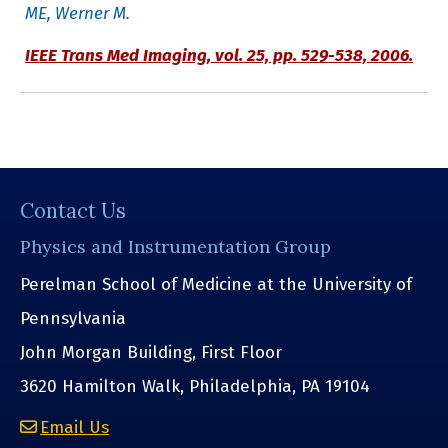
ME, Werner M.
IEEE Trans Med Imaging,
vol. 25, pp. 529-538, 2006.
Contact Us
Physics and Instrumentation Group
Perelman School of Medicine at the University of
Pennsylvania
John Morgan Building, First Floor
3620 Hamilton Walk, Philadelphia, PA 19104
Email Us