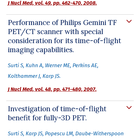
J Nucl Med,
vol. 49, pp. 462-470, 2008.
Performance of Philips Gemini TF
PET/CT scanner with special
consideration for its time-of-flight
imaging capabilities.
Surti S, Kuhn A, Werner ME, Perkins AE,
Kolthammer J, Karp JS.
J Nucl Med,
vol. 48, pp. 471-480, 2007.
Investigation of time-of-flight
benefit for fully-3D PET.
Surti S, Karp JS, Popescu LM, Daube-Witherspoon