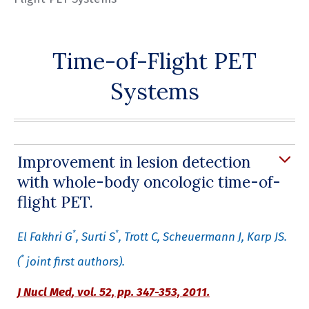
Time-of-Flight PET
Systems
Improvement in lesion detection
with whole-body oncologic time-of-
flight PET.
*
*
El Fakhri G
, Surti S
, Trott C, Scheuermann J, Karp JS.
*
(
joint first authors).
J Nucl Med
,
vol. 52, pp. 347-353, 2011.