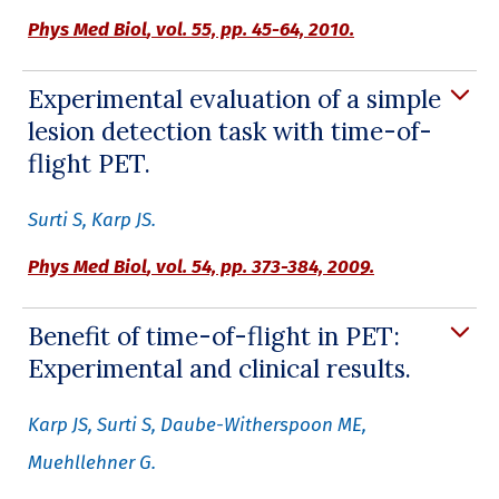
Phys Med Biol
, vol. 55, pp. 45-64, 2010.
Experimental evaluation of a simple
lesion detection task with time-of-
flight PET.
Surti S, Karp JS.
Phys Med Biol
, vol. 54, pp. 373-384, 2009.
Benefit of time-of-flight in PET:
Experimental and clinical results.
Karp JS, Surti S, Daube-Witherspoon ME,
Muehllehner G.