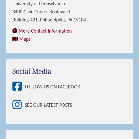
University of Pennsylvania
3400 Civic Center Boulevard
Building 421, Philadelphia, PA 19104
More Contact Information
Maps
Social Media
FOLLOW US ON FACEBOOK
SEE OUR LATEST POSTS