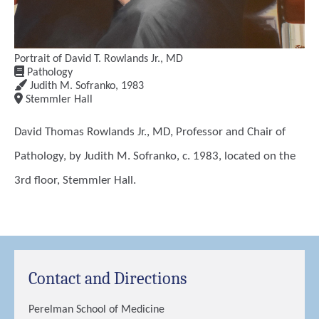
Portrait of David T. Rowlands Jr., MD
Pathology
Judith M. Sofranko
,
1983
Stemmler Hall
David Thomas Rowlands Jr., MD, Professor and Chair of
Pathology, by Judith M. Sofranko, c. 1983, located on the
3rd floor, Stemmler Hall.
Contact and Directions
Perelman School of Medicine