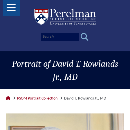
Portrait of David T. Rowlands
Jr., MD
PSOM Portrait Collection
David T. Rowlands Jr., MD