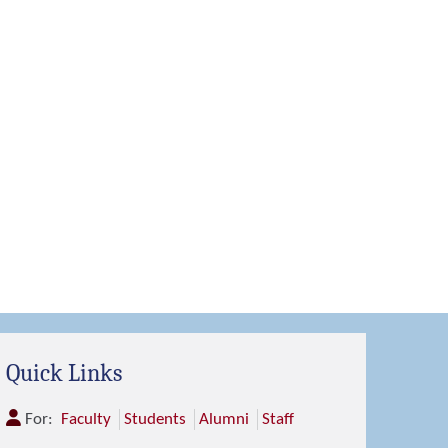
Quick Links
For:
Faculty
Students
Alumni
Staff