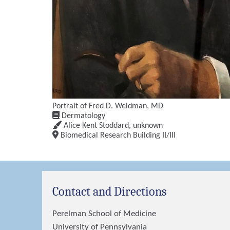
Portrait of Fred D. Weidman, MD
Dermatology
Alice Kent Stoddard
,
unknown
Biomedical Research Building II/III
Contact and Directions
Perelman School of Medicine
University of Pennsylvania