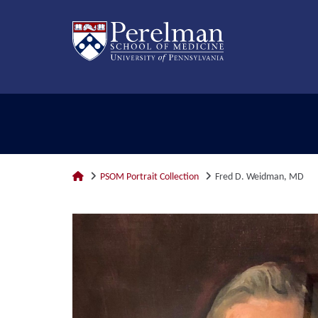
PSOM Portrait Collection
Fred D. Weidman, MD