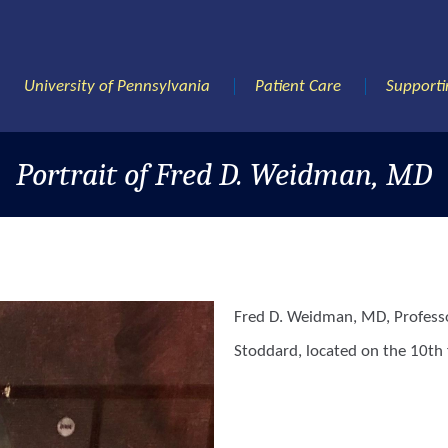
University of Pennsylvania
Patient Care
Supporti
Portrait of Fred D. Weidman, MD
Fred D. Weidman, MD, Professo
Stoddard, located on the 10th f