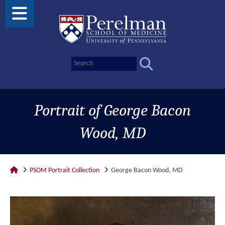
Portrait of George Bacon
Wood, MD
PSOM Portrait Collection
George Bacon Wood, MD