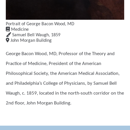
Portrait of George Bacon Wood, MD
Medicine
Samuel Bell Waugh
,
1859
John Morgan Building
George Bacon Wood, MD, Professor of the Theory and
Practice of Medicine, President of the American
Philosophical Society, the American Medical Association,
and Philadelphia’s College of Physicians, by Samuel Bell
Waugh, c. 1859, located in the north-south corridor on the
2nd floor, John Morgan Building.