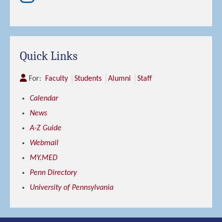
Quick Links
For:
Faculty
Students
Alumni
Staff
Calendar
News
A-Z Guide
Webmail
MY.MED
Penn Directory
University of Pennsylvania