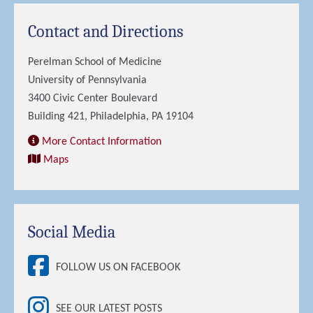
Contact and Directions
Perelman School of Medicine
University of Pennsylvania
3400 Civic Center Boulevard
Building 421, Philadelphia, PA 19104
More Contact Information
Maps
Social Media
FOLLOW US ON FACEBOOK
SEE OUR LATEST POSTS