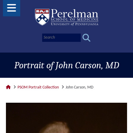
Portrait of John Carson, MD
PSOM Portrait Collection
John Carson, MD