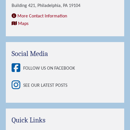
Building 421, Philadelphia, PA 19104
More Contact Information
Maps
Social Media
FOLLOW US ON FACEBOOK
SEE OUR LATEST POSTS
Quick Links