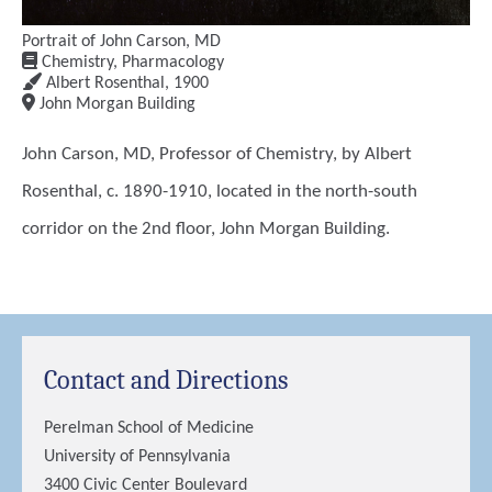
Portrait of John Carson, MD
Chemistry, Pharmacology
Albert Rosenthal
,
1900
John Morgan Building
John Carson, MD, Professor of Chemistry, by Albert
Rosenthal, c. 1890-1910, located in the north-south
corridor on the 2nd floor, John Morgan Building.
Contact and Directions
Perelman School of Medicine
University of Pennsylvania
3400 Civic Center Boulevard