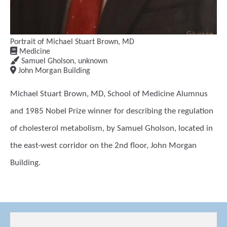
Portrait of Michael Stuart Brown, MD
Medicine
Samuel Gholson
,
unknown
John Morgan Building
Michael Stuart Brown, MD, School of Medicine Alumnus
and 1985 Nobel Prize winner for describing the regulation
of cholesterol metabolism, by Samuel Gholson, located in
the east-west corridor on the 2nd floor, John Morgan
Building.