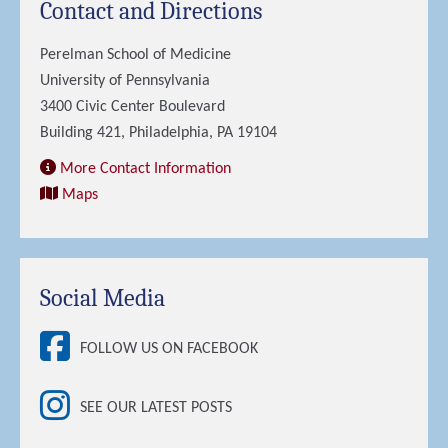
Contact and Directions
Perelman School of Medicine
University of Pennsylvania
3400 Civic Center Boulevard
Building 421, Philadelphia, PA 19104
More Contact Information
Maps
Social Media
FOLLOW US ON FACEBOOK
SEE OUR LATEST POSTS