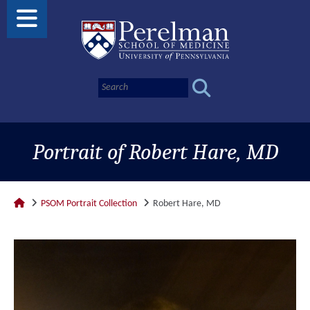
Portrait of Robert Hare, MD
PSOM Portrait Collection
Robert Hare, MD