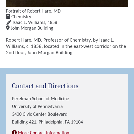
Portrait of Robert Hare, MD
Chemistry
Isaac L. Williams
,
1858
John Morgan Building
Robert Hare, MD, Professor of Chemistry, by Isaac L.
Williams, c. 1858, located in the east-west corridor on the
2nd floor, John Morgan Building.
Contact and Directions
Perelman School of Medicine
University of Pennsylvania
3400 Civic Center Boulevard
Building 421, Philadelphia, PA 19104
More Contact Information