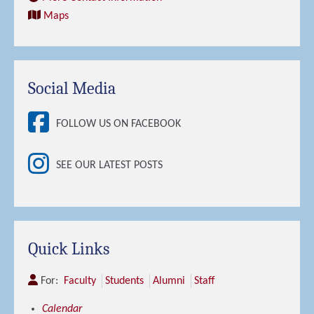
Maps
Social Media
FOLLOW US ON FACEBOOK
SEE OUR LATEST POSTS
Quick Links
For:
Faculty
Students
Alumni
Staff
Calendar