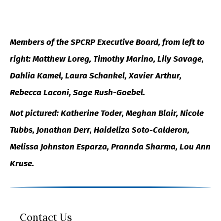
Members of the SPCRP Executive Board, from left to
right: Matthew Loreg, Timothy Marino, Lily Savage,
Dahlia Kamel, Laura Schankel, Xavier Arthur,
Rebecca Laconi, Sage Rush-Goebel.
Not pictured: Katherine Toder, Meghan Blair, Nicole
Tubbs, Jonathan Derr, Haideliza Soto-Calderon,
Melissa Johnston Esparza, Prannda Sharma, Lou Ann
Kruse.
Contact Us