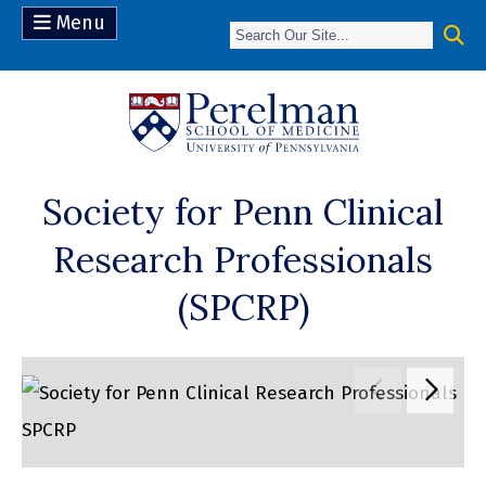
Menu
(opens in a n
Society for Penn Clinical
Research Professionals
(SPCRP)
Move to pr
Move 