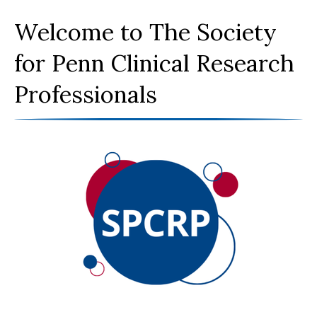
Welcome to The Society
for Penn Clinical Research
Professionals