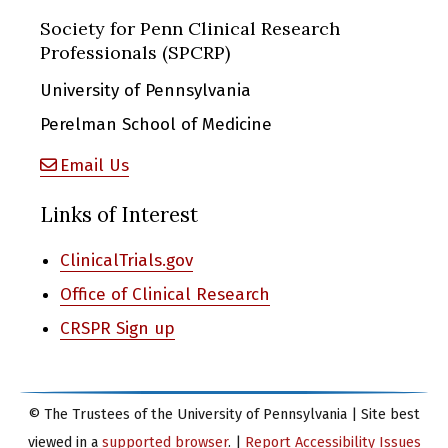
Society for Penn Clinical Research
Professionals (SPCRP)
University of Pennsylvania
Perelman School of Medicine
Email Us
Links of Interest
ClinicalTrials.gov
Office of Clinical Research
CRSPR Sign up
© The Trustees of the University of Pennsylvania | Site best
viewed in a
supported browser
. |
Report Accessibility Issues