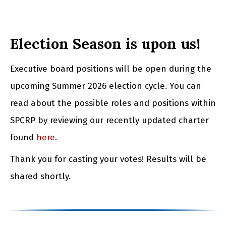
Election Season is upon us!
Executive board positions will be open during the
upcoming Summer 2026 election cycle. You can
read about the possible roles and positions within
SPCRP by reviewing our recently updated charter
found
here
.
Thank you for casting your votes! Results will be
shared shortly.