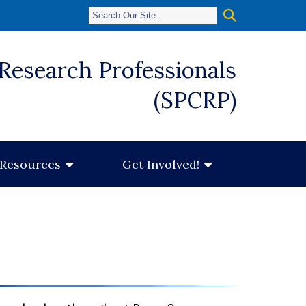
 Research Professionals
(SPCRP)
Resources
Get Involved!