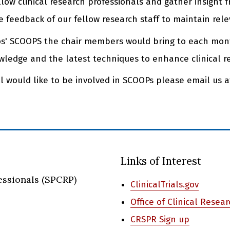
llow clinical research professionals and gather insight
 feedback of our fellow research staff to maintain rele
tos' SCOOPS the chair members would bring to each mo
ledge and the latest techniques to enhance clinical r
ill would like to be involved in SCOOPs please email us 
Links of Interest
essionals (SPCRP)
ClinicalTrials.gov
Office of Clinical Resea
CRSPR Sign up