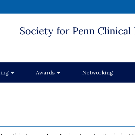
Society for Penn Clinical
 window)
Networking
ning
Awards