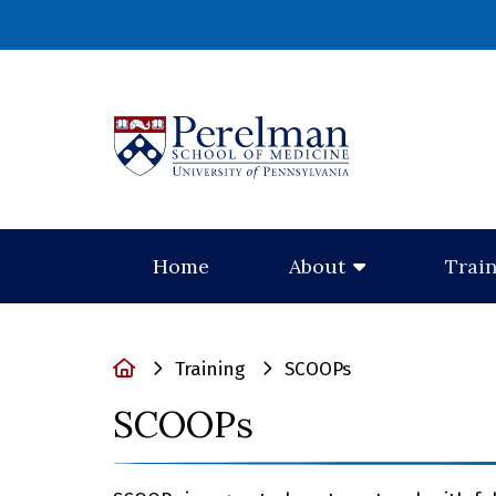
(opens in a new
Home
About
Trai
Home
Training
SCOOPs
SCOOPs