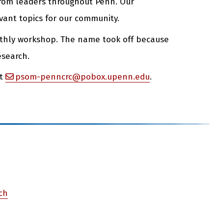
 from leaders throughout Penn. Our
vant topics for our community.
nthly workshop. The name took off because
esearch.
at
psom-penncrc@pobox.upenn.edu
.
rch