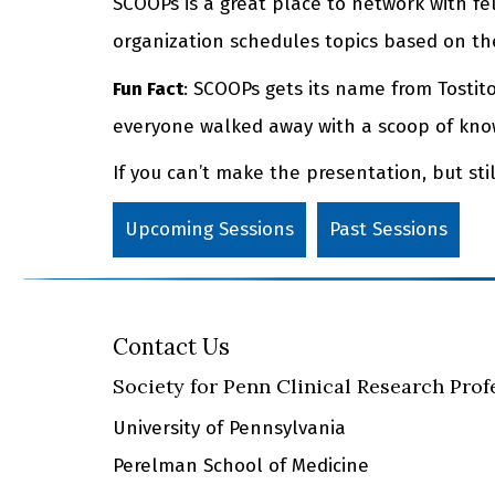
SCOOPs is a great place to network with fe
organization schedules topics based on the
Fun Fact
: SCOOPs gets its name from Tosti
everyone walked away with a scoop of know
If you can’t make the presentation, but st
Upcoming Sessions
Past Sessions
Contact Us
Society for Penn Clinical Research Prof
University of Pennsylvania
Perelman School of Medicine