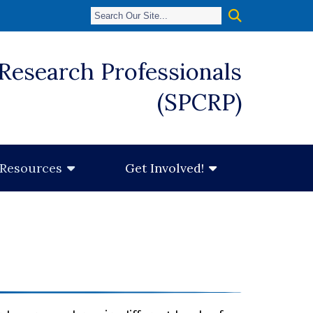
 Research Professionals
(SPCRP)
Resources
Get Involved!