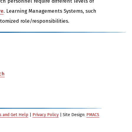
rch personnel require different levels of
re
. Learning Managements Systems, such
stomized role/responsibilities.
rch
es and Get Help
|
Privacy Policy
| Site Design:
PMACS