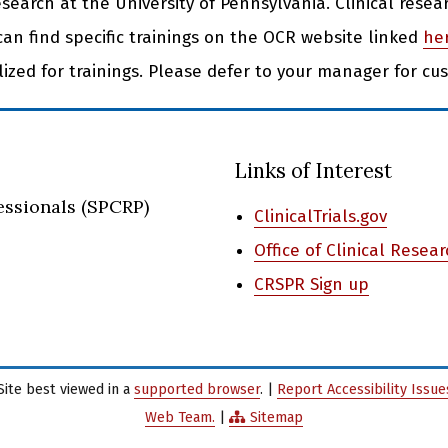
research at the University of Pennsylvania. Clinical resea
can find specific trainings on the OCR website linked
he
ilized for trainings. Please defer to your manager for cu
Links of Interest
essionals (SPCRP)
ClinicalTrials.gov
Office of Clinical Resea
CRSPR Sign up
Site best viewed in a
supported browser
. |
Report Accessibility Issu
Web Team.
|
Sitemap