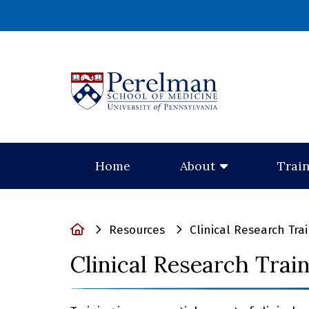
(opens in a new
Home
About
Trai
Home
Resources
Clinical Research Tra
Clinical Research Trai