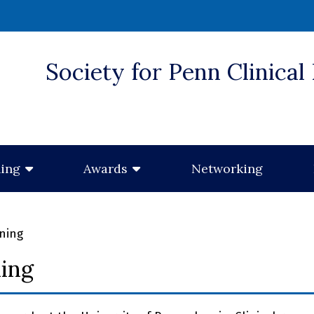
Society for Penn Clinical
 window)
Networking
ning
Awards
ining
ning