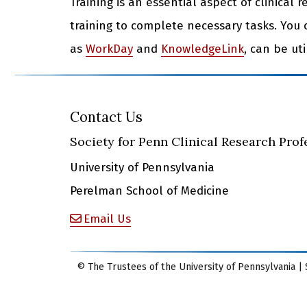
Training is an essential aspect of clinical 
training to complete necessary tasks. You 
as
WorkDay
and
KnowledgeLink
, can be ut
Contact Us
Society for Penn Clinical Research Prof
University of Pennsylvania
Perelman School of Medicine
Email Us
© The Trustees of the University of Pennsylvania | 