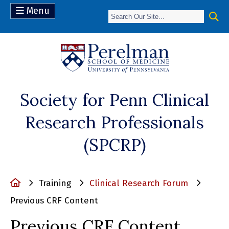
Menu
(opens in a n
Society for Penn Clinical
Research Professionals
(SPCRP)
Home
Training
Clinical Research Forum
Previous CRF Content
Previous CRF Content