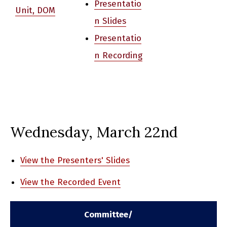
Presentatio
Unit, DOM
n Slides
Presentatio
n Recording
Wednesday, March 22nd
View the Presenters' Slides
View the Recorded Event
Committee/