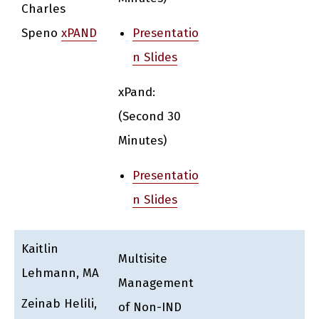
Charles
Speno
xPAND
Presentatio
n Slides
xPand:
(Second 30
Minutes)
Presentatio
n Slides
Kaitlin
Multisite
Lehmann, MA
Management
Zeinab Helili,
of Non-IND