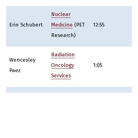
Nuclear
Erin Schubert
Medicine
(PET
12:55
Research)
Radiation
Wencesley
Oncology
1:05
Paez
Services
Abramson
Cancer
Vicki Sallee
Center-
1:15
CTSRMC,
DSMC, DOCM