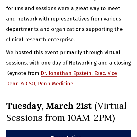
forums and sessions were a great way to meet
and network with representatives from various
departments and organizations supporting the
clinical research enterprise.
We hosted this event primarily through virtual
sessions, with one day of Networking and a closing
Keynote from
Dr. Jonathan Epstein, Exec. Vice
Dean & CSO, Penn Medicine.
Tuesday,
March 21st
(Virtual
Sessions from 10AM-2PM)