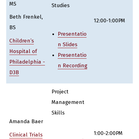
MS
Studies
Beth Frenkel,
12:00-1:00PM
BS
Presentatio
Children’s
n Slides
Hospital of
Presentatio
Philadelphia -
n Recording
D3B
Project
Management
Skills
Amanda Baer
1:00-2:00PM
Clinical Trials