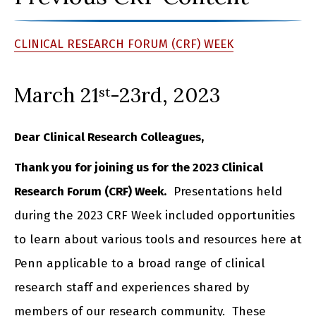
CLINICAL RESEARCH FORUM (CRF) WEEK
March 21
-23rd, 2023
st
Dear Clinical Research Colleagues,
Thank you for joining us for the 2023 Clinical
Research Forum (CRF) Week.
Presentations held
during the 2023 CRF Week included opportunities
to learn about various tools and resources here at
Penn applicable to a broad range of clinical
research staff and experiences shared by
members of our research community. These