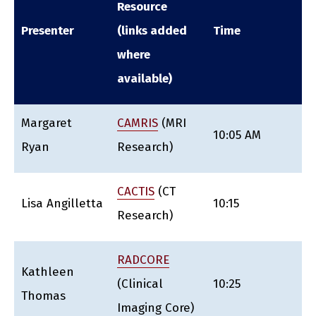
Resource
Presenter
(links added
Time
where
available)
Margaret
CAMRIS
(MRI
10:05 AM
Ryan
Research)
CACTIS
(CT
Lisa Angilletta
10:15
Research)
RADCORE
Kathleen
(Clinical
10:25
Thomas
Imaging Core)