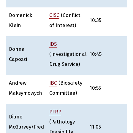
Domenick
CISC
(Conflict
10:35
Klein
of Interest)
IDS
Donna
(Investigational
10:45
Capozzi
Drug Service)
Andrew
IBC
(Biosafety
10:55
Maksymowych
Committee)
PFRP
Diane
(Pathology
McGarvey/Fred
11:05
Feasibility