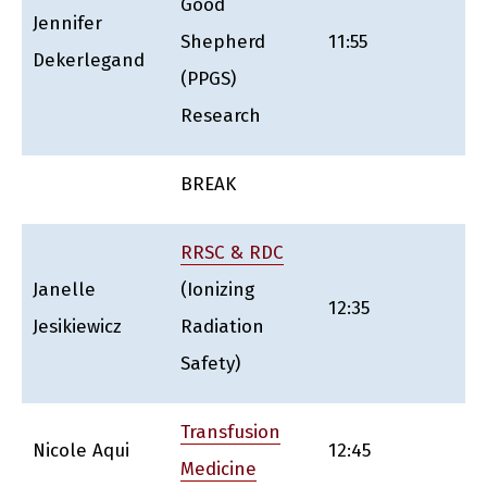
Good
Jennifer
Shepherd
11:55
Dekerlegand
(PPGS)
Research
BREAK
RRSC & RDC
Janelle
(Ionizing
12:35
Jesikiewicz
Radiation
Safety)
Transfusion
Nicole Aqui
12:45
Medicine