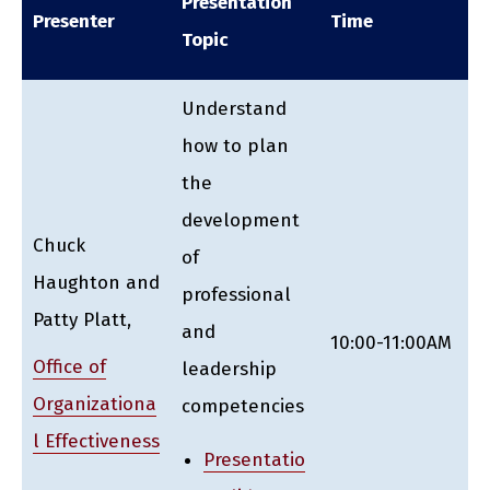
Presentation
Presenter
Time
Topic
Understand
how to plan
the
development
Chuck
of
Haughton and
professional
Patty Platt,
and
10:00-11:00AM
Office of
leadership
Organizationa
competencies
l Effectiveness
Presentatio