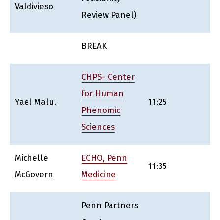
Valdivieso
Review Panel)
BREAK
CHPS- Center
for Human
Yael Malul
11:25
Phenomic
Sciences
Michelle
ECHO, Penn
11:35
McGovern
Medicine
Penn Partners