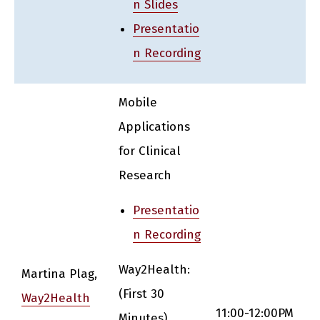
n Slides
Presentatio
n Recording
Mobile
Applications
for Clinical
Research
Presentatio
n Recording
Way2Health:
Martina Plag,
(First 30
Way2Health
11:00-12:00PM
Minutes)