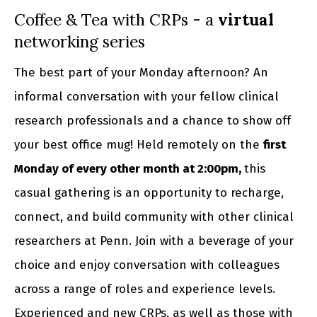
Coffee & Tea with CRPs - a
virtual
networking series
The best part of your Monday afternoon? An
informal conversation with your fellow clinical
research professionals and a chance to show off
your best office mug! Held remotely on the
first
Monday of every other month at 2:00pm,
this
casual gathering is an opportunity to recharge,
connect, and build community with other clinical
researchers at Penn. Join with a beverage of your
choice and enjoy conversation with colleagues
across a range of roles and experience levels.
Experienced and new CRPs, as well as those with