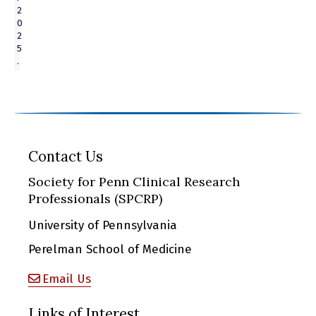
2
0
2
5
.
Contact Us
Society for Penn Clinical Research
Professionals (SPCRP)
University of Pennsylvania
Perelman School of Medicine
Email Us
Links of Interest