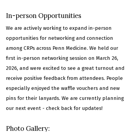
In-person Opportunities
We are actively working to expand in-person
opportunities for networking and connection
among CRPs across Penn Medicine. We held our
first in-person networking session on March 26,
2026, and were excited to see a great turnout and
receive positive feedback from attendees. People
especially enjoyed the waffle vouchers and new
pins for their lanyards. We are currently planning
our next event - check back for updates!
Photo Gallery: