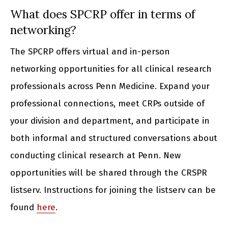
What does SPCRP offer in terms of
networking?
The SPCRP offers virtual and in-person
networking opportunities for all clinical research
professionals across Penn Medicine. Expand your
professional connections, meet CRPs outside of
your division and department, and participate in
both informal and structured conversations about
conducting clinical research at Penn. New
opportunities will be shared through the CRSPR
listserv. Instructions for joining the listserv can be
found
here
.