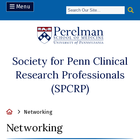
Menu
(opens in a n
Society for Penn Clinical
Research Professionals
(SPCRP)
Home
Networking
Networking