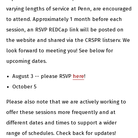
varying lengths of service at Penn, are encouraged
to attend. Approximately 1 month before each
session, an RSVP REDCap link will be posted on
the website and shared via the CRSPR listserv. We
look forward to meeting you! See below for
upcoming dates.
August 3 -- please RSVP
here
!
October 5
Please also note that we are actively working to
offer these sessions more frequently and at
different dates and times to support a wider
range of schedules. Check back for updates!