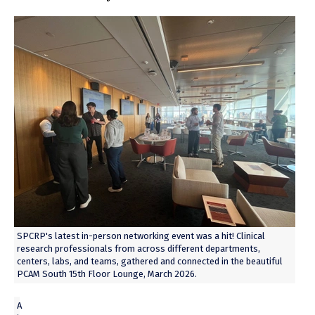
SPCRP's latest in-person networking event was a hit! Clinical
research professionals from across different departments,
centers, labs, and teams, gathered and connected in the beautiful
PCAM South 15th Floor Lounge, March 2026.
A