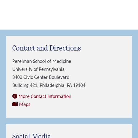
Contact and Directions
Perelman School of Medicine
University of Pennsylvania
3400 Civic Center Boulevard
Building 421, Philadelphia, PA 19104
More Contact Information
Maps
Social Media