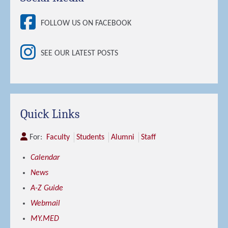
FOLLOW US ON FACEBOOK
SEE OUR LATEST POSTS
Quick Links
For:
Faculty
Students
Alumni
Staff
Calendar
News
A-Z Guide
Webmail
MY.MED