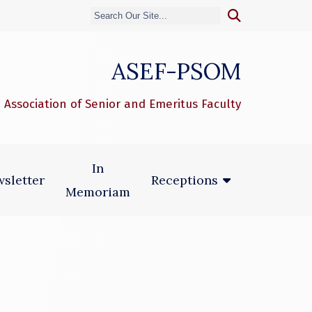
ASEF-PSOM
 Association of Senior and Emeritus Faculty
In
sletter
Receptions
Memoriam