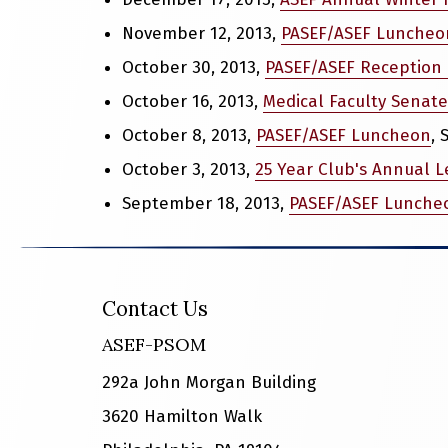
November 12, 2013,
PASEF/ASEF Luncheo
October 30, 2013,
PASEF/ASEF Reception 
October 16, 2013,
Medical Faculty Senate
October 8, 2013,
PASEF/ASEF Luncheon
,
October 3, 2013,
25 Year Club's Annual L
September 18, 2013,
PASEF/ASEF Lunche
Contact Us
ASEF-PSOM
292a John Morgan Building
3620 Hamilton Walk