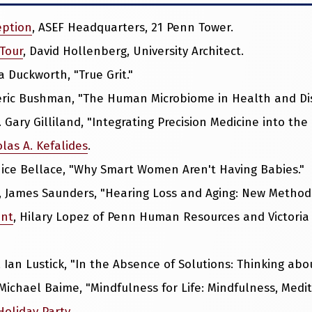
eption
, ASEF Headquarters, 21 Penn Tower.
 Tour
, David Hollenberg, University Architect.
a Duckworth, "True Grit."
deric Bushman, "The Human Microbiome in Health and Di
D. Gary Gilliland, "Integrating Precision Medicine into the
las A. Kefalides
.
nice Bellace, "Why Smart Women Aren't Having Babies."
, James Saunders, "Hearing Loss and Aging: New Method
ent
, Hilary Lopez of Penn Human Resources and Victoria 
, Ian Lustick, "In the Absence of Solutions: Thinking abo
 Michael Baime, "Mindfulness for Life: Mindfulness, Medi
Holiday Party