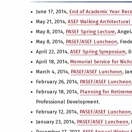
June 17, 2014,
End of Academic Year Rec
May 21, 2014,
ASEF Walking Architectural
May 8, 2014,
PASEF Spring Lecture
, Angel
May 8, 2014,
PASEF/ASEF Luncheon
, Fre
April 22, 2014,
ASEF Spring Symposium
, 
April 18, 2014,
Memorial Service for Nicho
March 4, 2014,
PASEF/ASEF Luncheon
, Ja
February 26, 2014,
PASEF/ASEF Luncheon
February 18, 2014,
Planning for Retirem
Professional Development.
February 12, 2014,
PASEF/ASEF Luncheon
January 23, 2014,
PASEF/ASEF Luncheon
,
December 17, 2013,
ASEF Annual Winter 