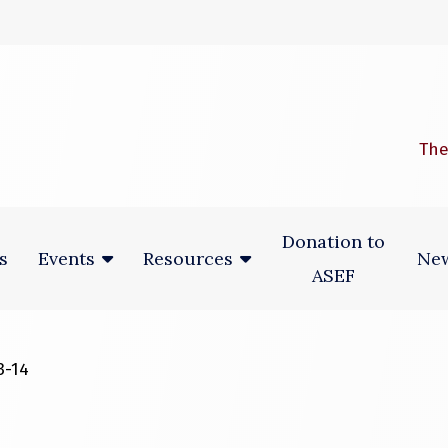
 window)
The
Donation to
s
New
Events
Resources
ASEF
3-14