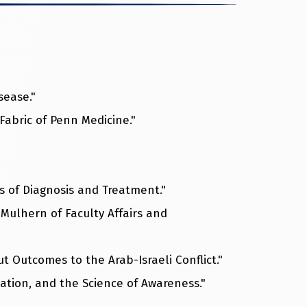
sease."
 Fabric of Penn Medicine."
s of Diagnosis and Treatment."
Mulhern of Faculty Affairs and
ut Outcomes to the Arab-Israeli Conflict."
tation, and the Science of Awareness."