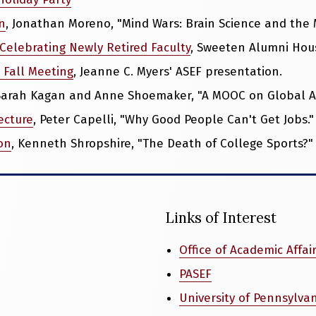
n
, Jonathan Moreno, "Mind Wars: Brain Science and the Mi
Celebrating Newly Retired Faculty
, Sweeten Alumni Hou
 Fall Meeting
, Jeanne C. Myers' ASEF presentation.
 Sarah Kagan and Anne Shoemaker, "A MOOC on Global Ag
ecture
, Peter Capelli, "Why Good People Can't Get Jobs."
on
, Kenneth Shropshire, "The Death of College Sports?"
Links of Interest
Office of Academic Affai
PASEF
University of Pennsylva