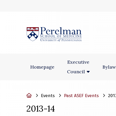
(opens in a new
Executive
Homepage
Bylaw
Council
Home
Events
Past ASEF Events
201
2013-14