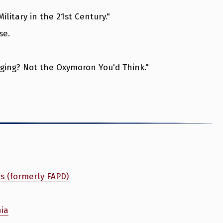
litary in the 21st Century."
se.
ing? Not the Oxymoron You'd Think."
rs (formerly FAPD)
nia