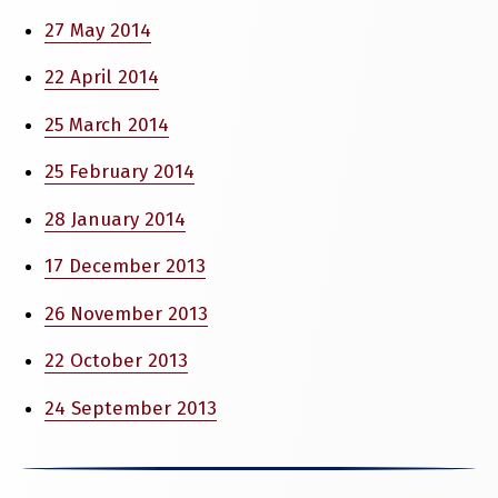
27 May 2014
22 April 2014
25 March 2014
25 February 2014
28 January 2014
17 December 2013
26 November 2013
22 October 2013
24 September 2013