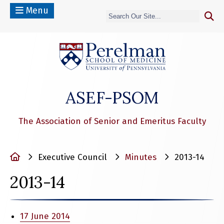
Menu
(opens in a n
ASEF-PSOM
The Association of Senior and Emeritus Faculty
Home
Executive Council
Minutes
2013-14
2013-14
17 June 2014