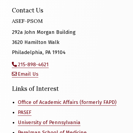
Contact Us
ASEF-PSOM
292a John Morgan Building
3620 Hamilton Walk
Philadelphia, PA 19104
215-898-4621
Email Us
Links of Interest
Office of Academic Affairs (formerly FAPD)
PASEF
University of Pennsylvania
Perelman School of Medicine