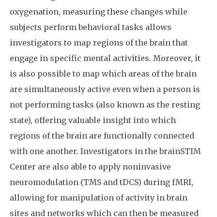
oxygenation, measuring these changes while
subjects perform behavioral tasks allows
investigators to map regions of the brain that
engage in specific mental activities. Moreover, it
is also possible to map which areas of the brain
are simultaneously active even when a person is
not performing tasks (also known as the resting
state), offering valuable insight into which
regions of the brain are functionally connected
with one another. Investigators in the brainSTIM
Center are also able to apply noninvasive
neuromodulation (TMS and tDCS) during fMRI,
allowing for manipulation of activity in brain
sites and networks which can then be measured