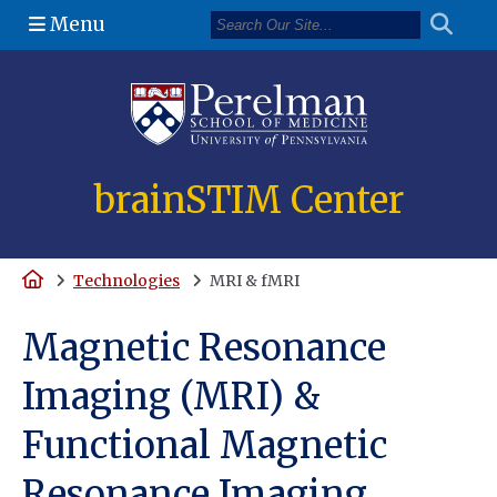
Menu
(opens in a n
brainSTIM Center
Home
Technologies
MRI & fMRI
Magnetic Resonance
Imaging (MRI) &
Functional Magnetic
Resonance Imaging