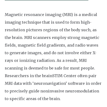
Magnetic resonance imaging (MRI) is a medical
imaging technique that is used to form high-
resolution pictures regions of the body such, as
the brain. MRI scanners employ strong magnetic
fields, magnetic field gradients, and radio waves
to generate images, and do not involve either X-
rays or ionizing radiation. As a result, MRI
scanning is deemed to be safe for most people.
Researchers in the brainSTIM Center often pair
MRI data with ‘neuronavigation’ software in order
to precisely guide noninvasive neuromodulation
to specific areas of the brain.