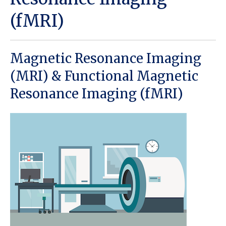
(fMRI)
Magnetic Resonance Imaging
(MRI) & Functional Magnetic
Resonance Imaging (fMRI)