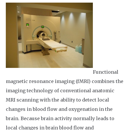
Functional
magnetic resonance imaging (fMRI) combines the
imaging technology of conventional anatomic
MRI scanning with the ability to detect local
changes in blood flow and oxygenation in the
brain. Because brain activity normally leads to
local changes in brain blood flow and