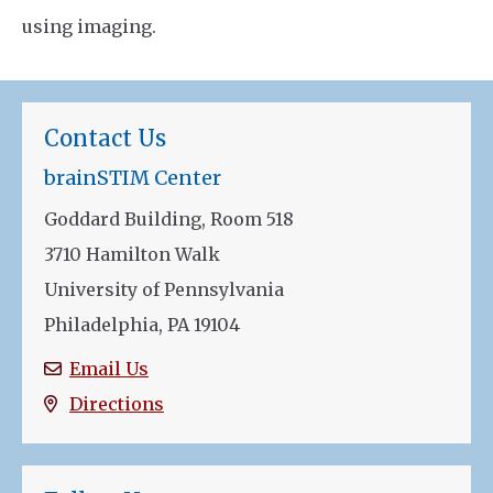
using imaging.
Contact Us
brainSTIM Center
Goddard Building, Room 518
3710 Hamilton Walk
University of Pennsylvania
Philadelphia, PA 19104
Email Us
Directions