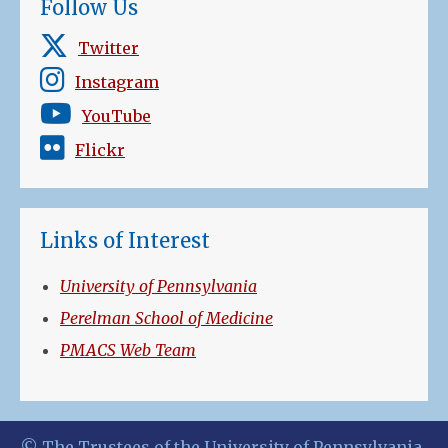
Follow Us
Twitter
Instagram
YouTube
Flickr
Links of Interest
University of Pennsylvania
Perelman School of Medicine
PMACS Web Team
© The Trustees of the University of Pennsylvania