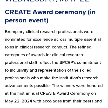
CREATE Award ceremony (in
person event)
Exemplary clinical research professionals were
nominated for excellence across multiple essential
roles in clinical research conduct. The refined
categories of awards for clinical research
professional staff reflect the SPCRP’s commitment
to inclusivity and representation of the skilled
professionals who make the institution’s research
advancements possible. The winners were honored
at the first annual CREATE Award Ceremony on
May 22, 2024 with accolades from their peers and