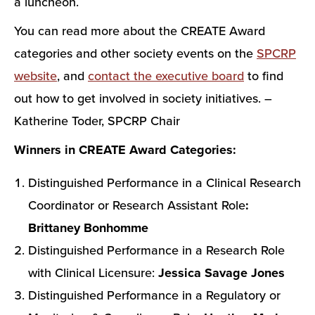
a luncheon.
You can read more about the CREATE Award
categories and other society events on the
SPCRP
website
, and
contact the executive board
to find
out how to get involved in society initiatives. –
Katherine Toder, SPCRP Chair
Winners in CREATE Award Categories:
Distinguished Performance in a Clinical Research
Coordinator or Research Assistant Role
:
Brittaney Bonhomme
Distinguished Performance in a Research Role
with Clinical Licensure:
Jessica Savage Jones
Distinguished Performance in a Regulatory or