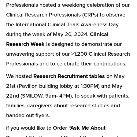
Professionals hosted a weeklong celebration of our
Clinical Research Professionals (CRPs) to observe
the International Clinical Trials Awareness Day
during the week of May 20, 2024.
Clinical
Research Week
is designed to demonstrate our
unwavering support of our >1,200 Clinical Research
Professionals and to celebrate their contributions.
We hosted
Research Recruitment tables
on May
21st (Pavilion building lobby at 1:30PM) and May
22nd (SMILOW, 9am- 4PM), to speak with patients,
families, caregivers about research studies and
handed out flyers.
if you would like to Order
“Ask Me About