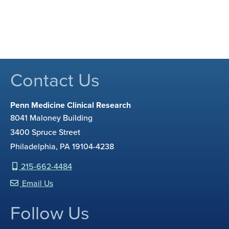
Contact Us
Penn Medicine Clinical Research
8041 Maloney Building
3400 Spruce Street
Philadelphia, PA 19104-4238
215-662-4484
Email Us
Follow Us