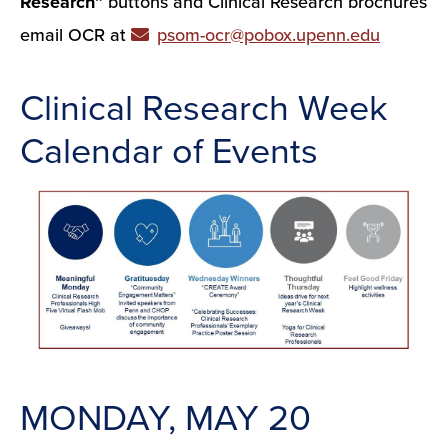
Research”
buttons and Clinical Research brochures
email OCR at
psom-ocr@pobox.upenn.edu
Clinical Research Week
Calendar of Events
MONDAY, MAY 20