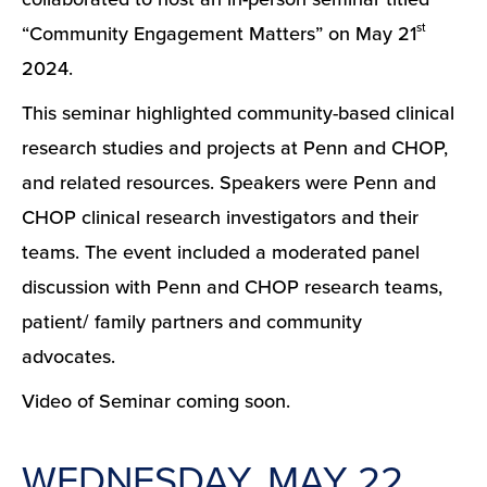
st
“Community Engagement Matters” on May 21
2024.
This seminar highlighted community-based clinical
research studies and projects at Penn and CHOP,
and related resources. Speakers were Penn and
CHOP clinical research investigators and their
teams. The event included a moderated panel
discussion with Penn and CHOP research teams,
patient/ family partners and community
advocates.
Video of Seminar coming soon.
WEDNESDAY, MAY 22