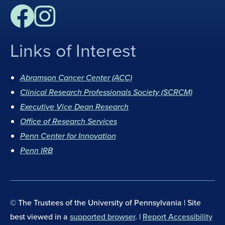
Links of Interest
F
I
a
n
Abramson Cancer Center (ACC)
c
s
Clinical Research Professionals Society (SCRCM)
e
t
b
Executive Vice Dean Research
a
o
g
Office of Research Services
o
r
Penn Center for Innovation
k
a
Penn IRB
m
© The Trustees of the University of Pennsylvania | Site
best viewed in a
supported browser
. |
Report Accessibility