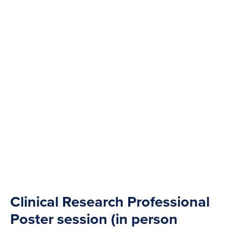
Clinical Research Professional
Poster session (in person