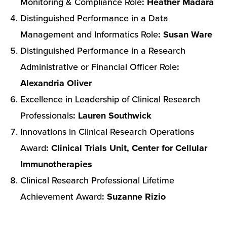
Monitoring & Compliance Role
: Heather Madara
Distinguished Performance in a Data
Management and Informatics Role
: Susan Ware
Distinguished Performance in a Research
Administrative or Financial Officer Role
:
Alexandria Oliver
Excellence in Leadership of Clinical Research
Professionals
: Lauren Southwick
Innovations in Clinical Research Operations
Award
: Clinical Trials Unit, Center for Cellular
Immunotherapies
Clinical Research Professional Lifetime
Achievement Award
: Suzanne Rizio