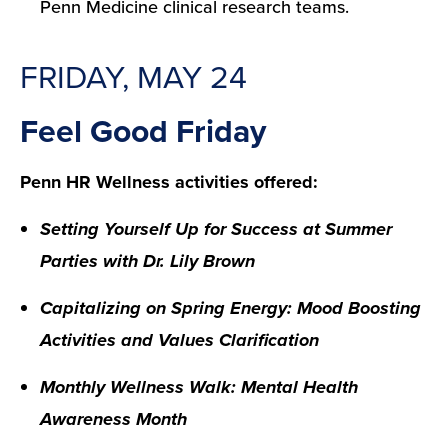
Penn Medicine clinical research teams.
FRIDAY, MAY 24
Feel Good Friday
Penn HR Wellness activities offered:
Setting Yourself Up for Success at Summer
Parties with Dr. Lily Brown
Capitalizing on Spring Energy: Mood Boosting
Activities and Values Clarification
Monthly Wellness Walk: Mental Health
Awareness Month