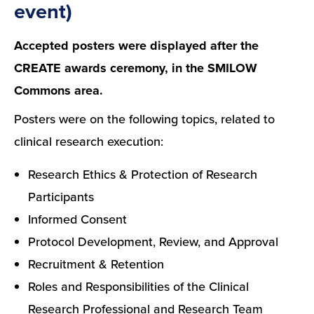
event)
Accepted posters were displayed after the
CREATE awards ceremony, in the SMILOW
Commons area.
Posters were on the following topics, related to
clinical research execution:
Research Ethics & Protection of Research
Participants
Informed Consent
Protocol Development, Review, and Approval
Recruitment & Retention
Roles and Responsibilities of the Clinical
Research Professional and Research Team