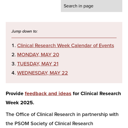
Clinical Research Week Calendar of Events
MONDAY, MAY 20
TUESDAY, MAY 21
WEDNESDAY, MAY 22
Provide
feedback and ideas
for Clinical Research
Week 2025.
The Office of Clinical Research in partnership with
the PSOM Society of Clinical Research