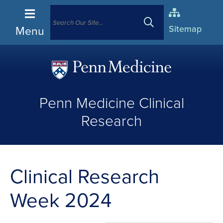
Menu
Sitemap
(opens
in
Penn Medicine Clinical
a
new
Research
window)
Clinical Research
Week 2024