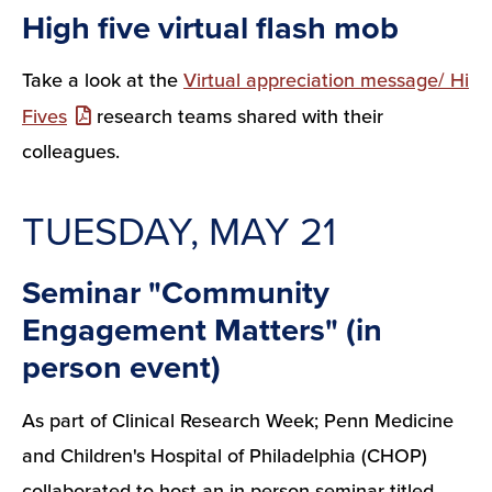
High five virtual flash mob
Take a look at the
Virtual appreciation message/ Hi
Fives
research teams shared with their
colleagues.
TUESDAY, MAY 21
Seminar "Community
Engagement Matters" (in
person event)
As part of Clinical Research Week; Penn Medicine
and Children's Hospital of Philadelphia (CHOP)
collaborated to host an in-person seminar titled