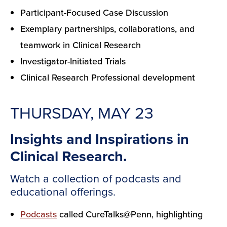
Participant-Focused Case Discussion
Exemplary partnerships, collaborations, and
teamwork in Clinical Research
Investigator-Initiated Trials
Clinical Research Professional development
THURSDAY, MAY 23
Insights and Inspirations in
Clinical Research.
Watch a collection of podcasts and
educational offerings.
Podcasts
called CureTalks@Penn, highlighting