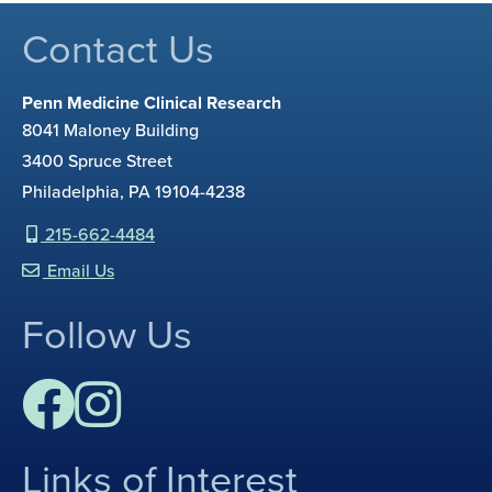
Contact Us
Penn Medicine Clinical Research
8041 Maloney Building
3400 Spruce Street
Philadelphia, PA 19104-4238
215-662-4484
Email Us
Follow Us
Links of Interest
F
I