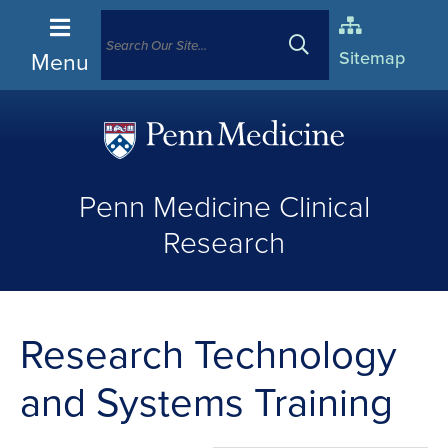
Menu
Sitemap
(opens
in
Penn Medicine Clinical
a
new
Research
window)
Research Technology
and Systems Training