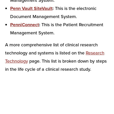
Management System.
Penn Vault SiteVault
:
This is the electronic
Document Management System.
PenniConnect
:
This is the Patient Recruitment
Management System.
A more comprehensive list of clinical research
technology and systems is listed on the
Research
Technology
page. This list is broken down by steps
in the life cycle of a clinical research study.