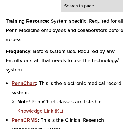
Training Resource:
System specific. Required for all
Penn Medicine employees and collaborators before
access.
Frequency:
Before system use. Required by any
Faculty or staff that needs to use the technology/
system
PennChart
:
This is the electronic medical record
system.
Note!
PennChart classes are listed in
Knowledge Link (KL).
PennCRMS
:
This is the Clinical Research