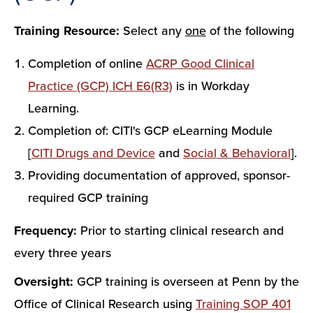
Training Resource:
Select any
one
of the following
Completion of online
ACRP Good Clinical
Practice (GCP) ICH E6(R3)
is in Workday
Learning.
Completion of: CITI's GCP eLearning Module
[
CITI Drugs and Device
and
Social & Behavioral
].
Providing documentation of approved, sponsor-
required GCP training
Frequency:
Prior to starting clinical research and
every three years
Oversight:
GCP training is overseen at Penn by the
Office of Clinical Research using
Training SOP 401