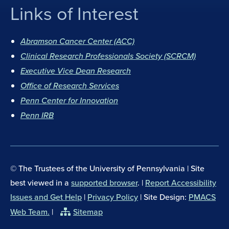
Links of Interest
F
I
a
n
Abramson Cancer Center (ACC)
c
s
Clinical Research Professionals Society (SCRCM)
e
t
b
Executive Vice Dean Research
a
o
g
Office of Research Services
o
r
Penn Center for Innovation
k
a
Penn IRB
m
© The Trustees of the University of Pennsylvania | Site
best viewed in a
supported browser
. |
Report Accessibility
Issues and Get Help
|
Privacy Policy
| Site Design:
PMACS
Web Team.
|
Sitemap