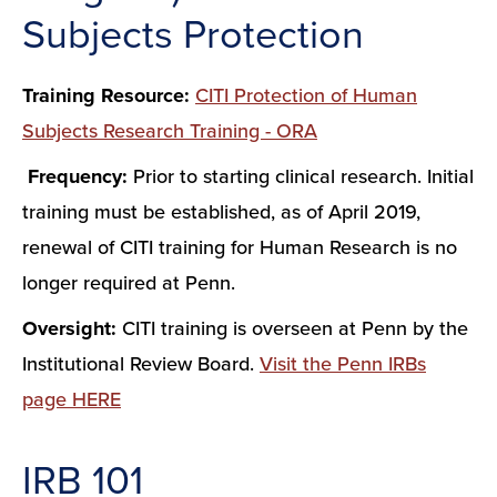
Subjects Protection
Training Resource:
CITI Protection of Human
Subjects Research Training - ORA
Frequency:
Prior to starting clinical research. Initial
training must be established, as of April 2019,
renewal of CITI training for Human Research is no
longer required at Penn.
Oversight:
CITI training is overseen at Penn by the
Institutional Review Board.
Visit the Penn IRBs
page HERE
IRB 101