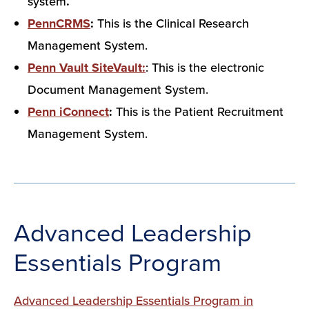
system
.
PennCRMS
:
This is the Clinical Research
Management System.
Penn Vault SiteVault:
: This is the electronic
Document Management System.
Penn iConnect
:
This is the Patient Recruitment
Management System.
Advanced Leadership
Essentials Program
Advanced Leadership Essentials Program in