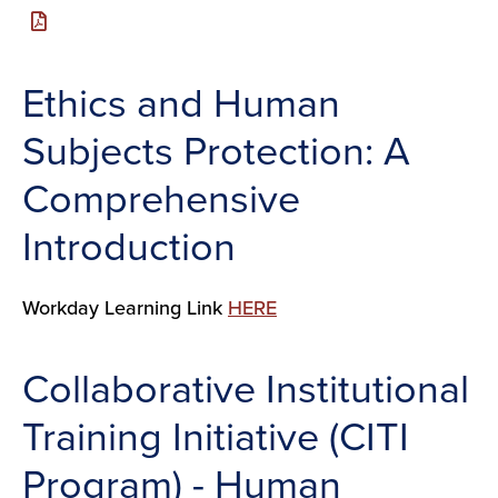
Ethics and Human
Subjects Protection: A
Comprehensive
Introduction
Workday Learning Link
HERE
Collaborative Institutional
Training Initiative (CITI
Program) - Human