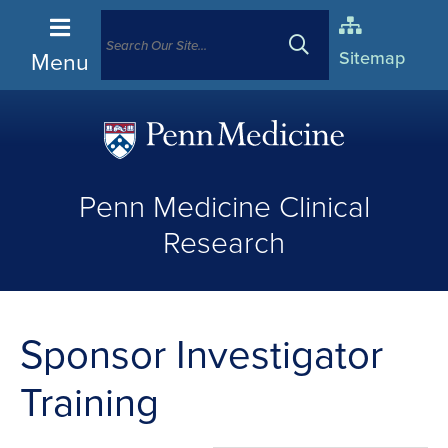
Menu
Sitemap
(opens
in
Penn Medicine Clinical
a
new
Research
window)
Sponsor Investigator
Training