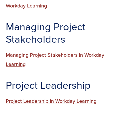
Workday Learning
Managing Project
Stakeholders
Managing Project Stakeholders in Workday
Learning
Project Leadership
Project Leadership in Workday Learning