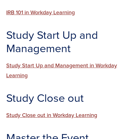
IRB 101 in Workday Learning
Study Start Up and
Management
Study Start Up and Management in Workday
Learning
Study Close out
Study Close out in Workday Learning
Master the Event