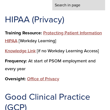
HIPAA (Privacy)
Training Resource:
Protecting Patient Information
HIPAA
[Workday Learning]
Knowledge Link
[if no Workday Learning Access]
Frequency:
At start of PSOM employment and
every year
Oversight:
Office of Privacy
Good Clinical Practice
(GCP)