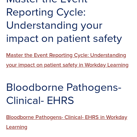
Reporting Cycle:
Understanding your
impact on patient safety
Master the Event Reporting Cycle: Understanding
your impact on patient safety in Workday Learning
Bloodborne Pathogens-
Clinical- EHRS
Bloodborne Pathogens- Clinical- EHRS in Workday
Learning