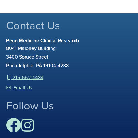
Contact Us
Penn Medicine Clinical Research
8041 Maloney Building
3400 Spruce Street
Philadelphia, PA 19104-4238
215-662-4484
Email Us
Follow Us