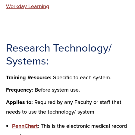
Workday Learning
Research Technology/
Systems:
Training Resource:
Specific to each system.
Frequency:
Before system use.
Applies to:
Required by any Faculty or staff that
needs to use the technology/ system
PennChart
:
This is the electronic medical record