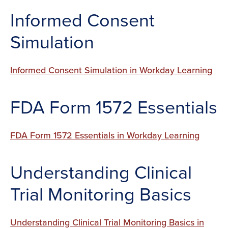
Informed Consent
Simulation
Informed Consent Simulation in Workday Learning
FDA Form 1572 Essentials
FDA Form 1572 Essentials in Workday Learning
Understanding Clinical
Trial Monitoring Basics
Understanding Clinical Trial Monitoring Basics in