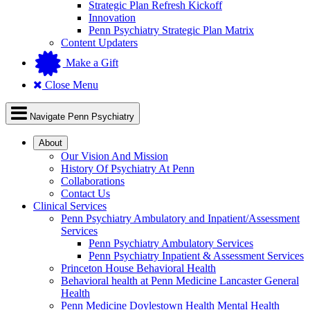
Strategic Plan Refresh Kickoff
Innovation
Penn Psychiatry Strategic Plan Matrix
Content Updaters
Make a Gift
Close Menu
Navigate Penn Psychiatry
About
Our Vision And Mission
History Of Psychiatry At Penn
Collaborations
Contact Us
Clinical Services
Penn Psychiatry Ambulatory and Inpatient/Assessment
Services
Penn Psychiatry Ambulatory Services
Penn Psychiatry Inpatient & Assessment Services
Princeton House Behavioral Health
Behavioral health at Penn Medicine Lancaster General
Health
Penn Medicine Doylestown Health Mental Health