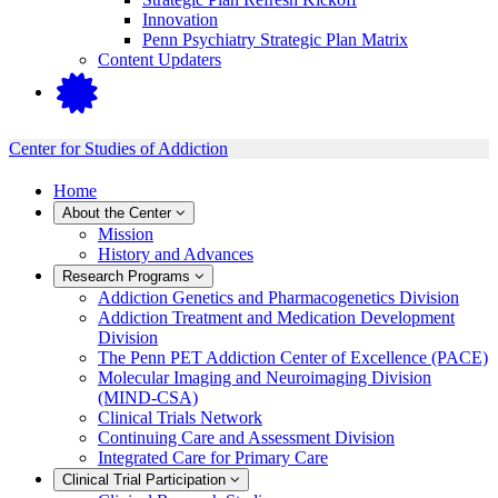
Innovation
Penn Psychiatry Strategic Plan Matrix
Content Updaters
Center for Studies of Addiction
Home
About the Center
Mission
History and Advances
Research Programs
Addiction Genetics and Pharmacogenetics Division
Addiction Treatment and Medication Development
Division
The Penn PET Addiction Center of Excellence (PACE)
Molecular Imaging and Neuroimaging Division
(MIND-CSA)
Clinical Trials Network
Continuing Care and Assessment Division
Integrated Care for Primary Care
Clinical Trial Participation