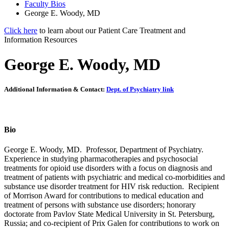
Faculty Bios
George E. Woody, MD
Click here
to learn about our Patient Care Treatment and
Information Resources
George E. Woody, MD
Additional Information & Contact:
Dept. of Psychiatry link
Bio
George E. Woody, MD. Professor, Department of Psychiatry.
Experience in studying pharmacotherapies and psychosocial
treatments for opioid use disorders with a focus on diagnosis and
treatment of patients with psychiatric and medical co-morbidities and
substance use disorder treatment for HIV risk reduction. Recipient
of Morrison Award for contributions to medical education and
treatment of persons with substance use disorders; honorary
doctorate from Pavlov State Medical University in St. Petersburg,
Russia; and co-recipient of Prix Galen for contributions to work on