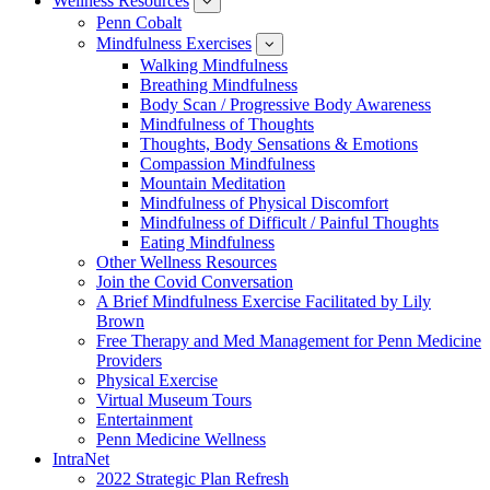
Wellness Resources
News
show
submenu
Penn Cobalt
for
Mindfulness Exercises
Wellness
show
Resources
submenu
Walking Mindfulness
for
Breathing Mindfulness
Mindfulness
Exercises
Body Scan / Progressive Body Awareness
Mindfulness of Thoughts
Thoughts, Body Sensations & Emotions
Compassion Mindfulness
Mountain Meditation
Mindfulness of Physical Discomfort
Mindfulness of Difficult / Painful Thoughts
Eating Mindfulness
Other Wellness Resources
Join the Covid Conversation
A Brief Mindfulness Exercise Facilitated by Lily
Brown
Free Therapy and Med Management for Penn Medicine
Providers
Physical Exercise
Virtual Museum Tours
Entertainment
Penn Medicine Wellness
IntraNet
2022 Strategic Plan Refresh