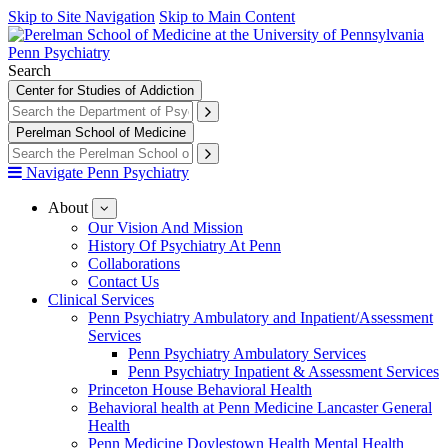
Skip to Site Navigation
Skip to Main Content
Penn Psychiatry
Search
Center for Studies of Addiction
Perelman School of Medicine
Navigate Penn Psychiatry
About
show
submenu
Our Vision And Mission
for
History Of Psychiatry At Penn
About
Collaborations
Contact Us
Clinical Services
Penn Psychiatry Ambulatory and Inpatient/Assessment
Services
Penn Psychiatry Ambulatory Services
Penn Psychiatry Inpatient & Assessment Services
Princeton House Behavioral Health
Behavioral health at Penn Medicine Lancaster General
Health
Penn Medicine Doylestown Health Mental Health