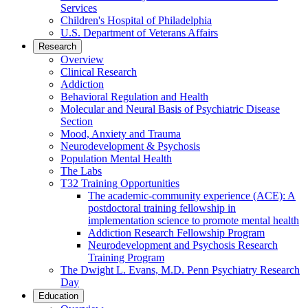
Services
Children's Hospital of Philadelphia
U.S. Department of Veterans Affairs
Research
Overview
Clinical Research
Addiction
Behavioral Regulation and Health
Molecular and Neural Basis of Psychiatric Disease
Section
Mood, Anxiety and Trauma
Neurodevelopment & Psychosis
Population Mental Health
The Labs
T32 Training Opportunities
The academic-community experience (ACE): A
postdoctoral training fellowship in
implementation science to promote mental health
Addiction Research Fellowship Program
Neurodevelopment and Psychosis Research
Training Program
The Dwight L. Evans, M.D. Penn Psychiatry Research
Day
Education