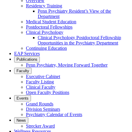
Overview
Residency Training
Penn Psychiatry Resident’s View of the
Department
Medical Student Education
Postdoctoral Fellowships
Clinical Psychology
Clinical Psychology Postdoctoral Fellowship
Opportunities in the Psychiatry Department
Continuing Education
EAP Services
Publications
Penn Psychiatry, Moving Forward Together
Faculty
Executive Cabinet
Faculty Listing
Clinical Faculty
Open Faculty Positions
Events
Grand Rounds
Division Seminars
Psychiatry Calendar of Events
News
Strecker Award
Wellness Resources