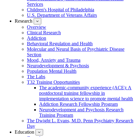
Services
Children's Hospital of Philadelphia
U.S. Department of Veterans Affairs
Research
show
submenu
Overview
for
Clinical Research
Research
Addiction
Behavioral Regulation and Health
Molecular and Neural Basis of Psychiatric Disease
Section
Mood, Anxiety and Trauma
Neurodevelopment & Psychosis
Population Mental Health
The Labs
T32 Training Opportunities
The academic-community experience (ACE): A
postdoctoral training fellowship in
implementation science to promote mental health
Addiction Research Fellowship Program
Neurodevelopment and Psychosis Research
Training Program
The Dwight L. Evans, M.D. Penn Psychiatry Research
Day
Education
show
submenu