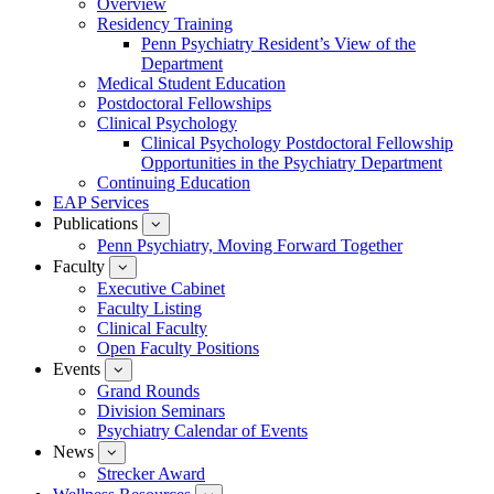
Overview
for
Residency Training
Education
Penn Psychiatry Resident’s View of the
Department
Medical Student Education
Postdoctoral Fellowships
Clinical Psychology
Clinical Psychology Postdoctoral Fellowship
Opportunities in the Psychiatry Department
Continuing Education
EAP Services
Publications
show
submenu
Penn Psychiatry, Moving Forward Together
for
Faculty
show
Publications
submenu
Executive Cabinet
for
Faculty Listing
Faculty
Clinical Faculty
Open Faculty Positions
Events
show
submenu
Grand Rounds
for
Division Seminars
Events
Psychiatry Calendar of Events
News
show
submenu
Strecker Award
for