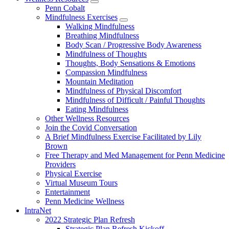
show
Penn Cobalt
submenu
Mindfulness Exercises
for
show
Walking Mindfulness
Wellness
submenu
Breathing Mindfulness
Resources
for
Body Scan / Progressive Body Awareness
Mindfulness
Mindfulness of Thoughts
Exercises
Thoughts, Body Sensations & Emotions
Compassion Mindfulness
Mountain Meditation
Mindfulness of Physical Discomfort
Mindfulness of Difficult / Painful Thoughts
Eating Mindfulness
Other Wellness Resources
Join the Covid Conversation
A Brief Mindfulness Exercise Facilitated by Lily
Brown
Free Therapy and Med Management for Penn Medicine
Providers
Physical Exercise
Virtual Museum Tours
Entertainment
Penn Medicine Wellness
IntraNet
2022 Strategic Plan Refresh
Strategic Plan Refresh Kickoff