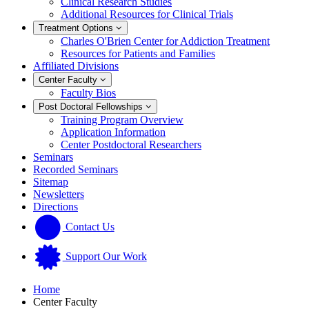
Clinical Research Studies
Additional Resources for Clinical Trials
Treatment Options
Charles O'Brien Center for Addiction Treatment
Resources for Patients and Families
Affiliated Divisions
Center Faculty
Faculty Bios
Post Doctoral Fellowships
Training Program Overview
Application Information
Center Postdoctoral Researchers
Seminars
Recorded Seminars
Sitemap
Newsletters
Directions
Contact Us
Support Our Work
Home
Center Faculty