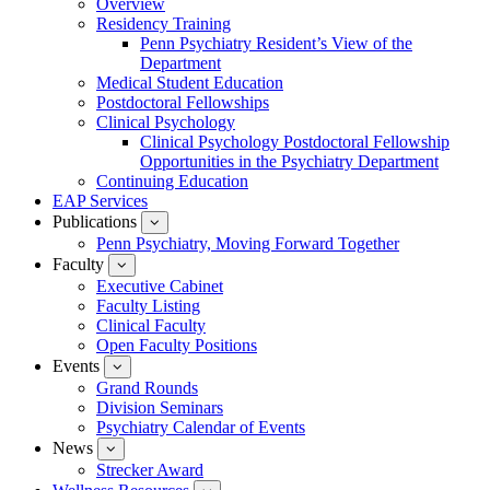
Overview
for
Residency Training
Education
Penn Psychiatry Resident’s View of the
Department
Medical Student Education
Postdoctoral Fellowships
Clinical Psychology
Clinical Psychology Postdoctoral Fellowship
Opportunities in the Psychiatry Department
Continuing Education
EAP Services
Publications
show
submenu
Penn Psychiatry, Moving Forward Together
for
Faculty
show
Publications
submenu
Executive Cabinet
for
Faculty Listing
Faculty
Clinical Faculty
Open Faculty Positions
Events
show
submenu
Grand Rounds
for
Division Seminars
Events
Psychiatry Calendar of Events
News
show
submenu
Strecker Award
for