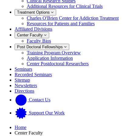
Clinical Research Studies
Additional Resources for Clinical Trials
Treatment Options
Charles O'Brien Center for Addiction Treatment
Resources for Patients and Families
Affiliated Divisions
Center Faculty
Faculty Bios
Post Doctoral Fellowships
Training Program Overview
Application Information
Center Postdoctoral Researchers
Seminars
Recorded Seminars
Sitemap
Newsletters
Directions
Contact Us
Support Our Work
Home
Center Faculty