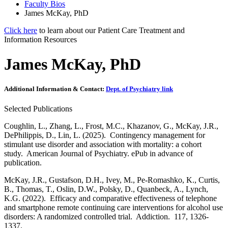
Faculty Bios
James McKay, PhD
Click here
to learn about our Patient Care Treatment and
Information Resources
James McKay, PhD
Additional Information & Contact:
Dept. of Psychiatry link
Selected Publications
Coughlin, L., Zhang, L., Frost, M.C., Khazanov, G., McKay, J.R.,
DePhilippis, D., Lin, L. (2025). Contingency management for
stimulant use disorder and association with mortality: a cohort
study. American Journal of Psychiatry. ePub in advance of
publication.
McKay, J.R., Gustafson, D.H., Ivey, M., Pe-Romashko, K., Curtis,
B., Thomas, T., Oslin, D.W., Polsky, D., Quanbeck, A., Lynch,
K.G. (2022). Efficacy and comparative effectiveness of telephone
and smartphone remote continuing care interventions for alcohol use
disorders: A randomized controlled trial. Addiction. 117, 1326-
1337.