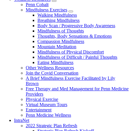
show
Penn Cobalt
submenu
Mindfulness Exercises
for
show
Walking Mindfulness
Wellness
submenu
Breathing Mindfulness
Resources
for
Body Scan / Progressive Body Awareness
Mindfulness
Mindfulness of Thoughts
Exercises
Thoughts, Body Sensations & Emotions
Compassion Mindfulness
Mountain Meditation
Mindfulness of Physical Discomfort
Mindfulness of Difficult / Painful Thoughts
Eating Mindfulness
Other Wellness Resources
Join the Covid Conversation
A Brief Mindfulness Exercise Facilitated by Lily
Brown
Free Therapy and Med Management for Penn Medicine
Providers
Physical Exercise
Virtual Museum Tours
Entertainment
Penn Medicine Wellness
IntraNet
2022 Strategic Plan Refresh
Strategic Plan Refresh Kickoff