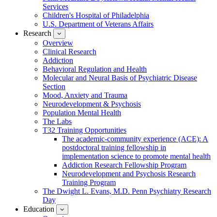
Services
Children's Hospital of Philadelphia
U.S. Department of Veterans Affairs
Research
show
submenu
Overview
for
Clinical Research
Research
Addiction
Behavioral Regulation and Health
Molecular and Neural Basis of Psychiatric Disease
Section
Mood, Anxiety and Trauma
Neurodevelopment & Psychosis
Population Mental Health
The Labs
T32 Training Opportunities
The academic-community experience (ACE): A
postdoctoral training fellowship in
implementation science to promote mental health
Addiction Research Fellowship Program
Neurodevelopment and Psychosis Research
Training Program
The Dwight L. Evans, M.D. Penn Psychiatry Research
Day
Education
show
submenu