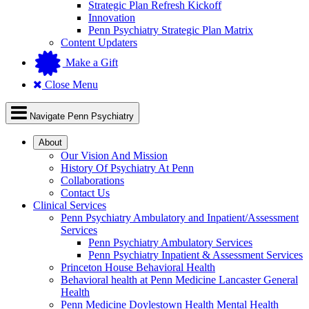
Strategic Plan Refresh Kickoff
Innovation
Penn Psychiatry Strategic Plan Matrix
Content Updaters
Make a Gift
Close Menu
Navigate Penn Psychiatry
About
Our Vision And Mission
History Of Psychiatry At Penn
Collaborations
Contact Us
Clinical Services
Penn Psychiatry Ambulatory and Inpatient/Assessment
Services
Penn Psychiatry Ambulatory Services
Penn Psychiatry Inpatient & Assessment Services
Princeton House Behavioral Health
Behavioral health at Penn Medicine Lancaster General
Health
Penn Medicine Doylestown Health Mental Health