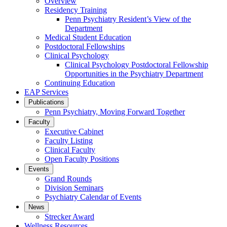
Overview
Residency Training
Penn Psychiatry Resident’s View of the
Department
Medical Student Education
Postdoctoral Fellowships
Clinical Psychology
Clinical Psychology Postdoctoral Fellowship
Opportunities in the Psychiatry Department
Continuing Education
EAP Services
Publications
Penn Psychiatry, Moving Forward Together
Faculty
Executive Cabinet
Faculty Listing
Clinical Faculty
Open Faculty Positions
Events
Grand Rounds
Division Seminars
Psychiatry Calendar of Events
News
Strecker Award
Wellness Resources