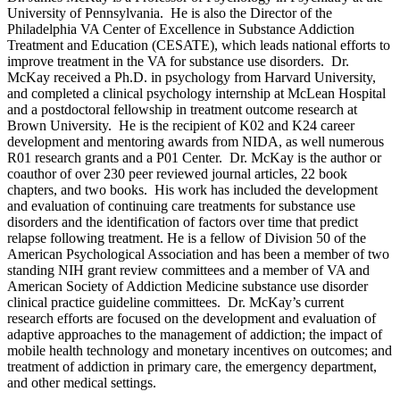
University of Pennsylvania. He is also the Director of the
Philadelphia VA Center of Excellence in Substance Addiction
Treatment and Education (CESATE), which leads national efforts to
improve treatment in the VA for substance use disorders. Dr.
McKay received a Ph.D. in psychology from Harvard University,
and completed a clinical psychology internship at McLean Hospital
and a postdoctoral fellowship in treatment outcome research at
Brown University. He is the recipient of K02 and K24 career
development and mentoring awards from NIDA, as well numerous
R01 research grants and a P01 Center. Dr. McKay is the author or
coauthor of over 230 peer reviewed journal articles, 22 book
chapters, and two books. His work has included the development
and evaluation of continuing care treatments for substance use
disorders and the identification of factors over time that predict
relapse following treatment. He is a fellow of Division 50 of the
American Psychological Association and has been a member of two
standing NIH grant review committees and a member of VA and
American Society of Addiction Medicine substance use disorder
clinical practice guideline committees. Dr. McKay’s current
research efforts are focused on the development and evaluation of
adaptive approaches to the management of addiction; the impact of
mobile health technology and monetary incentives on outcomes; and
treatment of addiction in primary care, the emergency department,
and other medical settings.