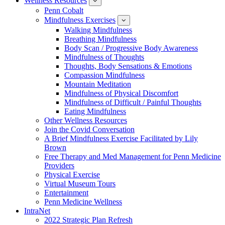
Wellness Resources
News
show
submenu
Penn Cobalt
for
Mindfulness Exercises
Wellness
show
Resources
submenu
Walking Mindfulness
for
Breathing Mindfulness
Mindfulness
Exercises
Body Scan / Progressive Body Awareness
Mindfulness of Thoughts
Thoughts, Body Sensations & Emotions
Compassion Mindfulness
Mountain Meditation
Mindfulness of Physical Discomfort
Mindfulness of Difficult / Painful Thoughts
Eating Mindfulness
Other Wellness Resources
Join the Covid Conversation
A Brief Mindfulness Exercise Facilitated by Lily
Brown
Free Therapy and Med Management for Penn Medicine
Providers
Physical Exercise
Virtual Museum Tours
Entertainment
Penn Medicine Wellness
IntraNet
2022 Strategic Plan Refresh