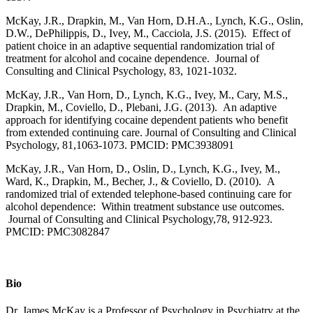
McKay, J.R., Drapkin, M., Van Horn, D.H.A., Lynch, K.G., Oslin,
D.W., DePhilippis, D., Ivey, M., Cacciola, J.S. (2015). Effect of
patient choice in an adaptive sequential randomization trial of
treatment for alcohol and cocaine dependence. Journal of
Consulting and Clinical Psychology, 83, 1021-1032.
McKay, J.R., Van Horn, D., Lynch, K.G., Ivey, M., Cary, M.S.,
Drapkin, M., Coviello, D., Plebani, J.G. (2013). An adaptive
approach for identifying cocaine dependent patients who benefit
from extended continuing care. Journal of Consulting and Clinical
Psychology, 81,1063-1073. PMCID: PMC3938091
McKay, J.R., Van Horn, D., Oslin, D., Lynch, K.G., Ivey, M.,
Ward, K., Drapkin, M., Becher, J., & Coviello, D. (2010). A
randomized trial of extended telephone-based continuing care for
alcohol dependence: Within treatment substance use outcomes.
Journal of Consulting and Clinical Psychology,78, 912-923.
PMCID: PMC3082847
Bio
Dr. James McKay is a Professor of Psychology in Psychiatry at the