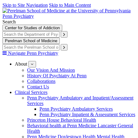
Skip to Site Navigation
Skip to Main Content
Penn Psychiatry
Search
Center for Studies of Addiction
Perelman School of Medicine
Navigate Penn Psychiatry
About
show
submenu
Our Vision And Mission
for
History Of Psychiatry At Penn
About
Collaborations
Contact Us
Clinical Services
Penn Psychiatry Ambulatory and Inpatient/Assessment
Services
Penn Psychiatry Ambulatory Services
Penn Psychiatry Inpatient & Assessment Services
Princeton House Behavioral Health
Behavioral health at Penn Medicine Lancaster General
Health
Penn Medicine Doylestown Health Mental Health