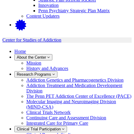
Innovation
Penn Psychiatry Strategic Plan Matrix
Content Updaters
Center for Studies of Addiction
Home
About the Center
Mission
History and Advances
Research Programs
Addiction Genetics and Pharmacogenetics Division
Addiction Treatment and Medication Development
Division
The Penn PET Addiction Center of Excellence (PACE)
Molecular Imaging and Neuroimaging Division
(MIND-CSA)
Clinical Trials Network
Continuing Care and Assessment Division
Integrated Care for Primary Care
Clinical Trial Participation