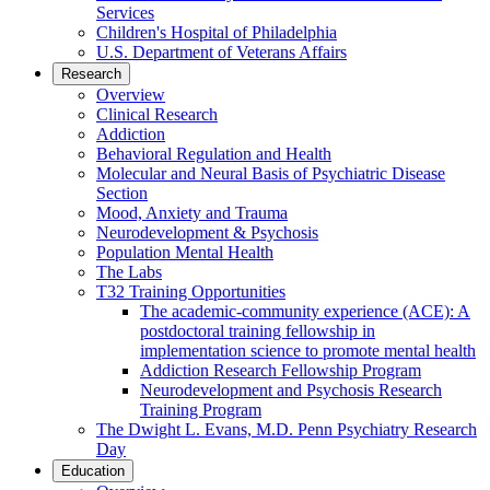
Services
Children's Hospital of Philadelphia
U.S. Department of Veterans Affairs
Research
Overview
Clinical Research
Addiction
Behavioral Regulation and Health
Molecular and Neural Basis of Psychiatric Disease
Section
Mood, Anxiety and Trauma
Neurodevelopment & Psychosis
Population Mental Health
The Labs
T32 Training Opportunities
The academic-community experience (ACE): A
postdoctoral training fellowship in
implementation science to promote mental health
Addiction Research Fellowship Program
Neurodevelopment and Psychosis Research
Training Program
The Dwight L. Evans, M.D. Penn Psychiatry Research
Day
Education