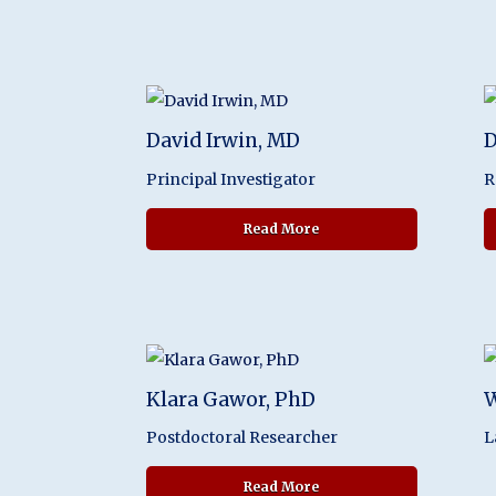
David Irwin, MD
D
Principal Investigator
R
about David Irwin, MD
Read More
Klara Gawor, PhD
W
Postdoctoral Researcher
L
about Klara Gawor, PhD
Read More