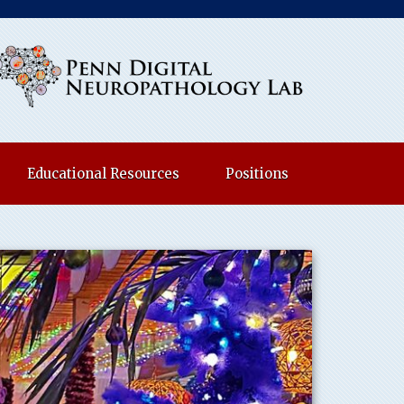
Educational Resources
Positions