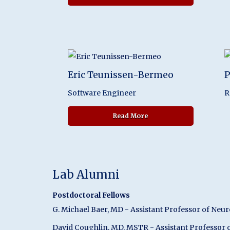
Eric Teunissen-Bermeo
P
Software Engineer
R
about Eric Teunissen-B
Read More
Lab Alumni
Postdoctoral Fellows
G. Michael Baer, MD - Assistant Professor of Neur
David Coughlin, MD, MSTR - Assistant Professor o