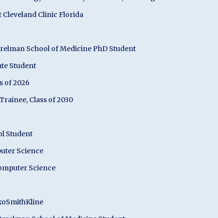
Cleveland Clinic Florida
erelman School of Medicine PhD Student
ate Student
s of 2026
rainee, Class of 2030
ol Student
puter Science
Computer Science
axoSmithKline