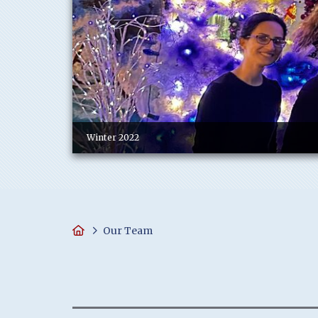
Winter 2022
Home
Our Team