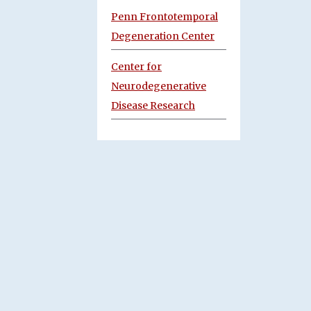
Penn Frontotemporal
Degeneration Center
Center for
Neurodegenerative
Disease Research