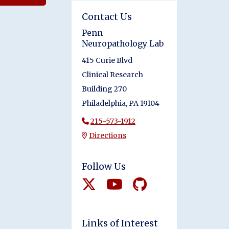
Contact Us
Penn
Neuropathology Lab
415 Curie Blvd
Clinical Research
Building 270
Philadelphia, PA 19104
215-573-1912
Directions
Follow Us
Links of Interest