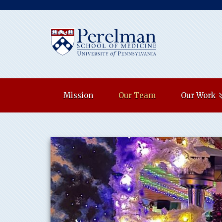
(opens in a new w
Mission
Our Team
Our Work