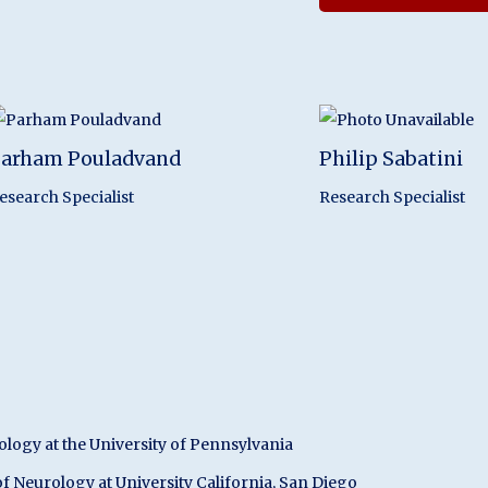
arham Pouladvand
Philip Sabatini
esearch Specialist
Research Specialist
ermeo
ology at the University of Pennsylvania
f Neurology at University California, San Diego