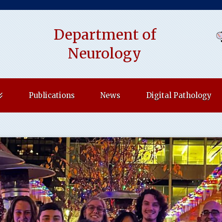
Department of
indow)
Neurology
Publications
News
Digital Pathology