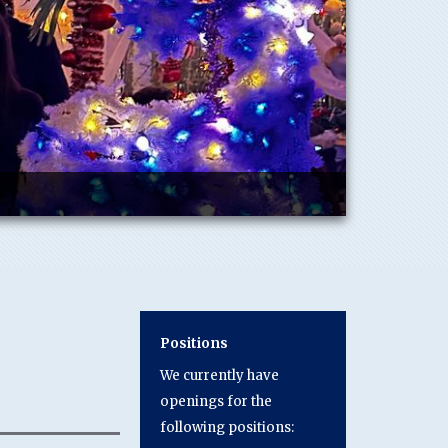
Positions
We currently have
openings for the
following positions: