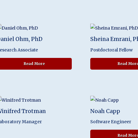
aniel Ohm, PhD
Sheina Emrani, 
esearch Associate
Postdoctoral Fellow
about Daniel Ohm, PhD
Read More
Read Mor
inifred Trotman
Noah Capp
aboratory Manager
Software Engineer
Read Mor