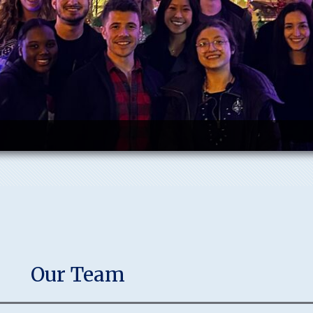
Our Team