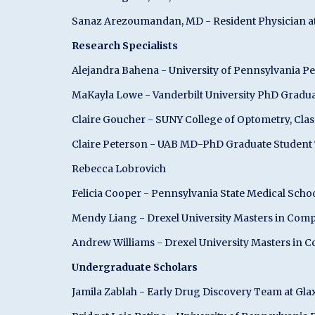
Sanaz Arezoumandan, MD - Resident Physician at 
Research Specialists
Alejandra Bahena - University of Pennsylvania P
MaKayla Lowe - Vanderbilt University PhD Gradu
Claire Goucher - SUNY College of Optometry, Clas
Claire Peterson - UAB MD-PhD Graduate Student T
Rebecca Lobrovich
Felicia Cooper - Pennsylvania State Medical Scho
Mendy Liang - Drexel University Masters in Com
Andrew Williams - Drexel University Masters in 
Undergraduate Scholars
Jamila Zablah - Early Drug Discovery Team at Gl