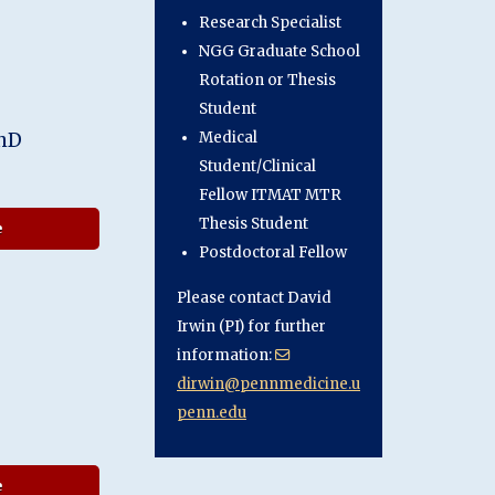
Research Specialist
NGG Graduate School
Rotation or Thesis
Student
PhD
Medical
Student/Clinical
Fellow ITMAT MTR
Thesis Student
about Sheina Emrani, PhD
e
Postdoctoral Fellow
Please contact David
Irwin (PI) for further
information:
dirwin@pennmedicine.u
penn.edu
about Noah Capp
e