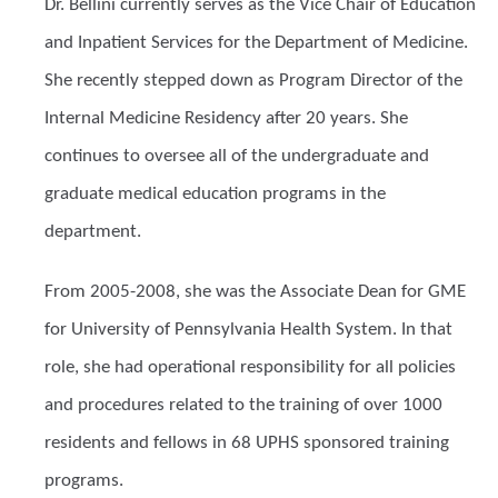
Dr. Bellini currently serves as the Vice Chair of Education
and Inpatient Services for the Department of Medicine.
She recently stepped down as Program Director of the
Internal Medicine Residency after 20 years. She
continues to oversee all of the undergraduate and
graduate medical education programs in the
department.
From 2005-2008, she was the Associate Dean for GME
for University of Pennsylvania Health System. In that
role, she had operational responsibility for all policies
and procedures related to the training of over 1000
residents and fellows in 68 UPHS sponsored training
programs.