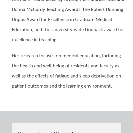
Donna McCurdy Teaching Awards, the Robert Dunning
Dripps Award for Excellence in Graduate Medical
Education, and the University-wide Lindback award for
excellence in teaching.
Her research focuses on medical education, including
the health and well-being of residents and faculty as
well as the effects of fatigue and sleep deprivation on
patient outcomes and the learning environment.