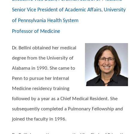
Senior Vice President of Academic Affairs, University
of Pennsylvania Health System
Professor of Medicine
Dr. Bellini obtained her medical
degree from the University of
Alabama in 1990. She came to
Penn to pursue her Internal
Medicine residency training
followed by a year as a Chief Medical Resident. She
subsequently completed a Pulmonary Fellowship and
joined the faculty in 1996.