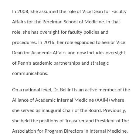
In 2008, she assumed the role of Vice Dean for Faculty
Affairs for the Perelman School of Medicine. In that
role, she has oversight for faculty policies and
procedures. In 2016, her role expanded to Senior Vice
Dean for Academic Affairs and now includes oversight
of Penn’s academic partnerships and strategic
communications.
On a national level, Dr. Bellini is an active member of the
Alliance of Academic Internal Medicine (AAIM) where
she served as inaugural Chair of the Board. Previously,
she held the positions of Treasurer and President of the
Association for Program Directors in Internal Medicine.