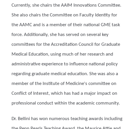
Currently, she chairs the AAIM Innovations Committee.
She also chairs the Committee on Faculty Identity for
the AAMC and is a member of their national GME task
force. Additionally, she has served on several key
committees for the Accreditation Council for Graduate
Medical Education, using much of her research and
administrative experience to influence national policy
regarding graduate medical education. She was also a
member of the Institute of Medicine's committee on
Conflict of Interest, which has had a major impact on
professional conduct within the academic community.
Dr. Bellini has won numerous teaching awards including
the Penn Pearls Teaching Award, the Maurice Attie and