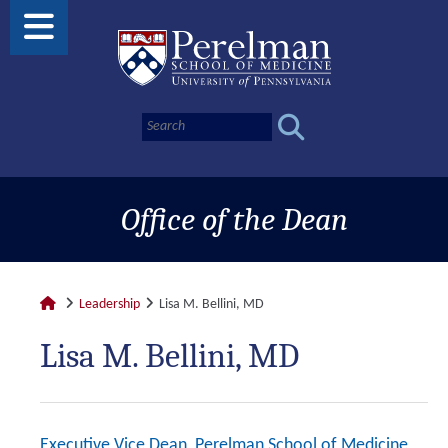
Office of the Dean
Leadership
Lisa M. Bellini, MD
Lisa M. Bellini, MD
Executive Vice Dean, Perelman School of Medicine