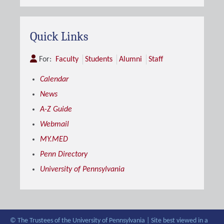
Quick Links
For:
Faculty
Students
Alumni
Staff
Calendar
News
A-Z Guide
Webmail
MY.MED
Penn Directory
University of Pennsylvania
© The Trustees of the University of Pennsylvania | Site best viewed in a