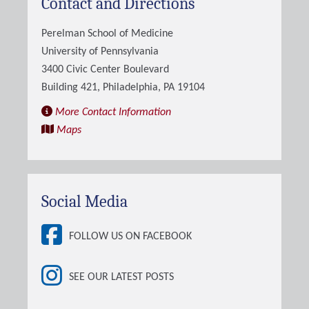
Contact and Directions
Perelman School of Medicine
University of Pennsylvania
3400 Civic Center Boulevard
Building 421, Philadelphia, PA 19104
More Contact Information
Maps
Social Media
FOLLOW US ON FACEBOOK
SEE OUR LATEST POSTS