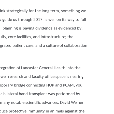
nk strategically for the long term, something we
 guide us through 2017, is well on its way to full
l planning is paying dividends as evidenced by:
y, core facilities, and infrastructure; the
rated patient care, and a culture of collaboration
tegration of Lancaster General Health into the
er research and faculty office space is nearing
temporary bridge connecting HUP and PCAM, you
ric bilateral hand transplant was performed by
 many notable scientific advances, David Weiner
induce protective immunity in animals against the