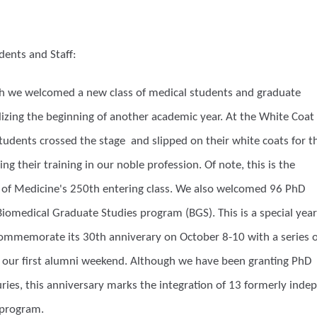
dents and Staff:
th we welcomed a new class of medical students and graduate
izing the beginning of another academic year. At the White Coat
udents crossed the stage and slipped on their white coats for t
ing their training in our noble profession. Of note, this is the
of Medicine's 250th entering class. We also welcomed 96 PhD
iomedical Graduate Studies program (BGS). This is a special year
commemorate its 30th anniverary on October 8-10 with a series o
g our first alumni weekend. Although we have been granting PhD
uries, this anniversary marks the integration of 13 formerly ind
 program.