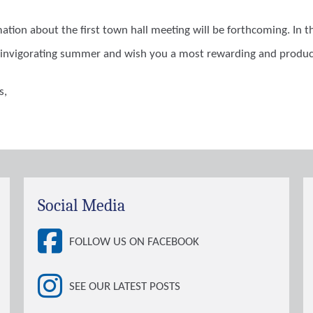
mation about the first town hall meeting will be forthcoming. In
invigorating summer and wish you a most rewarding and product
s,
Social Media
FOLLOW US ON FACEBOOK
SEE OUR LATEST POSTS