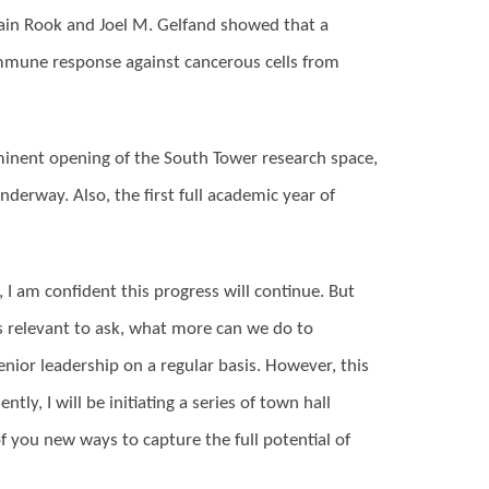
lain Rook and Joel M. Gelfand showed that a
immune response against cancerous cells from
minent opening of the South Tower research space,
derway. Also, the first full academic year of
 I am confident this progress will continue. But
 is relevant to ask, what more can we do to
nior leadership on a regular basis. However, this
ly, I will be initiating a series of town hall
of you new ways to capture the full potential of