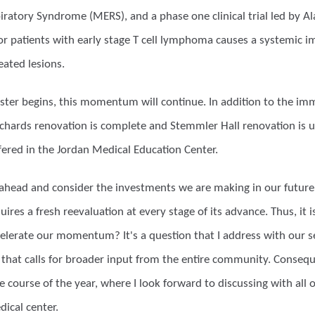
iratory Syndrome (MERS), and a phase one clinical trial led by A
for patients with early stage T cell lymphoma causes a systemic 
eated lesions.
ter begins, this momentum will continue. In addition to the im
ichards renovation is complete and Stemmler Hall renovation is un
ffered in the Jordan Medical Education Center.
 ahead and consider the investments we are making in our future,
uires a fresh reevaluation at every stage of its advance. Thus, it
elerate our momentum? It's a question that I address with our se
 that calls for broader input from the entire community. Consequent
 course of the year, where I look forward to discussing with all 
ical center.