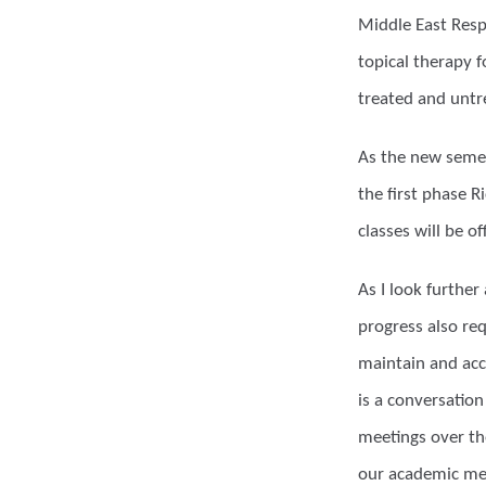
Middle East Resp
topical therapy 
treated and untr
As the new semes
the first phase R
classes will be o
As I look further
progress also req
maintain and acc
is a conversation
meetings over the
our academic med