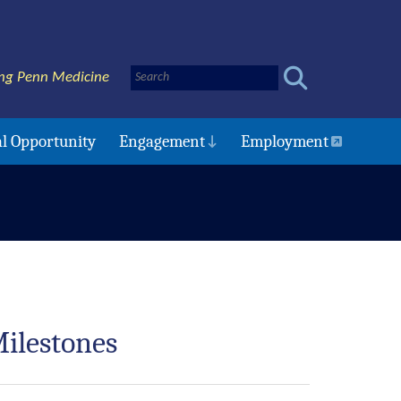
ng Penn Medicine
l Opportunity
Engagement
Employment
ilestones