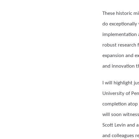
These historic m
do exceptionally 
implementation a
robust research f
expansion and exc
and innovation t
I will highlight
University of Pe
completion atop 
will soon witness
Scott Levin and 
and colleagues re