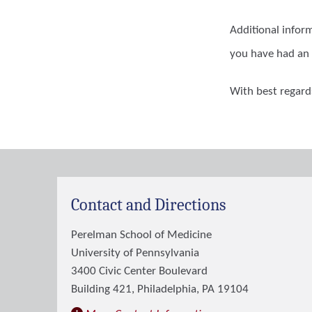
Additional infor
you have had an 
With best regard
Contact and Directions
Perelman School of Medicine
University of Pennsylvania
3400 Civic Center Boulevard
Building 421, Philadelphia, PA 19104