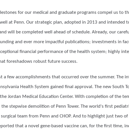
ilestones for our medical and graduate programs compel us to thi
well at Penn. Our strategic plan, adopted in 2013 and intended to
nd will be completed well ahead of schedule. Already, our carefu
unding and ever more impactful publications; investments in facult
eptional financial performance of the health system; highly integ
hat foreshadows robust future success.
 just a few accomplishments that occurred over the summer. The in
nnsylvania Health System gained final approval. The new South Tow
the Jordan Medical Education Center. With completion of the 
 the stepwise demolition of Penn Tower. The world's first pediat
a surgical team from Penn and CHOP. And to highlight just two of
ported that a novel gene-based vaccine can, for the first time, 