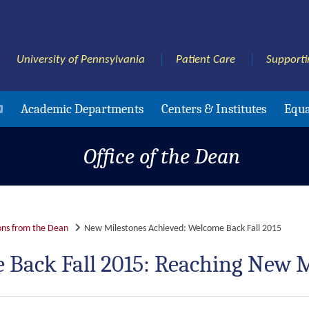
University of Pennsylvania
Patient Care
Supporti
Academic Departments
Centers & Institutes
Equa
Office of the Dean
ns from the Dean
New Milestones Achieved: Welcome Back Fall 2015
 Back Fall 2015: Reaching New M