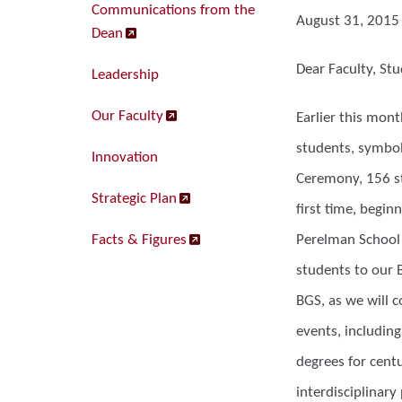
Communications from the
August 31, 2015
Dean
Dear Faculty, Stu
Leadership
Our Faculty
Earlier this mon
students, symbol
Innovation
Ceremony, 156 st
Strategic Plan
first time, beginn
Facts & Figures
Perelman School 
students to our B
BGS, as we will 
events, includin
degrees for cent
interdisciplinary