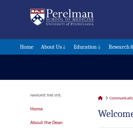
Home
About Us
Education
Research
NAVIGATE THIS SITE:
Communicatio
Home
Welcome
About the Dean