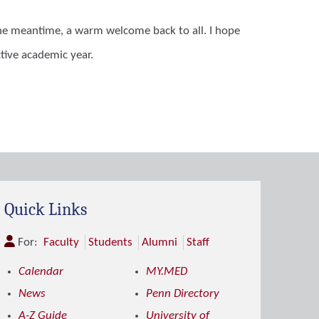
 the meantime, a warm welcome back to all. I hope
ive academic year.
Quick Links
For:
Faculty
Students
Alumni
Staff
Calendar
MY.MED
News
Penn Directory
A-Z Guide
University of