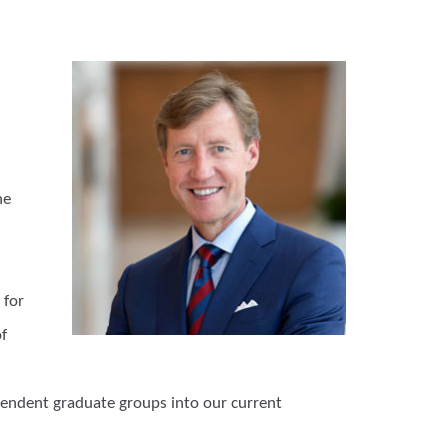
he
 for
f
ependent graduate groups into our current