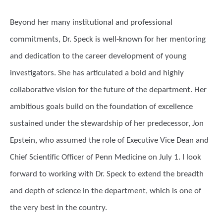
Beyond her many institutional and professional
commitments, Dr. Speck is well-known for her mentoring
and dedication to the career development of young
investigators. She has articulated a bold and highly
collaborative vision for the future of the department. Her
ambitious goals build on the foundation of excellence
sustained under the stewardship of her predecessor, Jon
Epstein, who assumed the role of Executive Vice Dean and
Chief Scientific Officer of Penn Medicine on July 1. I look
forward to working with Dr. Speck to extend the breadth
and depth of science in the department, which is one of
the very best in the country.