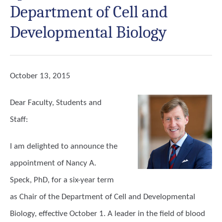
Department of Cell and
Developmental Biology
October 13, 2015
Dear Faculty, Students and
Staff:
I am delighted to announce the
appointment of Nancy A.
Speck, PhD, for a six-year term
as Chair of the Department of Cell and Developmental
Biology, effective October 1. A leader in the field of blood