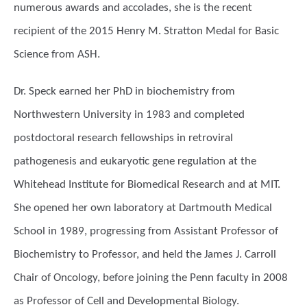
numerous awards and accolades, she is the recent
recipient of the 2015 Henry M. Stratton Medal for Basic
Science from ASH.
Dr. Speck earned her PhD in biochemistry from
Northwestern University in 1983 and completed
postdoctoral research fellowships in retroviral
pathogenesis and eukaryotic gene regulation at the
Whitehead Institute for Biomedical Research and at MIT.
She opened her own laboratory at Dartmouth Medical
School in 1989, progressing from Assistant Professor of
Biochemistry to Professor, and held the James J. Carroll
Chair of Oncology, before joining the Penn faculty in 2008
as Professor of Cell and Developmental Biology.