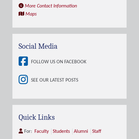
More Contact Information
Maps
Social Media
FOLLOW US ON FACEBOOK
SEE OUR LATEST POSTS
Quick Links
For:
Faculty
Students
Alumni
Staff