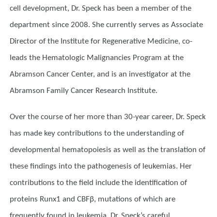
cell development, Dr. Speck has been a member of the
department since 2008. She currently serves as Associate
Director of the Institute for Regenerative Medicine, co-
leads the Hematologic Malignancies Program at the
Abramson Cancer Center, and is an investigator at the
Abramson Family Cancer Research Institute.
Over the course of her more than 30-year career, Dr. Speck
has made key contributions to the understanding of
developmental hematopoiesis as well as the translation of
these findings into the pathogenesis of leukemias. Her
contributions to the field include the identification of
proteins Runx1 and CBFβ, mutations of which are
frequently found in leukemia. Dr. Speck’s careful