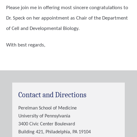
Please join me in offering most sincere congratulations to
Dr. Speck on her appointment as Chair of the Department
of Cell and Developmental Biology.
With best regards,
Contact and Directions
Perelman School of Medicine
University of Pennsylvania
3400 Civic Center Boulevard
Building 421, Philadelphia, PA 19104