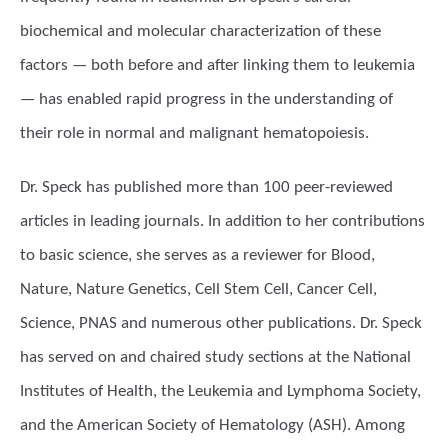
biochemical and molecular characterization of these
factors — both before and after linking them to leukemia
— has enabled rapid progress in the understanding of
their role in normal and malignant hematopoiesis.
Dr. Speck has published more than 100 peer-reviewed
articles in leading journals. In addition to her contributions
to basic science, she serves as a reviewer for Blood,
Nature, Nature Genetics, Cell Stem Cell, Cancer Cell,
Science, PNAS and numerous other publications. Dr. Speck
has served on and chaired study sections at the National
Institutes of Health, the Leukemia and Lymphoma Society,
and the American Society of Hematology (ASH). Among