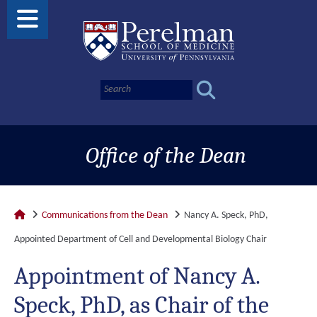
Office of the Dean
Communications from the Dean
Nancy A. Speck, PhD,
Appointed Department of Cell and Developmental Biology Chair
Appointment of Nancy A.
Speck, PhD, as Chair of the