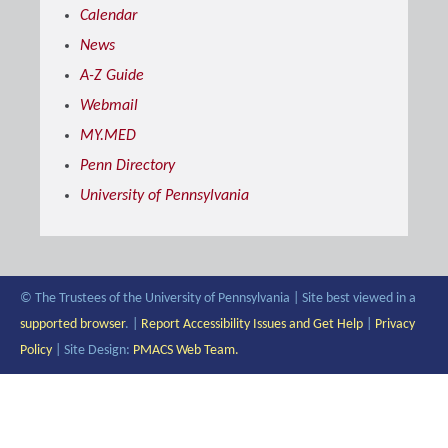
Calendar
News
A-Z Guide
Webmail
MY.MED
Penn Directory
University of Pennsylvania
© The Trustees of the University of Pennsylvania | Site best viewed in a
supported browser
. |
Report Accessibility Issues and Get Help
|
Privacy
Policy
| Site Design:
PMACS Web Team.