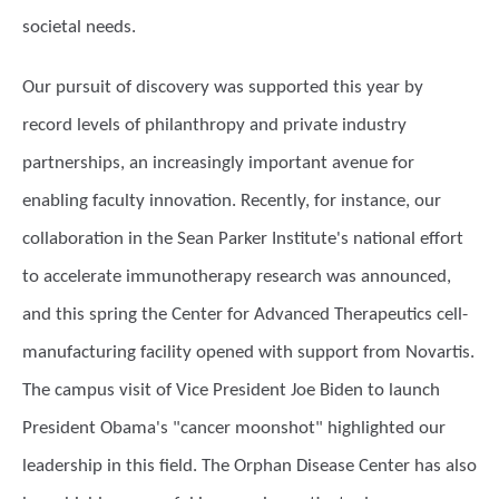
societal needs.
Our pursuit of discovery was supported this year by
record levels of philanthropy and private industry
partnerships, an increasingly important avenue for
enabling faculty innovation. Recently, for instance, our
collaboration in the Sean Parker Institute's national effort
to accelerate immunotherapy research was announced,
and this spring the Center for Advanced Therapeutics cell-
manufacturing facility opened with support from Novartis.
The campus visit of Vice President Joe Biden to launch
President Obama's "cancer moonshot" highlighted our
leadership in this field. The Orphan Disease Center has also