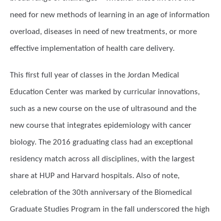
need for new methods of learning in an age of information
overload, diseases in need of new treatments, or more
effective implementation of health care delivery.
This first full year of classes in the Jordan Medical
Education Center was marked by curricular innovations,
such as a new course on the use of ultrasound and the
new course that integrates epidemiology with cancer
biology. The 2016 graduating class had an exceptional
residency match across all disciplines, with the largest
share at HUP and Harvard hospitals. Also of note,
celebration of the 30th anniversary of the Biomedical
Graduate Studies Program in the fall underscored the high