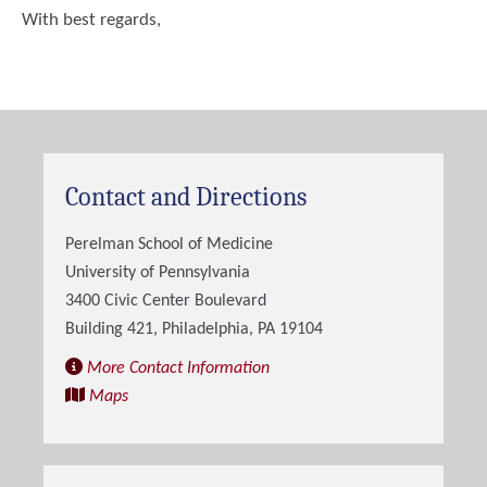
With best regards,
Contact and Directions
Perelman School of Medicine
University of Pennsylvania
3400 Civic Center Boulevard
Building 421, Philadelphia, PA 19104
More Contact Information
Maps