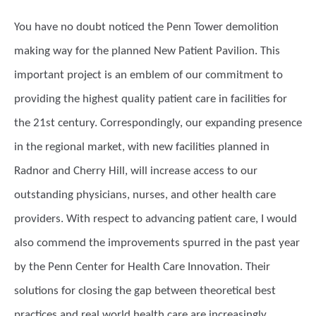
You have no doubt noticed the Penn Tower demolition
making way for the planned New Patient Pavilion. This
important project is an emblem of our commitment to
providing the highest quality patient care in facilities for
the 21st century. Correspondingly, our expanding presence
in the regional market, with new facilities planned in
Radnor and Cherry Hill, will increase access to our
outstanding physicians, nurses, and other health care
providers. With respect to advancing patient care, I would
also commend the improvements spurred in the past year
by the Penn Center for Health Care Innovation. Their
solutions for closing the gap between theoretical best
practices and real world health care are increasingly