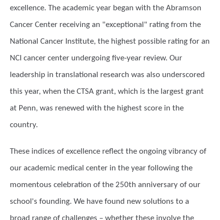
excellence. The academic year began with the Abramson
Cancer Center receiving an "exceptional" rating from the
National Cancer Institute, the highest possible rating for an
NCI cancer center undergoing five-year review. Our
leadership in translational research was also underscored
this year, when the CTSA grant, which is the largest grant
at Penn, was renewed with the highest score in the
country.
These indices of excellence reflect the ongoing vibrancy of
our academic medical center in the year following the
momentous celebration of the 250th anniversary of our
school's founding. We have found new solutions to a
broad range of challenges – whether these involve the