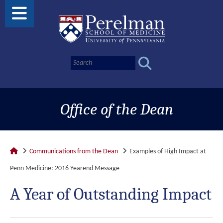
Office of the Dean
Communications from the Dean
Examples of High Impact at
Penn Medicine: 2016 Yearend Message
A Year of Outstanding Impact