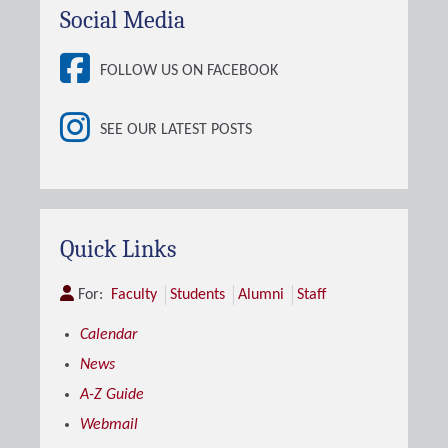
Social Media
FOLLOW US ON FACEBOOK
SEE OUR LATEST POSTS
Quick Links
For:
Faculty
Students
Alumni
Staff
Calendar
News
A-Z Guide
Webmail