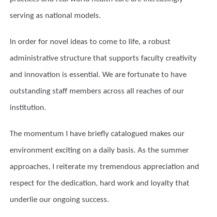
serving as national models.
In order for novel ideas to come to life, a robust
administrative structure that supports faculty creativity
and innovation is essential. We are fortunate to have
outstanding staff members across all reaches of our
institution.
The momentum I have briefly catalogued makes our
environment exciting on a daily basis. As the summer
approaches, I reiterate my tremendous appreciation and
respect for the dedication, hard work and loyalty that
underlie our ongoing success.