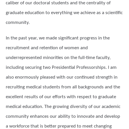
caliber of our doctoral students and the centrality of
graduate education to everything we achieve as a scientific
community.
In the past year, we made significant progress in the
recruitment and retention of women and
underrepresented minorities on the full-time faculty,
including securing two Presidential Professorships. I am
also enormously pleased with our continued strength in
recruiting medical students from all backgrounds and the
excellent results of our efforts with respect to graduate
medical education. The growing diversity of our academic
community enhances our ability to innovate and develop
a workforce that is better prepared to meet changing