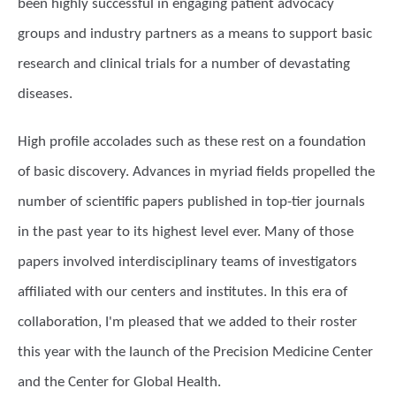
been highly successful in engaging patient advocacy
groups and industry partners as a means to support basic
research and clinical trials for a number of devastating
diseases.
High profile accolades such as these rest on a foundation
of basic discovery. Advances in myriad fields propelled the
number of scientific papers published in top-tier journals
in the past year to its highest level ever. Many of those
papers involved interdisciplinary teams of investigators
affiliated with our centers and institutes. In this era of
collaboration, I'm pleased that we added to their roster
this year with the launch of the Precision Medicine Center
and the Center for Global Health.