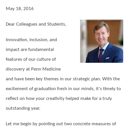
May 18, 2016
Dear Colleagues and Students,
Innovation, inclusion, and
impact are fundamental
features of our culture of
discovery at Penn Medicine
and have been key themes in our strategic plan. With the
excitement of graduation fresh in our minds, it's timely to
reflect on how your creativity helped make for a truly
outstanding year.
Let me begin by pointing out two concrete measures of