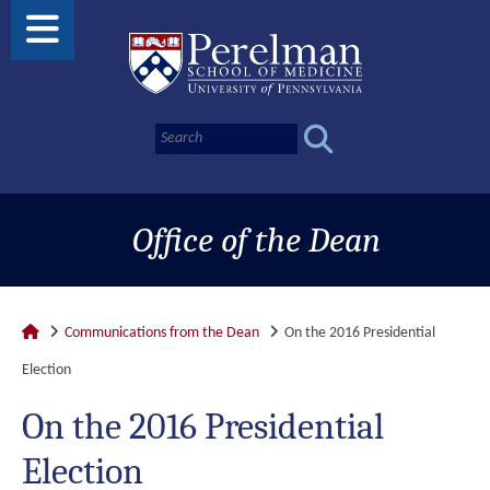
Office of the Dean
Communications from the Dean
On the 2016 Presidential
Election
On the 2016 Presidential
Election