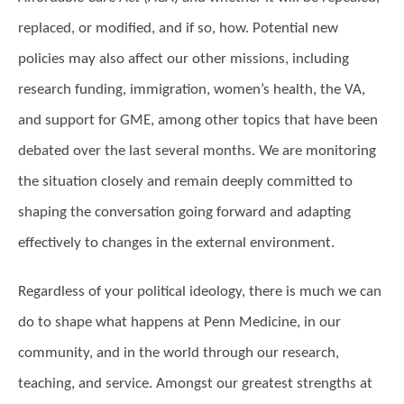
replaced, or modified, and if so, how. Potential new
policies may also affect our other missions, including
research funding, immigration, women’s health, the VA,
and support for GME, among other topics that have been
debated over the last several months. We are monitoring
the situation closely and remain deeply committed to
shaping the conversation going forward and adapting
effectively to changes in the external environment.
Regardless of your political ideology, there is much we can
do to shape what happens at Penn Medicine, in our
community, and in the world through our research,
teaching, and service. Amongst our greatest strengths at