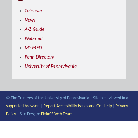
Calendar
News
A-Z Guide
Webmail
MY.MED
Penn Directory
University of Pennsylvania
© The Trustees of the University of Pennsylvania | Site best viewed in a
supported browser
. |
Report Accessibility Issues and Get Help
|
Privacy
Policy
| Site Design:
PMACS Web Team.