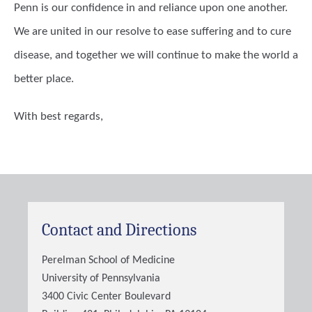
Penn is our confidence in and reliance upon one another.
We are united in our resolve to ease suffering and to cure
disease, and together we will continue to make the world a
better place.
With best regards,
Contact and Directions
Perelman School of Medicine
University of Pennsylvania
3400 Civic Center Boulevard