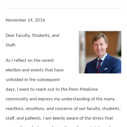
November 14, 2016
Dear Faculty, Students, and
Staff:
As I reflect on the recent
election and events that have
unfolded in the subsequent
days, I want to reach out to the Penn Medicine
community and express my understanding of the many
reactions, emotions, and concerns of our faculty, students,
staff, and patients. I am keenly aware of the stress that