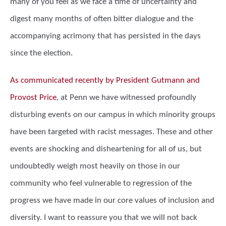
many of you feel as we face a time of uncertainty and
digest many months of often bitter dialogue and the
accompanying acrimony that has persisted in the days
since the election.
As communicated recently by President Gutmann and
Provost Price
, at Penn we have witnessed profoundly
disturbing events on our campus in which minority groups
have been targeted with racist messages. These and other
events are shocking and disheartening for all of us, but
undoubtedly weigh most heavily on those in our
community who feel vulnerable to regression of the
progress we have made in our core values of inclusion and
diversity. I want to reassure you that we will not back