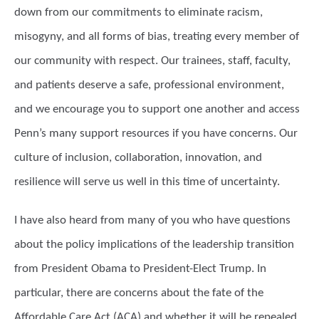
down from our commitments to eliminate racism,
misogyny, and all forms of bias, treating every member of
our community with respect. Our trainees, staff, faculty,
and patients deserve a safe, professional environment,
and we encourage you to support one another and access
Penn’s many support resources if you have concerns. Our
culture of inclusion, collaboration, innovation, and
resilience will serve us well in this time of uncertainty.
I have also heard from many of you who have questions
about the policy implications of the leadership transition
from President Obama to President-Elect Trump. In
particular, there are concerns about the fate of the
Affordable Care Act (ACA) and whether it will be repealed,