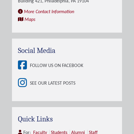
Building 421, Philadelphia, PA 19104
More Contact Information
Maps
Social Media
FOLLOW US ON FACEBOOK
SEE OUR LATEST POSTS
Quick Links
For:
Faculty
Students
Alumni
Staff