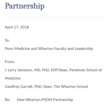
Partnership
April 17, 2018
To:
Penn Medicine and Wharton Faculty and Leadership
From:
J. Larry Jameson, MD, PhD, EVP/Dean, Perelman School of
Medicine
Geoffrey Garrett, PhD, Dean, The Wharton School
Re:
New Wharton-PSOM Partnership