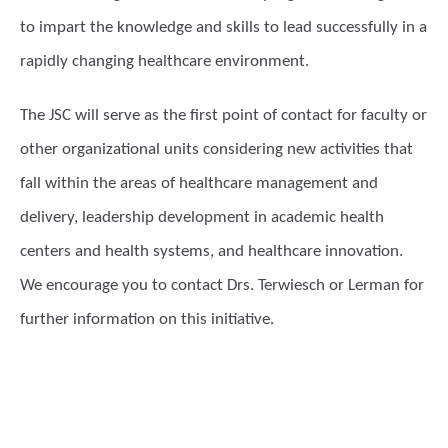
to impart the knowledge and skills to lead successfully in a
rapidly changing healthcare environment.
The JSC will serve as the first point of contact for faculty or
other organizational units considering new activities that
fall within the areas of healthcare management and
delivery, leadership development in academic health
centers and health systems, and healthcare innovation.
We encourage you to contact Drs. Terwiesch or Lerman for
further information on this initiative.