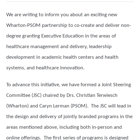
We are writing to inform you about an exciting new
Wharton-PSOM partnership to co-create and deliver non-
degree granting Executive Education in the areas of
healthcare management and delivery, leadership
development in academic health centers and health
systems, and healthcare innovation.
To advance this initiative, we have formed a Joint Steering
Committee (JSC) chaired by Drs. Christian Terwiesch
(Wharton) and Caryn Lerman (PSOM). The JSC will lead in
the design and delivery of jointly branded programs in the
areas mentioned above, including both in-person and
online offerings. The first series of programs is designed