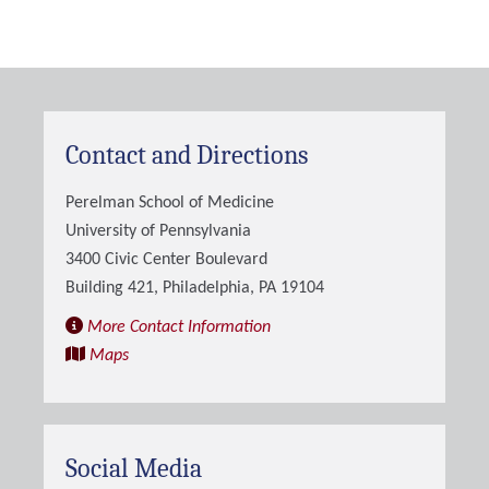
Contact and Directions
Perelman School of Medicine
University of Pennsylvania
3400 Civic Center Boulevard
Building 421, Philadelphia, PA 19104
More Contact Information
Maps
Social Media