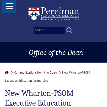
Office of the Dean
Communications from the Dean
New Wharton-PSOM
Executive Education Partnership
New Wharton-PSOM
Executive Education