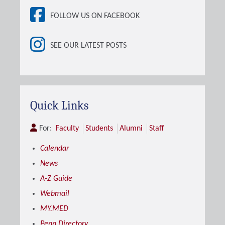
FOLLOW US ON FACEBOOK
SEE OUR LATEST POSTS
Quick Links
For:
Faculty
Students
Alumni
Staff
Calendar
News
A-Z Guide
Webmail
MY.MED
Penn Directory