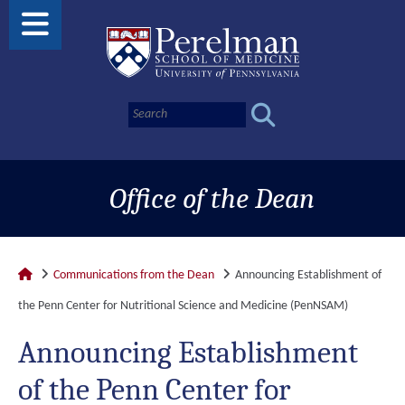
Office of the Dean
Communications from the Dean
Announcing Establishment of
the Penn Center for Nutritional Science and Medicine (PenNSAM)
Announcing Establishment
of the Penn Center for