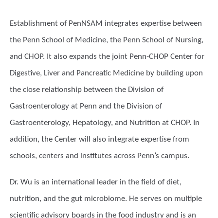
Establishment of PenNSAM integrates expertise between
the Penn School of Medicine, the Penn School of Nursing,
and CHOP. It also expands the joint Penn-CHOP Center for
Digestive, Liver and Pancreatic Medicine by building upon
the close relationship between the Division of
Gastroenterology at Penn and the Division of
Gastroenterology, Hepatology, and Nutrition at CHOP. In
addition, the Center will also integrate expertise from
schools, centers and institutes across Penn’s campus.
Dr. Wu is an international leader in the field of diet,
nutrition, and the gut microbiome. He serves on multiple
scientific advisory boards in the food industry and is an