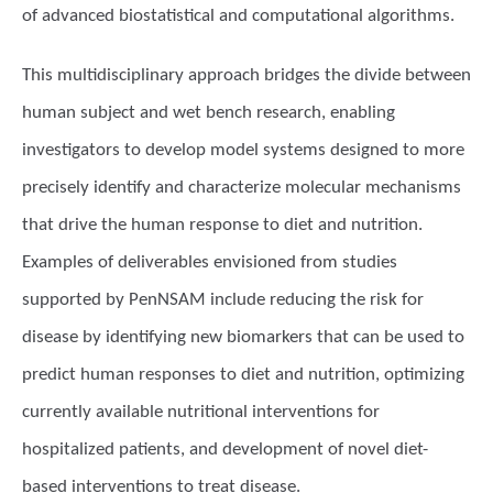
of advanced biostatistical and computational algorithms.
This multidisciplinary approach bridges the divide between
human subject and wet bench research, enabling
investigators to develop model systems designed to more
precisely identify and characterize molecular mechanisms
that drive the human response to diet and nutrition.
Examples of deliverables envisioned from studies
supported by PenNSAM include reducing the risk for
disease by identifying new biomarkers that can be used to
predict human responses to diet and nutrition, optimizing
currently available nutritional interventions for
hospitalized patients, and development of novel diet-
based interventions to treat disease.