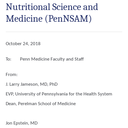
Nutritional Science and
Medicine (PenNSAM)
October 24, 2018
To:
Penn Medicine Faculty and Staff
From:
J. Larry Jameson, MD, PhD
EVP, University of Pennsylvania for the Health System
Dean, Perelman School of Medicine
Jon Epstein, MD