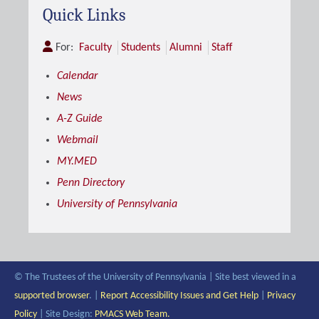
Quick Links
For:
Faculty
Students
Alumni
Staff
Calendar
News
A-Z Guide
Webmail
MY.MED
Penn Directory
University of Pennsylvania
© The Trustees of the University of Pennsylvania | Site best viewed in a
supported browser
. |
Report Accessibility Issues and Get Help
|
Privacy
Policy
| Site Design:
PMACS Web Team.