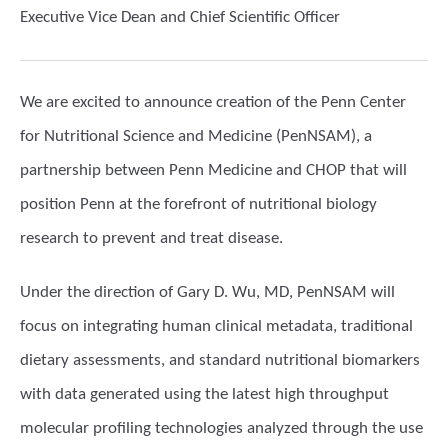
Executive Vice Dean and Chief Scientific Officer
We are excited to announce creation of the Penn Center
for Nutritional Science and Medicine (PenNSAM), a
partnership between Penn Medicine and CHOP that will
position Penn at the forefront of nutritional biology
research to prevent and treat disease.
Under the direction of Gary D. Wu, MD, PenNSAM will
focus on integrating human clinical metadata, traditional
dietary assessments, and standard nutritional biomarkers
with data generated using the latest high throughput
molecular profiling technologies analyzed through the use