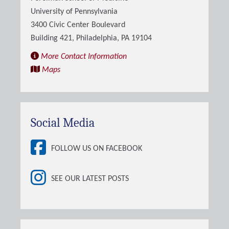
University of Pennsylvania
3400 Civic Center Boulevard
Building 421, Philadelphia, PA 19104
More Contact Information
Maps
Social Media
FOLLOW US ON FACEBOOK
SEE OUR LATEST POSTS