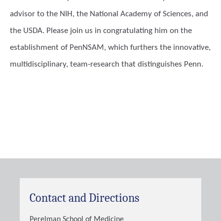
advisor to the NIH, the National Academy of Sciences, and
the USDA. Please join us in congratulating him on the
establishment of PenNSAM, which furthers the innovative,
multidisciplinary, team-research that distinguishes Penn.
Contact and Directions
Perelman School of Medicine