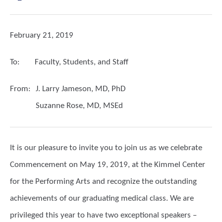
February 21, 2019
To:
Faculty, Students, and Staff
From:
J. Larry Jameson, MD, PhD
Suzanne Rose, MD, MSEd
It is our pleasure to invite you to join us as we celebrate
Commencement on May 19, 2019, at the Kimmel Center
for the Performing Arts and recognize the outstanding
achievements of our graduating medical class.
We are
privileged this year to have two exceptional speakers –