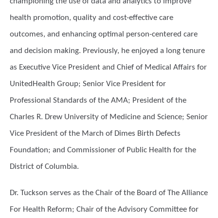
championing the use of data and analytics to improve
health promotion, quality and cost-effective care
outcomes, and enhancing optimal person-centered care
and decision making. Previously, he enjoyed a long tenure
as Executive Vice President and Chief of Medical Aﬀairs for
UnitedHealth Group; Senior Vice President for
Professional Standards of the AMA; President of the
Charles R. Drew University of Medicine and Science; Senior
Vice President of the March of Dimes Birth Defects
Foundation; and Commissioner of Public Health for the
District of Columbia.
Dr. Tuckson serves as the Chair of the Board of The Alliance
For Health Reform; Chair of the Advisory Committee for