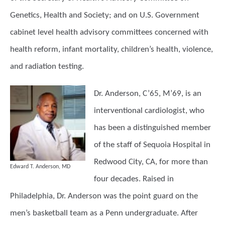
Genetics, Health and Society; and on U.S. Government
cabinet level health advisory committees concerned with
health reform, infant mortality, children’s health, violence,
and radiation testing.
Dr. Anderson,
C’65, M’69, is an
interventional cardiologist, who
has been a distinguished member
of the staff of Sequoia Hospital in
Redwood City, CA, for more than
Edward T. Anderson, MD
four decades. Raised in
Philadelphia, Dr. Anderson was the point guard on the
men’s basketball team as a Penn undergraduate. After