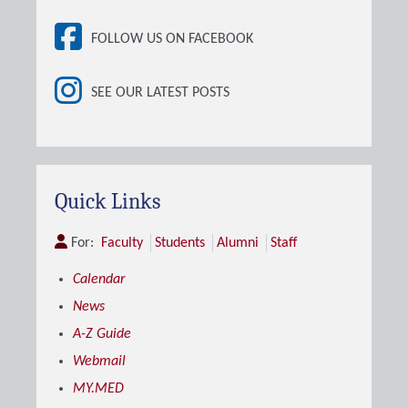
FOLLOW US ON FACEBOOK
SEE OUR LATEST POSTS
Quick Links
For:
Faculty
Students
Alumni
Staff
Calendar
News
A-Z Guide
Webmail
MY.MED