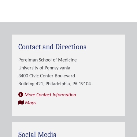
Contact and Directions
Perelman School of Medicine
University of Pennsylvania
3400 Civic Center Boulevard
Building 421, Philadelphia, PA 19104
More Contact Information
Maps
Social Media