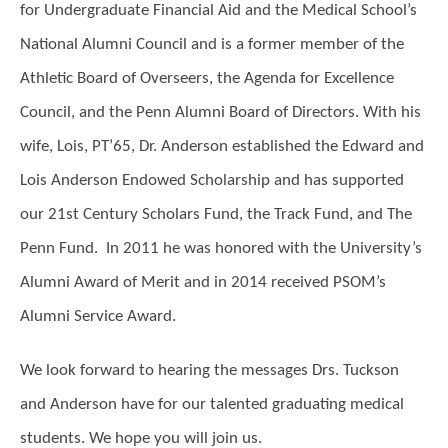
for Undergraduate Financial Aid and the Medical School’s
National Alumni Council and is a former member of the
Athletic Board of Overseers, the Agenda for Excellence
Council, and the Penn Alumni Board of Directors. With his
wife, Lois, PT’65, Dr. Anderson established the Edward and
Lois Anderson Endowed Scholarship and has supported
our 21st Century Scholars Fund, the Track Fund, and The
Penn Fund. In 2011 he was honored with the University’s
Alumni Award of Merit and in 2014 received PSOM’s
Alumni Service Award.
We look forward to hearing the messages Drs. Tuckson
and Anderson have for our talented graduating medical
students. We hope you will join us.