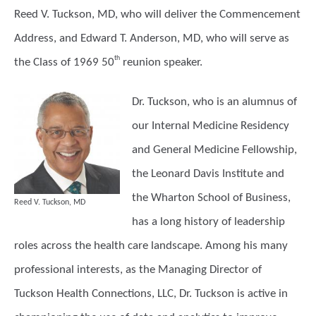
Reed V. Tuckson, MD, who will deliver the Commencement
Address, and Edward T. Anderson, MD, who will serve as
th
the Class of 1969 50
reunion speaker.
Dr. Tuckson,
who is an alumnus of
our Internal Medicine Residency
and General Medicine Fellowship,
the Leonard Davis Institute and
the Wharton School of Business,
Reed V. Tuckson, MD
has a long history of leadership
roles across the health care landscape. Among his many
professional interests, as the Managing Director of
Tuckson Health Connections, LLC, Dr. Tuckson is active in