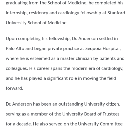
graduating from the School of Medicine, he completed his
internship, residency and cardiology fellowship at Stanford
University School of Medicine.
Upon completing his fellowship, Dr. Anderson settled in
Palo Alto and began private practice at Sequoia Hospital,
where he is esteemed as a master clinician by patients and
colleagues. His career spans the modern era of cardiology,
and he has played a significant role in moving the field
forward.
Dr. Anderson has been an outstanding University citizen,
serving as a member of the University Board of Trustees
for a decade. He also served on the University Committee