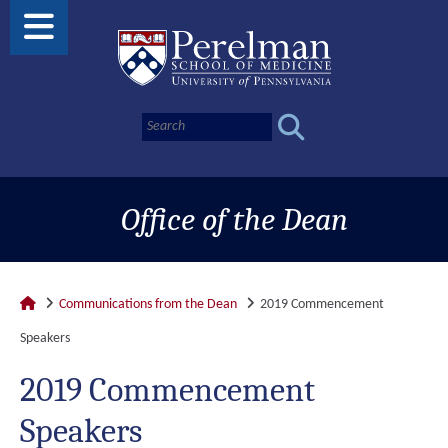
Office of the Dean
Communications from the Dean
2019 Commencement
Speakers
2019 Commencement
Speakers