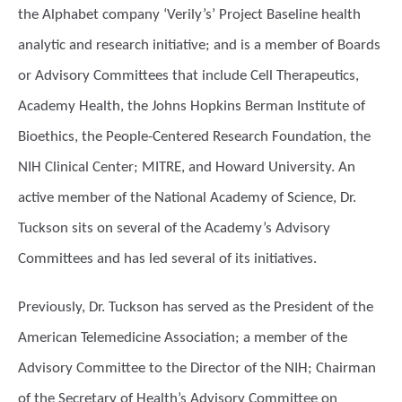
the Alphabet company ‘Verily’s’ Project Baseline health
analytic and research initiative; and is a member of Boards
or Advisory Committees that include Cell Therapeutics,
Academy Health, the Johns Hopkins Berman Institute of
Bioethics, the People-Centered Research Foundation, the
NIH Clinical Center; MITRE, and Howard University. An
active member of the National Academy of Science, Dr.
Tuckson sits on several of the Academy’s Advisory
Committees and has led several of its initiatives.
Previously, Dr. Tuckson has served as the President of the
American Telemedicine Association; a member of the
Advisory Committee to the Director of the NIH; Chairman
of the Secretary of Health’s Advisory Committee on