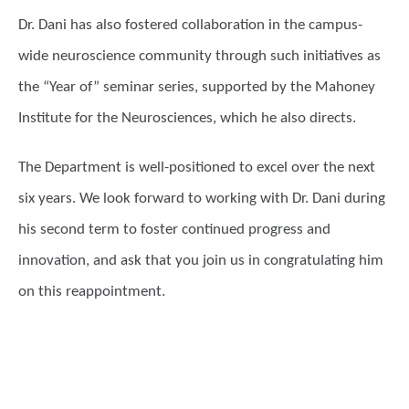
Dr. Dani has also fostered collaboration in the campus-
wide neuroscience community through such initiatives as
the “Year of” seminar series, supported by the Mahoney
Institute for the Neurosciences, which he also directs.
The Department is well-positioned to excel over the next
six years. We look forward to working with Dr. Dani during
his second term to foster continued progress and
innovation, and ask that you join us in congratulating him
on this reappointment.