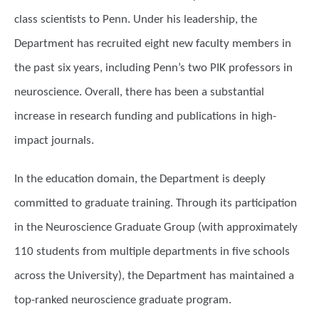
class scientists to Penn. Under his leadership, the
Department has recruited eight new faculty members in
the past six years, including Penn’s two PIK professors in
neuroscience. Overall, there has been a substantial
increase in research funding and publications in high-
impact journals.
In the education domain, the Department is deeply
committed to graduate training. Through its participation
in the Neuroscience Graduate Group (with approximately
110 students from multiple departments in five schools
across the University), the Department has maintained a
top-ranked neuroscience graduate program.