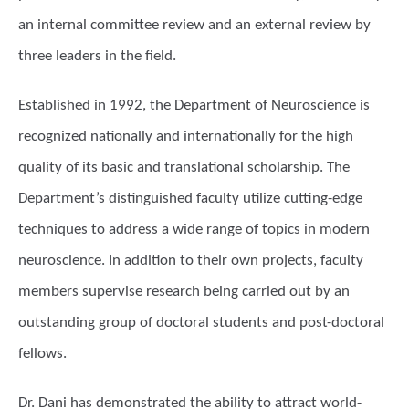
an internal committee review and an external review by
three leaders in the field.
Established in 1992, the Department of Neuroscience is
recognized nationally and internationally for the high
quality of its basic and translational scholarship. The
Department’s distinguished faculty utilize cutting-edge
techniques to address a wide range of topics in modern
neuroscience. In addition to their own projects, faculty
members supervise research being carried out by an
outstanding group of doctoral students and post-doctoral
fellows.
Dr. Dani has demonstrated the ability to attract world-