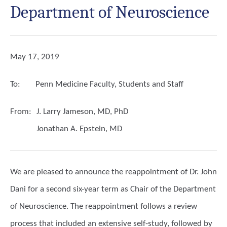
Department of Neuroscience
May 17, 2019
To:
Penn Medicine Faculty, Students and Staff
From:
J. Larry Jameson, MD, PhD
Jonathan A. Epstein, MD
We are pleased to announce the reappointment of Dr. John
Dani for a second six-year term as Chair of the Department
of Neuroscience. The reappointment follows a review
process that included an extensive self-study, followed by