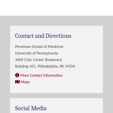
Contact and Directions
Perelman School of Medicine
University of Pennsylvania
3400 Civic Center Boulevard
Building 421, Philadelphia, PA 19104
More Contact Information
Maps
Social Media