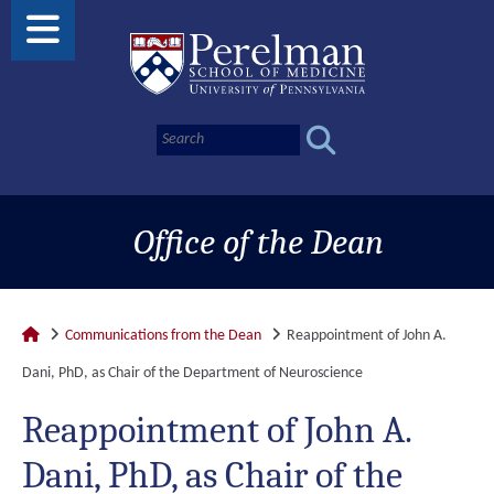
Office of the Dean
Communications from the Dean
Reappointment of John A.
Dani, PhD, as Chair of the Department of Neuroscience
Reappointment of John A.
Dani, PhD, as Chair of the