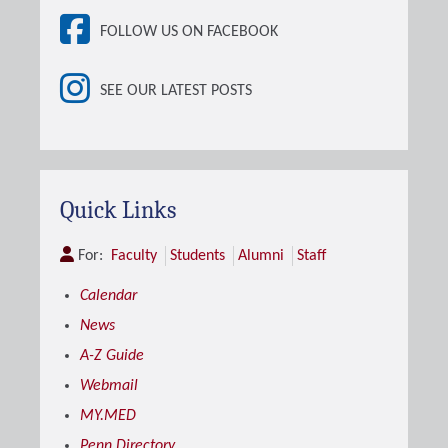
FOLLOW US ON FACEBOOK
SEE OUR LATEST POSTS
Quick Links
For:
Faculty
Students
Alumni
Staff
Calendar
News
A-Z Guide
Webmail
MY.MED
Penn Directory