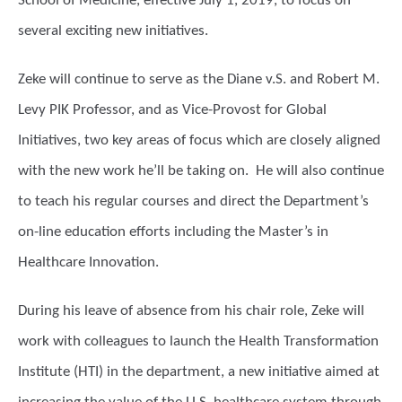
School of Medicine, effective July 1, 2019, to focus on
several exciting new initiatives.
Zeke will continue to serve as the Diane v.S. and Robert M.
Levy PIK Professor, and as Vice-Provost for Global
Initiatives, two key areas of focus which are closely aligned
with the new work he’ll be taking on. He will also continue
to teach his regular courses and direct the Department’s
on-line education efforts including the Master’s in
Healthcare Innovation.
During his leave of absence from his chair role, Zeke will
work with colleagues to launch the Health Transformation
Institute (HTI) in the department, a new initiative aimed at