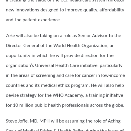
increasing the value of the U.S. healthcare system through
new innovations designed to improve quality, affordability
and the patient experience.
Zeke will also be taking on a role as Senior Advisor to the
Director General of the World Health Organization, an
opportunity in which he will provide direction for the
organization’s Universal Health Care initiative, particularly
in the areas of screening and care for cancer in low-income
countries and its medical ethics program. He will also help
devise strategy for the WHO Academy, a training initiative
for 10 million public health professionals across the globe.
Steve Joffe, MD, MPH will be assuming the role of Acting