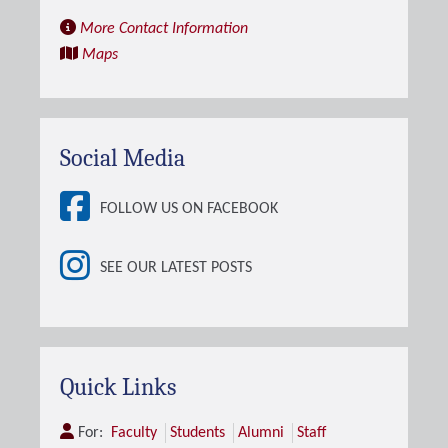
More Contact Information
Maps
Social Media
FOLLOW US ON FACEBOOK
SEE OUR LATEST POSTS
Quick Links
For:
Faculty
Students
Alumni
Staff