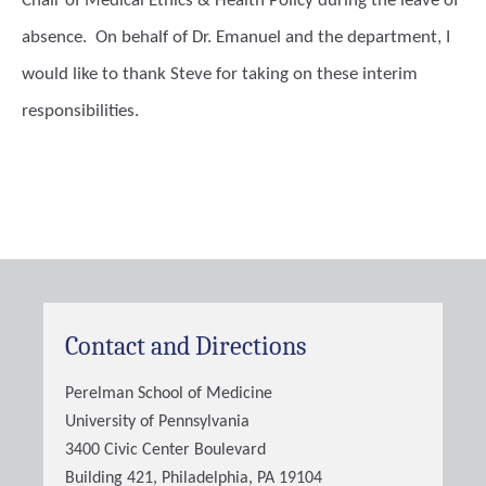
Chair of Medical Ethics & Health Policy during the leave of
absence. On behalf of Dr. Emanuel and the department, I
would like to thank Steve for taking on these interim
responsibilities.
Contact and Directions
Perelman School of Medicine
University of Pennsylvania
3400 Civic Center Boulevard
Building 421, Philadelphia, PA 19104