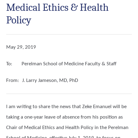
Medical Ethics & Health
Policy
May 29, 2019
To:
Perelman School of Medicine Faculty & Staff
From:
J. Larry Jameson, MD, PhD
I am writing to share the news that Zeke Emanuel will be
taking a one-year leave of absence from his position as
Chair of Medical Ethics and Health Policy in the Perelman