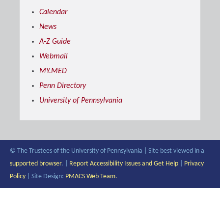
Calendar
News
A-Z Guide
Webmail
MY.MED
Penn Directory
University of Pennsylvania
© The Trustees of the University of Pennsylvania | Site best viewed in a
supported browser
. |
Report Accessibility Issues and Get Help
|
Privacy
Policy
| Site Design:
PMACS Web Team.