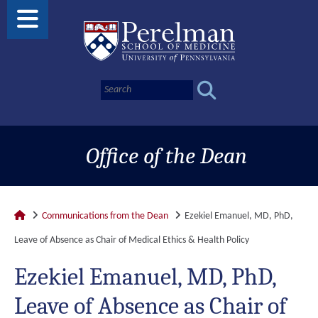
Office of the Dean
Communications from the Dean
Ezekiel Emanuel, MD, PhD,
Leave of Absence as Chair of Medical Ethics & Health Policy
Ezekiel Emanuel, MD, PhD,
Leave of Absence as Chair of