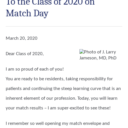
To the Class of 2020 on
Match Day
March 20, 2020
Dear Class of 2020,
I am so proud of each of you!
You are ready to be residents, taking responsibility for
patients and continuing the steep learning curve that is an
inherent element of our profession. Today, you will learn
your match results – I am super-excited to see these!
I remember so well opening my match envelope and