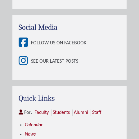
Social Media
FOLLOW US ON FACEBOOK
SEE OUR LATEST POSTS
Quick Links
For:
Faculty
Students
Alumni
Staff
Calendar
News