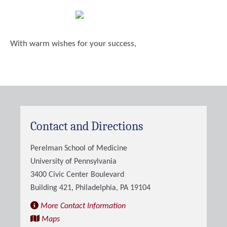
With warm wishes for your success,
Contact and Directions
Perelman School of Medicine
University of Pennsylvania
3400 Civic Center Boulevard
Building 421, Philadelphia, PA 19104
More Contact Information
Maps