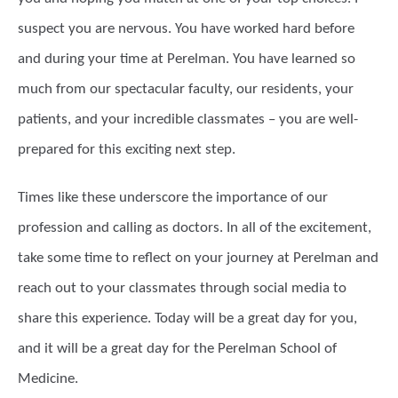
suspect you are nervous. You have worked hard before
and during your time at Perelman. You have learned so
much from our spectacular faculty, our residents, your
patients, and your incredible classmates – you are well-
prepared for this exciting next step.
Times like these underscore the importance of our
profession and calling as doctors. In all of the excitement,
take some time to reflect on your journey at Perelman and
reach out to your classmates through social media to
share this experience. Today will be a great day for you,
and it will be a great day for the Perelman School of
Medicine.