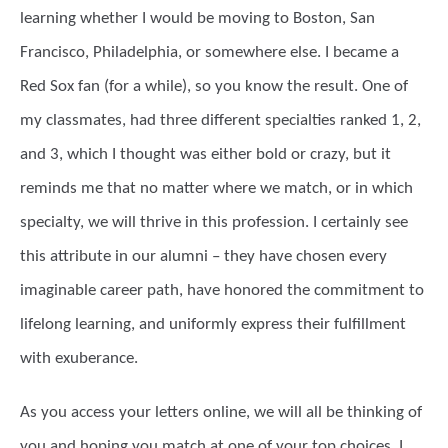
learning whether I would be moving to Boston, San
Francisco, Philadelphia, or somewhere else. I became a
Red Sox fan (for a while), so you know the result. One of
my classmates, had three different specialties ranked 1, 2,
and 3, which I thought was either bold or crazy, but it
reminds me that no matter where we match, or in which
specialty, we will thrive in this profession. I certainly see
this attribute in our alumni – they have chosen every
imaginable career path, have honored the commitment to
lifelong learning, and uniformly express their fulfillment
with exuberance.
As you access your letters online, we will all be thinking of
you and hoping you match at one of your top choices. I