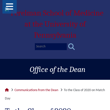
Office of the Dean
Communications from the Dean
To the Class of 2020 on Match
Day