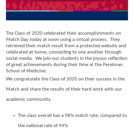
The Class of 2020 celebrated their accomplishments on
Match Day today at noon using a virtual process. They
retrieved their match result from a protected website and
celebrated at home, connecting to one another through
social media. We join our students in the joyous reflection
of great achievements during their time at the Perelman
School of Medicine.
We congratulate the Class of 2020 on their success in the
Match and share the results of their hard work with our
academic community.
The class overall has a 98% match rate, compared to
the national rate of 94%