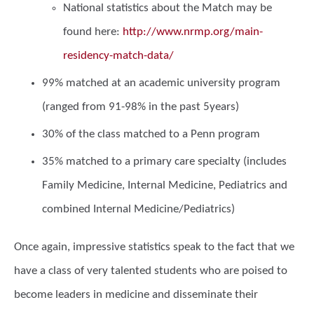
National statistics about the Match may be
found here:
http://www.nrmp.org/main-
residency-match-data/
99% matched at an academic university program
(ranged from 91-98% in the past 5years)
30% of the class matched to a Penn program
35% matched to a primary care specialty (includes
Family Medicine, Internal Medicine, Pediatrics and
combined Internal Medicine/Pediatrics)
Once again, impressive statistics speak to the fact that we
have a class of very talented students who are poised to
become leaders in medicine and disseminate their