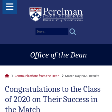
Office of the Dean
Communications from the Dean
Match Day 2020 Results
Congratulations to the Class
of 2020 on Their Success in
the Match