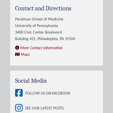
Contact and Directions
Perelman School of Medicine
University of Pennsylvania
3400 Civic Center Boulevard
Building 421, Philadelphia, PA 19104
More Contact Information
Maps
Social Media
FOLLOW US ON FACEBOOK
SEE OUR LATEST POSTS