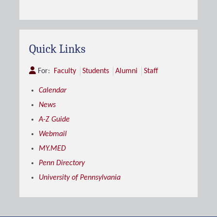
Quick Links
For:
Faculty
Students
Alumni
Staff
Calendar
News
A-Z Guide
Webmail
MY.MED
Penn Directory
University of Pennsylvania