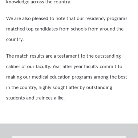
knowledge across the country.
We are also pleased to note that our residency programs
matched top candidates from schools from around the
country.
The match results are a testament to the outstanding
caliber of our faculty. Year after year faculty commit to
making our medical education programs among the best
in the country, highly sought after by outstanding
students and trainees alike.