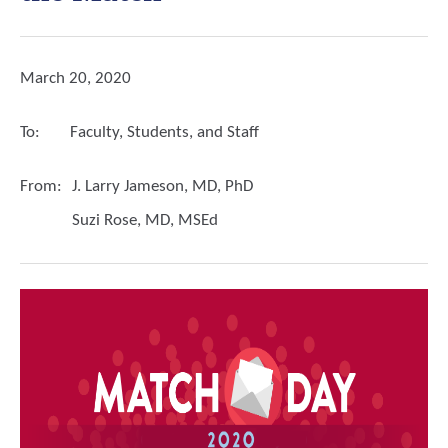
March 20, 2020
To:
Faculty, Students, and Staff
From:
J. Larry Jameson, MD, PhD
Suzi Rose, MD, MSEd